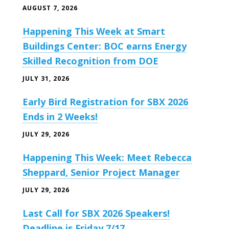
AUGUST 7, 2026
Happening This Week at Smart
Buildings Center: BOC earns Energy
Skilled Recognition from DOE
JULY 31, 2026
Early Bird Registration for SBX 2026
Ends in 2 Weeks!
JULY 29, 2026
Happening This Week: Meet Rebecca
Sheppard, Senior Project Manager
JULY 29, 2026
Last Call for SBX 2026 Speakers!
Deadline is Friday 7/17