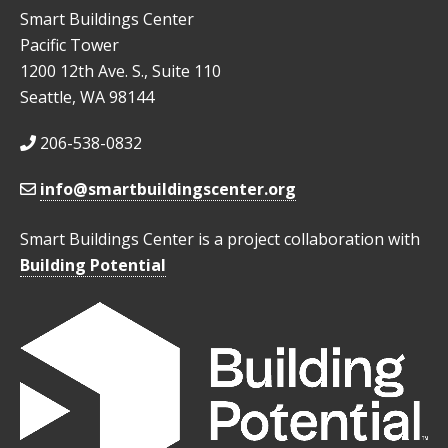
Smart Buildings Center
Pacific Tower
1200 12th Ave. S., Suite 110
Seattle, WA 98144
206-538-0832
info@smartbuildingscenter.org
Smart Buildings Center is a project collaboration with
Building Potential