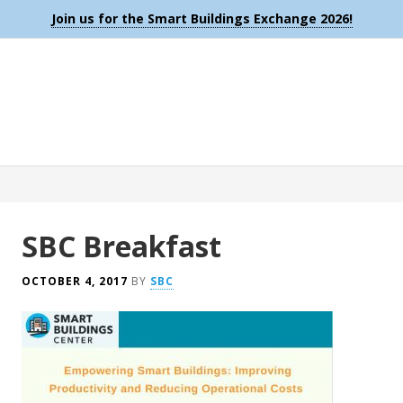
Join us for the Smart Buildings Exchange 2026!
SBC Breakfast
OCTOBER 4, 2017
BY
SBC