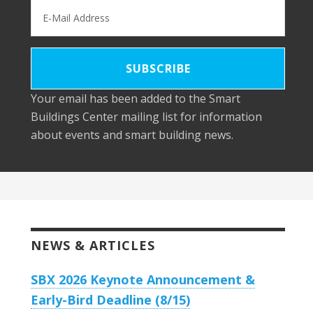
Your email has been added to the Smart
Buildings Center mailing list for information
about events and smart building news.
NEWS & ARTICLES
SBX 2026 Keynote Announcement &
Early-Bird Deadline (8/15)