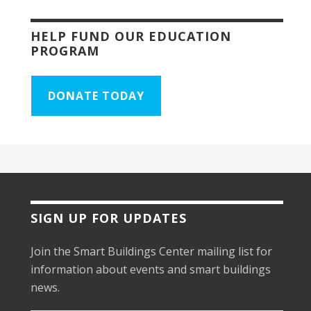
HELP FUND OUR EDUCATION
PROGRAM
DONATE TODAY
SIGN UP FOR UPDATES
Join the Smart Buildings Center mailing list for
information about events and smart buildings
news.