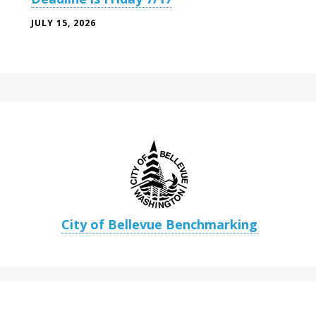
JULY 15, 2026
City of Bellevue Benchmarking