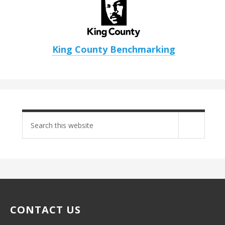
King County Benchmarking
Search
site
CONTACT US