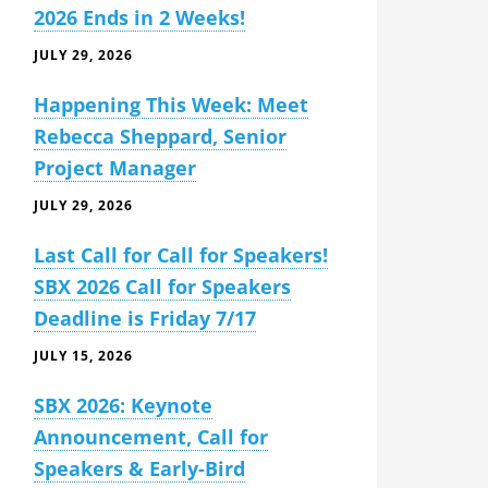
2026 Ends in 2 Weeks!
JULY 29, 2026
Happening This Week: Meet
Rebecca Sheppard, Senior
Project Manager
JULY 29, 2026
Last Call for Call for Speakers!
SBX 2026 Call for Speakers
Deadline is Friday 7/17
JULY 15, 2026
SBX 2026: Keynote
Announcement, Call for
Speakers & Early-Bird