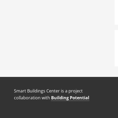
Smart Buildings Center is a project
collaboration with
Building Potential