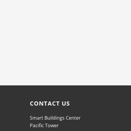
CONTACT US
Smart Buildings Center
Pacific Tower