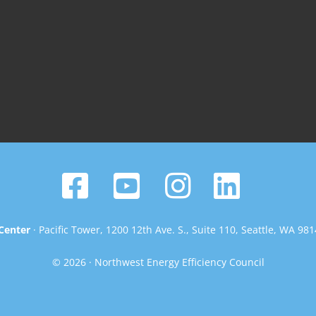
Center
· Pacific Tower, 1200 12th Ave. S., Suite 110, Seattle, WA 98
© 2026 · Northwest Energy Efficiency Council