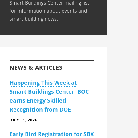
Smart Buildings Center mailing list
for information about events and
smart building news.
NEWS & ARTICLES
Happening This Week at
Smart Buildings Center: BOC
earns Energy Skilled
Recognition from DOE
JULY 31, 2026
Early Bird Registration for SBX