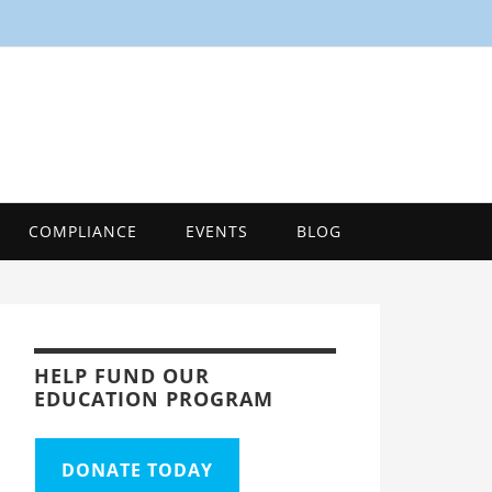
SMART
Energy Efficiency Innovation Center, Tool
COMPLIANCE
EVENTS
BLOG
HELP FUND OUR
EDUCATION PROGRAM
DONATE TODAY