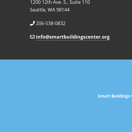
1200 12th Ave. S., Suite 110
Seattle, WA 98144
206-538-0832
info@smartbuildingscenter.org
Smart Buildings 