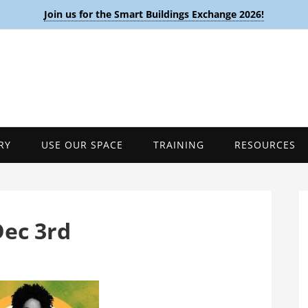
Join us for the Smart Buildings Exchange 2026!
RY
USE OUR SPACE
TRAINING
RESOURCES
Dec 3rd