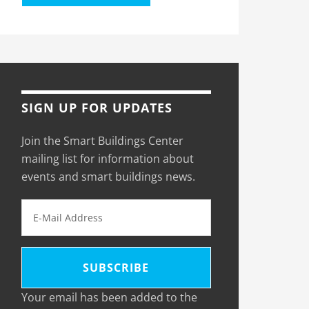
SIGN UP FOR UPDATES
Join the Smart Buildings Center
mailing list for information about
events and smart buildings news.
Your email has been added to the