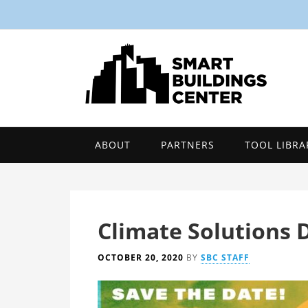
ABOUT
PARTNERS
TOOL LIBRA
Climate Solutions 
OCTOBER 20, 2020
BY
SBC STAFF