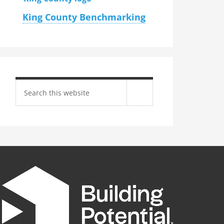
King County Benchmarking
Search
site