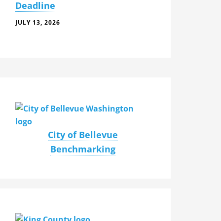
Deadline
JULY 13, 2026
City of Bellevue
Benchmarking