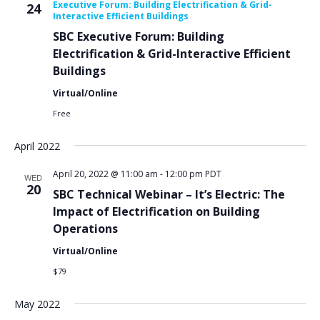
Executive Forum: Building Electrification & Grid-
24
Interactive Efficient Buildings
SBC Executive Forum: Building
Electrification & Grid-Interactive Efficient
Buildings
Virtual/Online
Free
April 2022
April 20, 2022 @ 11:00 am
-
12:00 pm
PDT
WED
20
SBC Technical Webinar – It’s Electric: The
Impact of Electrification on Building
Operations
Virtual/Online
$79
May 2022