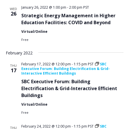
January 26, 2022 @ 1:00 pm
-
2:00 pm
PST
WED
26
Strategic Energy Management in Higher
Education Facilities: COVID and Beyond
Virtual/Online
Free
February 2022
February 17, 2022 @ 12:00 pm
-
1:15 pm
PST
SBC
THU
Executive Forum: Building Electrification & Grid-
17
Interactive Efficient Buildings
SBC Executive Forum: Building
Electrification & Grid-Interactive Efficient
Buildings
Virtual/Online
Free
February 24, 2022 @ 12:00 pm
-
1:15 pm
PST
SBC
THU