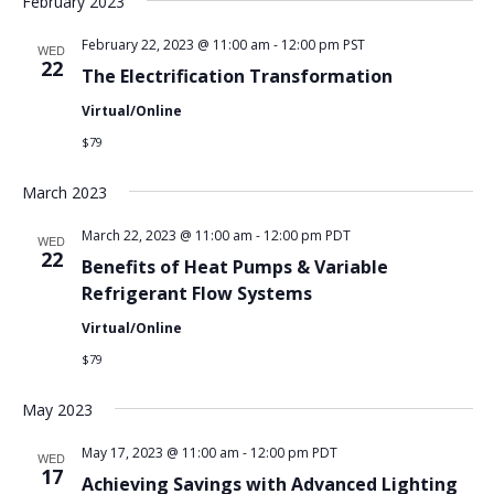
February 2023
February 22, 2023 @ 11:00 am
-
12:00 pm
PST
WED
22
The Electrification Transformation
Virtual/Online
$79
March 2023
March 22, 2023 @ 11:00 am
-
12:00 pm
PDT
WED
22
Benefits of Heat Pumps & Variable
Refrigerant Flow Systems
Virtual/Online
$79
May 2023
May 17, 2023 @ 11:00 am
-
12:00 pm
PDT
WED
17
Achieving Savings with Advanced Lighting