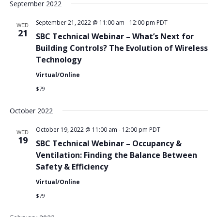
September 2022
September 21, 2022 @ 11:00 am
-
12:00 pm
PDT
WED
21
SBC Technical Webinar – What’s Next for
Building Controls? The Evolution of Wireless
Technology
Virtual/Online
$79
October 2022
October 19, 2022 @ 11:00 am
-
12:00 pm
PDT
WED
19
SBC Technical Webinar – Occupancy &
Ventilation: Finding the Balance Between
Safety & Efficiency
Virtual/Online
$79