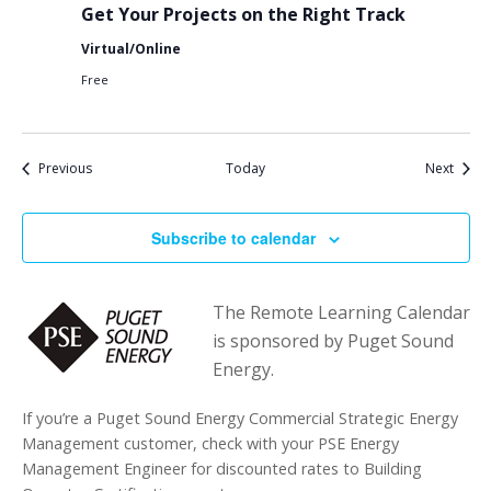
Get Your Projects on the Right Track
Virtual/Online
Free
Events
Event
Previous
Today
Next
Subscribe to calendar
The Remote Learning Calendar
is sponsored by Puget Sound
Energy.
If you’re a Puget Sound Energy Commercial Strategic Energy
Management customer, check with your PSE Energy
Management Engineer for discounted rates to Building