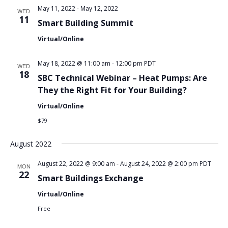
May 11, 2022
-
May 12, 2022
WED
11
Smart Building Summit
Virtual/Online
May 18, 2022 @ 11:00 am
-
12:00 pm
PDT
WED
18
SBC Technical Webinar – Heat Pumps: Are
They the Right Fit for Your Building?
Virtual/Online
$79
August 2022
August 22, 2022 @ 9:00 am
-
August 24, 2022 @ 2:00 pm
PDT
MON
22
Smart Buildings Exchange
Virtual/Online
Free