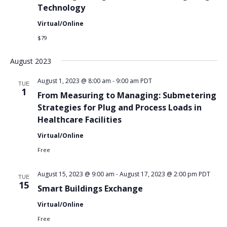
Technology
Virtual/Online
$79
August 2023
August 1, 2023 @ 8:00 am
-
9:00 am
PDT
TUE
1
From Measuring to Managing: Submetering
Strategies for Plug and Process Loads in
Healthcare Facilities
Virtual/Online
Free
August 15, 2023 @ 9:00 am
-
August 17, 2023 @ 2:00 pm
PDT
TUE
15
Smart Buildings Exchange
Virtual/Online
Free