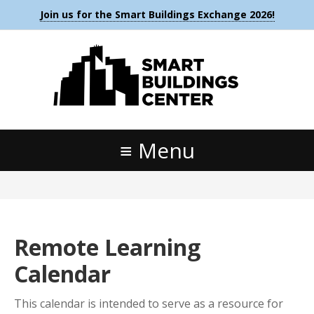
Join us for the Smart Buildings Exchange 2026!
Menu
Remote Learning
Calendar
This calendar is intended to serve as a resource for