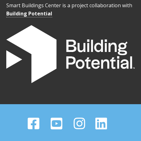
Smart Buildings Center is a project collaboration with
Building Potential