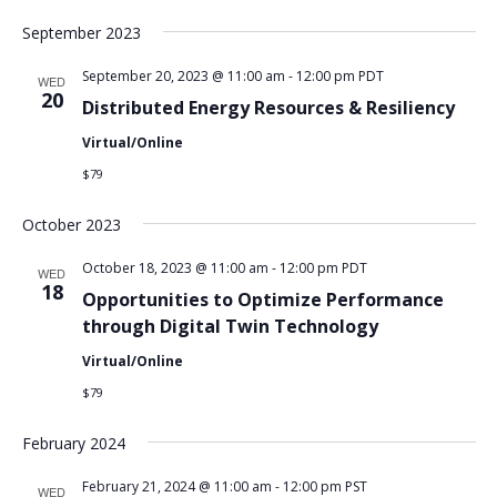
September 2023
September 20, 2023 @ 11:00 am
-
12:00 pm
PDT
WED
20
Distributed Energy Resources & Resiliency
Virtual/Online
$79
October 2023
October 18, 2023 @ 11:00 am
-
12:00 pm
PDT
WED
18
Opportunities to Optimize Performance
through Digital Twin Technology
Virtual/Online
$79
February 2024
February 21, 2024 @ 11:00 am
-
12:00 pm
PST
WED