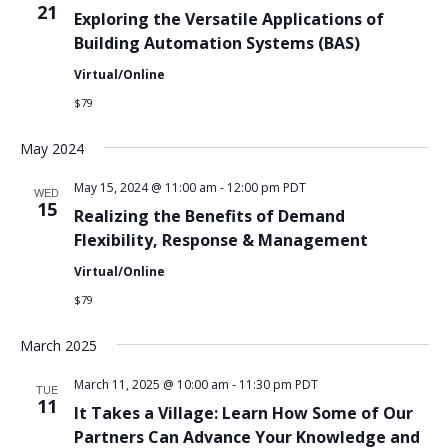
21
Exploring the Versatile Applications of
Building Automation Systems (BAS)
Virtual/Online
$79
May 2024
May 15, 2024 @ 11:00 am
-
12:00 pm
PDT
WED
15
Realizing the Benefits of Demand
Flexibility, Response & Management
Virtual/Online
$79
March 2025
March 11, 2025 @ 10:00 am
-
11:30 pm
PDT
TUE
11
It Takes a Village: Learn How Some of Our
Partners Can Advance Your Knowledge and