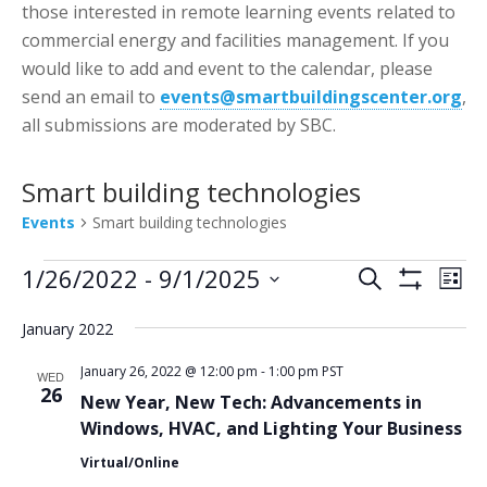
those interested in remote learning events related to
commercial energy and facilities management. If you
would like to add and event to the calendar, please
send an email to
events@smartbuildingscenter.org
,
all submissions are moderated by SBC.
Smart building technologies
Events
Smart building technologies
Events
Events
Eve
1/26/2022
 - 
9/1/2025
Search
List
Vie
Show
Search
Select
Filters
Nav
January 2022
date.
and
Views
January 26, 2022 @ 12:00 pm
-
1:00 pm
PST
WED
26
New Year, New Tech: Advancements in
Navigatio
Windows, HVAC, and Lighting Your Business
Virtual/Online