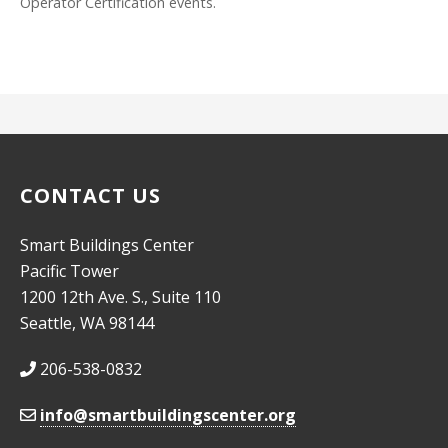
Operator Certification events.
CONTACT US
Smart Buildings Center
Pacific Tower
1200 12th Ave. S., Suite 110
Seattle, WA 98144
206-538-0832
info@smartbuildingscenter.org