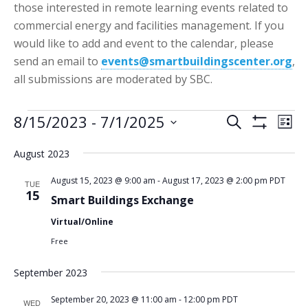
those interested in remote learning events related to
commercial energy and facilities management. If you
would like to add and event to the calendar, please
send an email to
events@smartbuildingscenter.org
,
all submissions are moderated by SBC.
Events
Events
Eve
8/15/2023
 - 
7/1/2025
Search
List
Vie
Show
Search
Select
Filters
Nav
August 2023
date.
and
Views
August 15, 2023 @ 9:00 am
-
August 17, 2023 @ 2:00 pm
PDT
TUE
15
Smart Buildings Exchange
Navigatio
Virtual/Online
Free
September 2023
September 20, 2023 @ 11:00 am
-
12:00 pm
PDT
WED