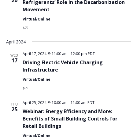
20
Refrigerants’ Role in the Decarbonization
Movement
Virtual/Online
$79
April 2024
April 17, 2024 @ 11:00 am
-
12:00 pm
PDT
WED
17
Driving Electric Vehicle Charging
Infrastructure
Virtual/Online
$79
April 25, 2024 @ 10:00 am
-
11:00 am
PDT
THU
25
Webinar: Energy Efficiency and More:
Benefits of Small Building Controls for
Retail Buildings
Virtual/Online