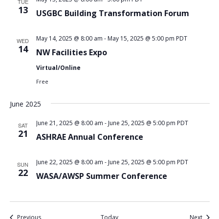
TUE
13
USGBC Building Transformation Forum
May 14, 2025 @ 8:00 am
-
May 15, 2025 @ 5:00 pm
PDT
WED
14
NW Facilities Expo
Virtual/Online
Free
June 2025
June 21, 2025 @ 8:00 am
-
June 25, 2025 @ 5:00 pm
PDT
SAT
21
ASHRAE Annual Conference
June 22, 2025 @ 8:00 am
-
June 25, 2025 @ 5:00 pm
PDT
SUN
22
WASA/AWSP Summer Conference
Events
Event
Previous
Today
Next