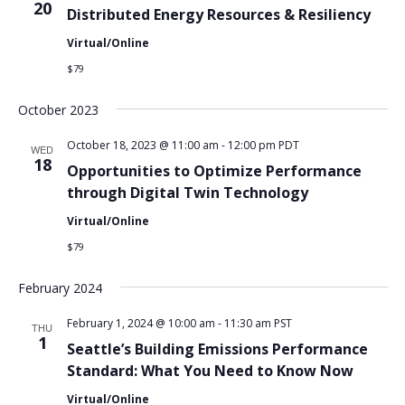
20
Distributed Energy Resources & Resiliency
Virtual/Online
$79
October 2023
October 18, 2023 @ 11:00 am
-
12:00 pm
PDT
WED
18
Opportunities to Optimize Performance
through Digital Twin Technology
Virtual/Online
$79
February 2024
February 1, 2024 @ 10:00 am
-
11:30 am
PST
THU
1
Seattle’s Building Emissions Performance
Standard: What You Need to Know Now
Virtual/Online