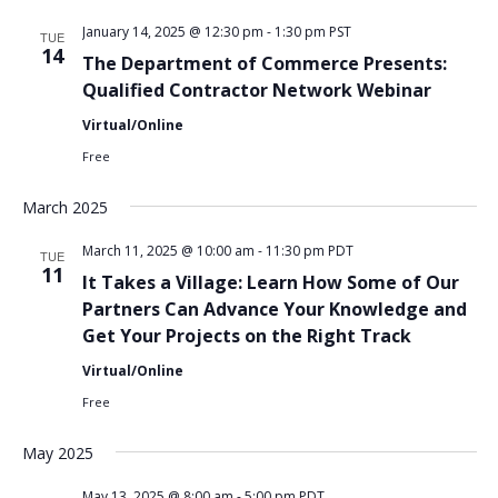
January 14, 2025 @ 12:30 pm
-
1:30 pm
PST
TUE
14
The Department of Commerce Presents:
Qualified Contractor Network Webinar
Virtual/Online
Free
March 2025
March 11, 2025 @ 10:00 am
-
11:30 pm
PDT
TUE
11
It Takes a Village: Learn How Some of Our
Partners Can Advance Your Knowledge and
Get Your Projects on the Right Track
Virtual/Online
Free
May 2025
May 13, 2025 @ 8:00 am
-
5:00 pm
PDT