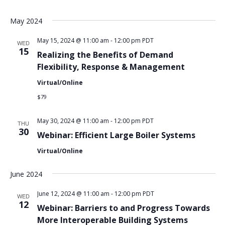
May 2024
May 15, 2024 @ 11:00 am
-
12:00 pm
PDT
WED
15
Realizing the Benefits of Demand
Flexibility, Response & Management
Virtual/Online
$79
May 30, 2024 @ 11:00 am
-
12:00 pm
PDT
THU
30
Webinar: Efficient Large Boiler Systems
Virtual/Online
June 2024
June 12, 2024 @ 11:00 am
-
12:00 pm
PDT
WED
12
Webinar: Barriers to and Progress Towards
More Interoperable Building Systems