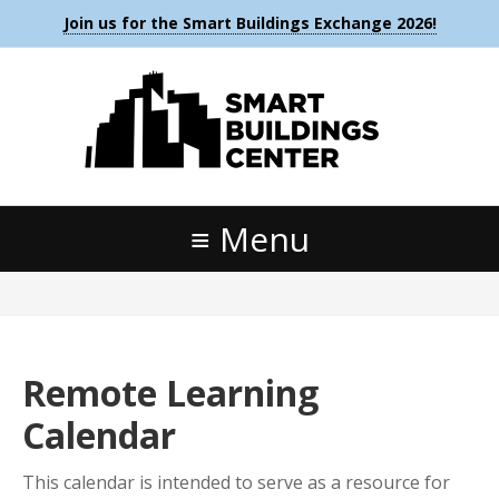
Join us for the Smart Buildings Exchange 2026!
Menu
Remote Learning
Calendar
This calendar is intended to serve as a resource for