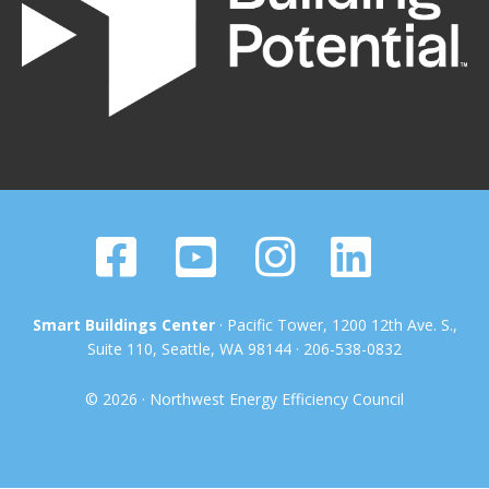
Smart Buildings Center
· Pacific Tower, 1200 12th Ave. S.,
Suite 110, Seattle, WA 98144 · 206-538-0832
© 2026 · Northwest Energy Efficiency Council