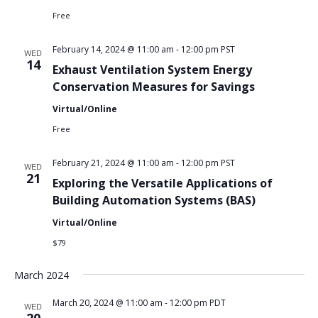
Free
February 14, 2024 @ 11:00 am
-
12:00 pm
PST
WED
14
Exhaust Ventilation System Energy
Conservation Measures for Savings
Virtual/Online
Free
February 21, 2024 @ 11:00 am
-
12:00 pm
PST
WED
21
Exploring the Versatile Applications of
Building Automation Systems (BAS)
Virtual/Online
$79
March 2024
March 20, 2024 @ 11:00 am
-
12:00 pm
PDT
WED