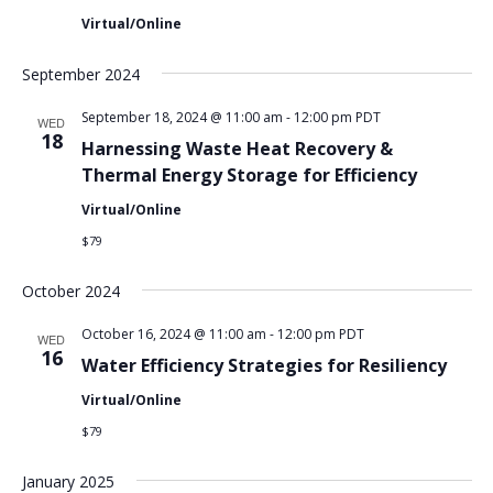
Virtual/Online
September 2024
September 18, 2024 @ 11:00 am
-
12:00 pm
PDT
WED
18
Harnessing Waste Heat Recovery &
Thermal Energy Storage for Efficiency
Virtual/Online
$79
October 2024
October 16, 2024 @ 11:00 am
-
12:00 pm
PDT
WED
16
Water Efficiency Strategies for Resiliency
Virtual/Online
$79
January 2025