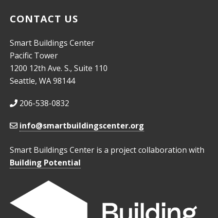
CONTACT US
Smart Buildings Center
Pacific Tower
1200 12th Ave. S., Suite 110
Seattle, WA 98144
206-538-0832
info@smartbuildingscenter.org
Smart Buildings Center is a project collaboration with
Building Potential