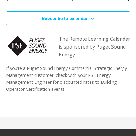
Subscribe to calendar
The Remote Learning Calendar
is sponsored by Puget Sound
Energy.
If you’re a Puget Sound Energy Commercial Strategic Energy
Management customer, check with your PSE Energy
Management Engineer for discounted rates to Building
Operator Certification events.