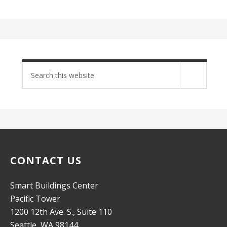
Search
site
CONTACT US
Smart Buildings Center
Pacific Tower
1200 12th Ave. S., Suite 110
Seattle, WA 98144