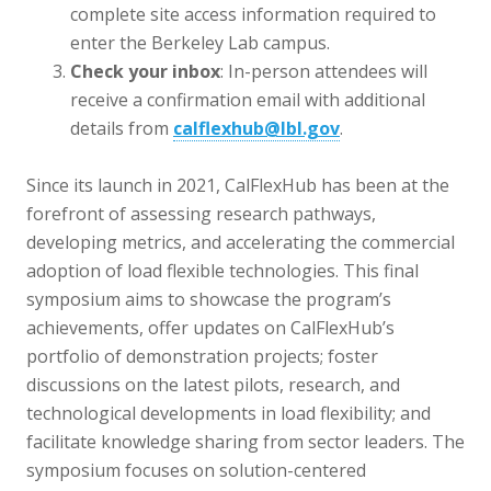
complete site access information required to
enter the Berkeley Lab campus.
Check your inbox
: In-person attendees will
receive a confirmation email with additional
details from
calflexhub@lbl.gov
.
Since its launch in 2021, CalFle
xHub has been at the
forefront of assessing research pathways,
developing metrics, and accelerating the commercial
adoption of load flexible technologies. This final
symposium aims to showcase the program’s
achievements, offer updates on CalFlexHub’s
portfolio of demonstration projects; foster
discussions on the latest pilots, research, and
technological developments in load flexibility; and
facilitate knowledge sharing from sector leaders. The
symposium focuses on solution-centered