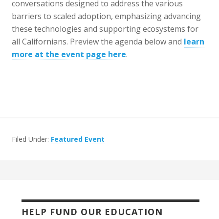
conversations designed to address the various
barriers to scaled adoption, emphasizing advancing
these technologies and supporting ecosystems for
all Californians. Preview the agenda below and
learn
more at the event page here
.
Filed Under:
Featured Event
HELP FUND OUR EDUCATION