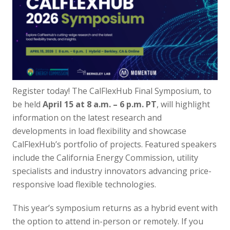
Register today! The CalFlexHub Final Symposium, to
be held
April 15 at 8 a.m. – 6 p.m. PT
, will highlight
information on the latest research and
developments in load flexibility and showcase
CalFlexHub’s portfolio of projects. Featured speakers
include the California Energy Commission, utility
specialists and industry innovators advancing price-
responsive load flexible technologies.
This year’s symposium returns as a hybrid event with
the option to attend in-person or remotely.
If you