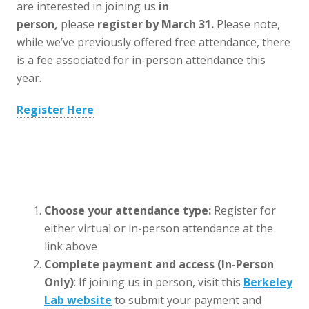
are interested in joining us
in
person
,
please
register by
March 31.
Please note,
while we’ve previously offered free attendance, there
is a fee associated for in-person attendance this
year.
Register Here
Choose your attendance type:
Register for
either virtual or in-person attendance at the
link above
Complete payment and access (In-Person
Only)
: If joining us in person, visit this
Berkeley
Lab website
to submit your payment and