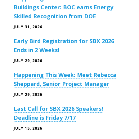
Buildings Center: BOC earns Energy
Skilled Recognition from DOE
JULY 31, 2026
Early Bird Registration for SBX 2026
Ends in 2 Weeks!
JULY 29, 2026
Happening This Week: Meet Rebecca
Sheppard, Senior Project Manager
JULY 29, 2026
Last Call for SBX 2026 Speakers!
Deadline is Friday 7/17
JULY 15, 2026