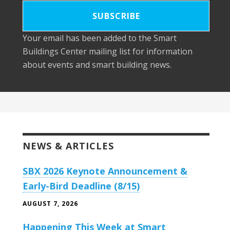
Your email has been added to the Smart
Buildings Center mailing list for information
about events and smart building news.
NEWS & ARTICLES
SBX 2026 Keynote Announcement &
Early-Bird Deadline (8/15)
AUGUST 7, 2026
Happening This Week at Smart