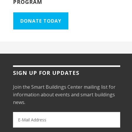
PROGRAM
DONATE TODAY
SIGN UP FOR UPDATES
Join the Smart Buildings Center mailing list for
information about events and smart buildings
news.