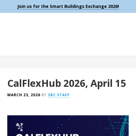
Join us for the Smart Buildings Exchange 2026!
CalFlexHub 2026, April 15
MARCH 23, 2026
BY
SBC STAFF