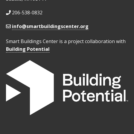
206-538-0832
info@smartbuildingscenter.org
Smart Buildings Center is a project collaboration with
Building Potential