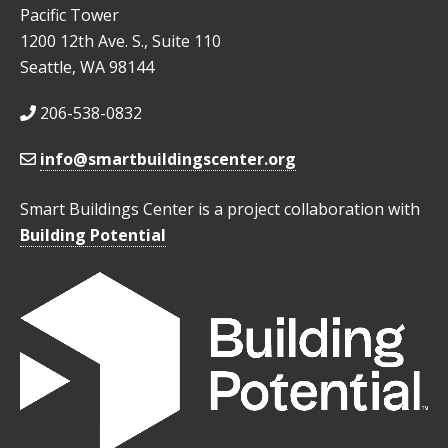
Pacific Tower
1200 12th Ave. S., Suite 110
Seattle, WA 98144
206-538-0832
info@smartbuildingscenter.org
Smart Buildings Center is a project collaboration with
Building Potential