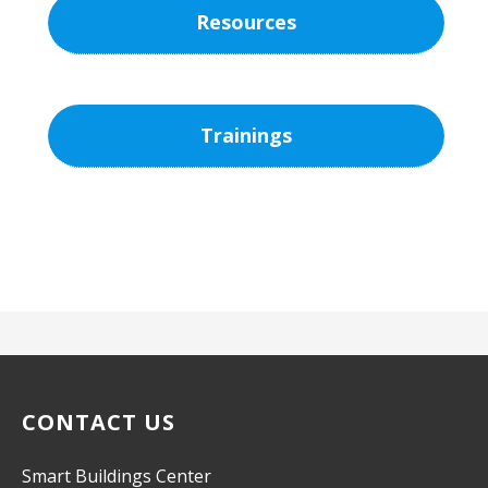
Resources
Trainings
CONTACT US
Smart Buildings Center