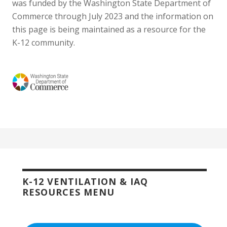
was funded by the Washington State Department of
Commerce through July 2023 and the information on
this page is being maintained as a resource for the
K-12 community.
K-12 VENTILATION & IAQ
RESOURCES MENU