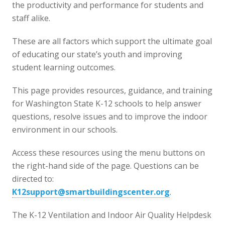
the productivity and performance for students and
staff alike.
These are all factors which support the ultimate goal
of educating our state’s youth and improving
student learning outcomes.
This page provides resources, guidance, and training
for Washington State K-12 schools to help answer
questions, resolve issues and to improve the indoor
environment in our schools.
Access these resources using the menu buttons on
the right-hand side of the page. Questions can be
directed to:
K12support@smartbuildingscenter.org
.
The K-12 Ventilation and Indoor Air Quality Helpdesk