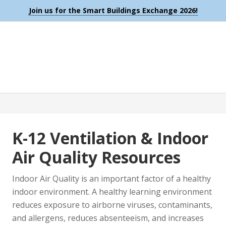
Join us for the Smart Buildings Exchange 2026!
K-12 Ventilation & Indoor
Air Quality Resources
Indoor Air Quality is an important factor of a healthy
indoor environment. A healthy learning environment
reduces exposure to airborne viruses, contaminants,
and allergens, reduces absenteeism, and increases