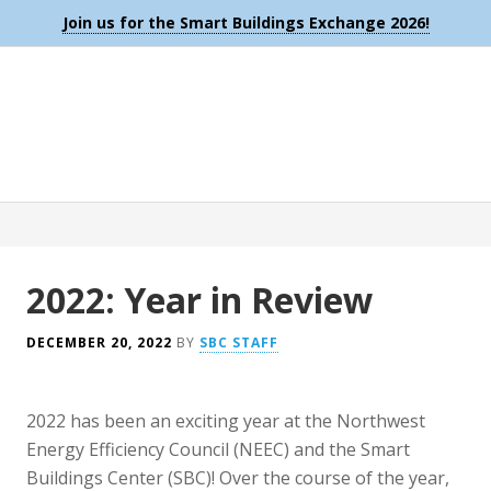
Join us for the Smart Buildings Exchange 2026!
2022: Year in Review
DECEMBER 20, 2022
BY
SBC STAFF
2022 has been an exciting year at the Northwest
Energy Efficiency Council (NEEC) and the Smart
Buildings Center (SBC)! Over the course of the year,