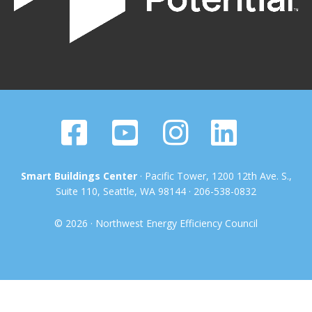
Smart Buildings Center
· Pacific Tower, 1200 12th Ave. S.,
Suite 110, Seattle, WA 98144 · 206-538-0832
© 2026 · Northwest Energy Efficiency Council