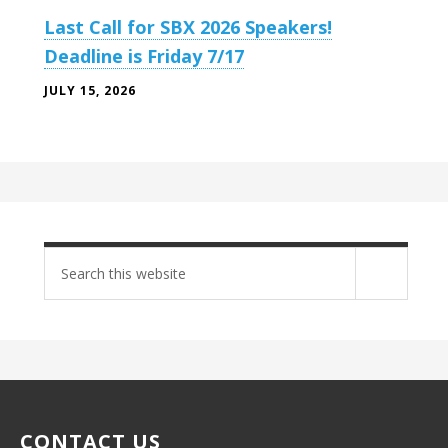
Last Call for SBX 2026 Speakers!
Deadline is Friday 7/17
JULY 15, 2026
Search
site
CONTACT US