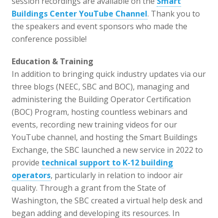
session recordings are available on the
Smart
Buildings Center YouTube Channel
. Thank you to
the speakers and event sponsors who made the
conference possible!
Education & Training
In addition to bringing quick industry updates via our
three blogs (NEEC, SBC and BOC), managing and
administering the Building Operator Certification
(BOC) Program, hosting countless webinars and
events, recording new training videos for our
YouTube channel, and hosting the Smart Buildings
Exchange, the SBC launched a new service in 2022 to
provide
technical support to K-12 building
operators
, particularly in relation to indoor air
quality. Through a grant from the State of
Washington, the SBC created a virtual help desk and
began adding and developing its resources. In