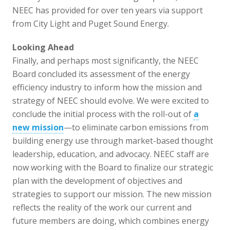
NEEC has provided for over ten years via support
from City Light and Puget Sound Energy.
Looking Ahead
Finally, and perhaps most significantly, the NEEC
Board concluded its assessment of the energy
efficiency industry to inform how the mission and
strategy of NEEC should evolve. We were excited to
conclude the initial process with the roll-out of
a
new mission
—to eliminate carbon emissions from
building energy use through market-based thought
leadership, education, and advocacy. NEEC staff are
now working with the Board to finalize our strategic
plan with the development of objectives and
strategies to support our mission. The new mission
reflects the reality of the work our current and
future members are doing, which combines energy