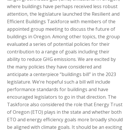
where buildings have perhaps received less robust
attention, the legislature launched the Resilient and
Efficient Buildings Taskforce with members of the
appointed group meeting to discuss the future of
buildings in Oregon. Among other topics, the group
evaluated a series of potential policies for their
contribution to a range of goals including their
ability to reduce GHG emissions. We are excited by
the many policies they have considered and
anticipate a centerpiece “buildings bill” in the 2023
legislature. We’re hopeful such a bill will include
performance standards for buildings and have
encouraged legislators to go in that direction. The
Taskforce also considered the role that Energy Trust
of Oregon (ETO) plays in the state and whether both
ETO and energy efficiency goals more broadly should
be aligned with climate goals. It should be an exciting