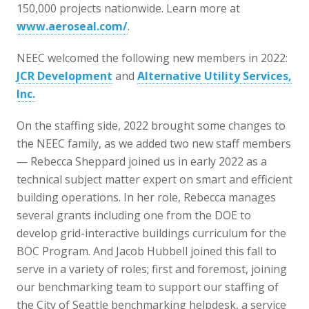
150,000 projects nationwide. Learn more at
www.aeroseal.com/
.
NEEC welcomed the following new members in 2022:
JCR Development
and
Alternative Utility Services,
Inc.
On the staffing side, 2022 brought some changes to
the NEEC family, as we added two new staff members
— Rebecca Sheppard joined us in early 2022 as a
technical subject matter expert on smart and efficient
building operations. In her role, Rebecca manages
several grants including one from the DOE to
develop grid-interactive buildings curriculum for the
BOC Program. And Jacob Hubbell joined this fall to
serve in a variety of roles; first and foremost, joining
our benchmarking team to support our staffing of
the City of Seattle benchmarking helpdesk, a service