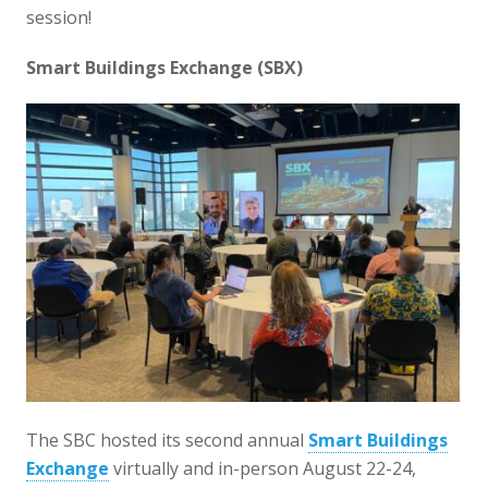
session!
Smart Buildings Exchange (SBX)
The SBC hosted its second annual
Smart Buildings
Exchange
virtually and in-person August 22-24,