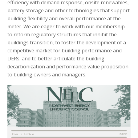
efficiency with demand response, onsite renewables,
battery storage and other technologies that support
building flexibility and overall performance at the
meter. We are eager to work with our membership
to reform regulatory structures that inhibit the
buildings transition, to foster the development of a
competitive market for building performance and
DERs, and to better articulate the building
decarbonization and performance value proposition
to building owners and managers.