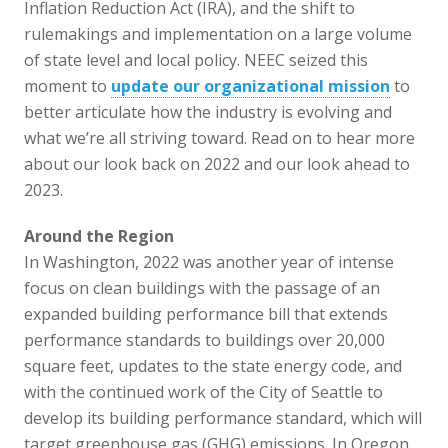
Inflation Reduction Act (IRA), and the shift to
rulemakings and implementation on a large volume
of state level and local policy. NEEC seized this
moment to
update our organizational mission
to
better articulate how the industry is evolving and
what we’re all striving toward. Read on to hear more
about our look back on 2022 and our look ahead to
2023.
Around the Region
In Washington, 2022 was another year of intense
focus on clean buildings with the passage of an
expanded building performance bill that extends
performance standards to buildings over 20,000
square feet, updates to the state energy code, and
with the continued work of the City of Seattle to
develop its building performance standard, which will
target greenhouse gas (GHG) emissions. In Oregon,