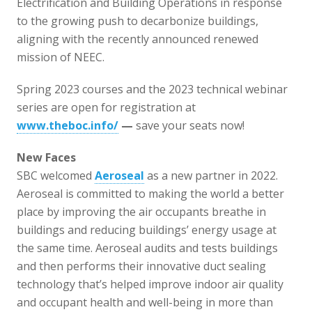
Electrification and Building Operations in response
to the growing push to decarbonize buildings,
aligning with the recently announced renewed
mission of NEEC.
Spring 2023 courses and the 2023 technical webinar
series are open for registration at
www.theboc.info/
—
save your seats now!
New Faces
SBC welcomed
Aeroseal
as a new partner in 2022.
Aeroseal is committed to making the world a better
place by improving the air occupants breathe in
buildings and reducing buildings’ energy usage at
the same time. Aeroseal audits and tests buildings
and then performs their innovative duct sealing
technology that’s helped improve indoor air quality
and occupant health and well-being in more than