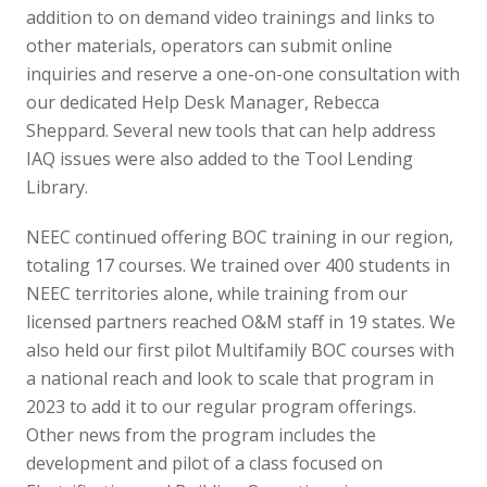
addition to on demand video trainings and links to
other materials, operators can submit online
inquiries and reserve a one-on-one consultation with
our dedicated Help Desk Manager, Rebecca
Sheppard. Several new tools that can help address
IAQ issues were also added to the Tool Lending
Library.
NEEC continued offering BOC training in our region,
totaling 17 courses. We trained over 400 students in
NEEC territories alone, while training from our
licensed partners reached O&M staff in 19 states. We
also held our first pilot Multifamily BOC courses with
a national reach and look to scale that program in
2023 to add it to our regular program offerings.
Other news from the program includes the
development and pilot of a class focused on