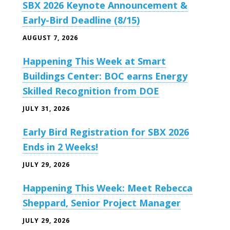
SBX 2026 Keynote Announcement &
Early-Bird Deadline (8/15)
AUGUST 7, 2026
Happening This Week at Smart
Buildings Center: BOC earns Energy
Skilled Recognition from DOE
JULY 31, 2026
Early Bird Registration for SBX 2026
Ends in 2 Weeks!
JULY 29, 2026
Happening This Week: Meet Rebecca
Sheppard, Senior Project Manager
JULY 29, 2026