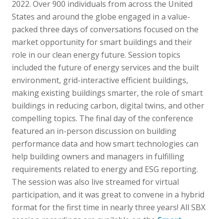
2022. Over 900 individuals from across the United
States and around the globe engaged in a value-
packed three days of conversations focused on the
market opportunity for smart buildings and their
role in our clean energy future. Session topics
included the future of energy services and the built
environment, grid-interactive efficient buildings,
making existing buildings smarter, the role of smart
buildings in reducing carbon, digital twins, and other
compelling topics. The final day of the conference
featured an in-person discussion on building
performance data and how smart technologies can
help building owners and managers in fulfilling
requirements related to energy and ESG reporting.
The session was also live streamed for virtual
participation, and it was great to convene in a hybrid
format for the first time in nearly three years! All SBX