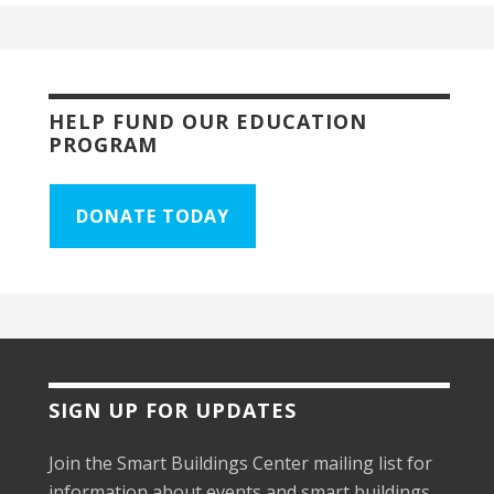
HELP FUND OUR EDUCATION
PROGRAM
DONATE TODAY
SIGN UP FOR UPDATES
Join the Smart Buildings Center mailing list for
information about events and smart buildings