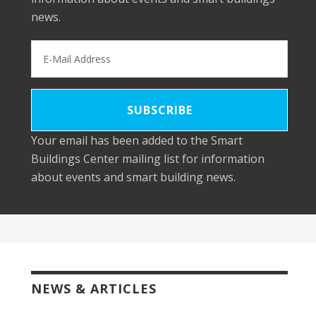
news.
Your email has been added to the Smart
Buildings Center mailing list for information
about events and smart building news.
NEWS & ARTICLES