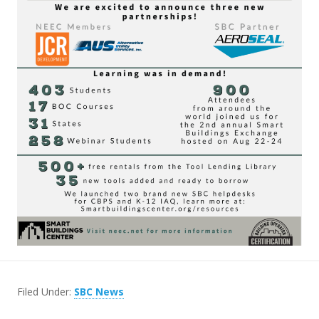
Filed Under:
SBC News