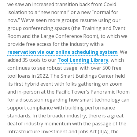
we saw an increased transition back from Covid
isolation to a “new normal” or a new “normal for
now.” We’ve seen more groups resume using our
group conferencing spaces (the Training and Event
Room and the Large Conference Room), to which we
provide free access for the industry with a
reservation via our online scheduling system
. We
added 35 tools to our
Tool Lending Library
, which
continues to see robust usage, with over 500 free
tool loans in 2022. The Smart Buildings Center held
its first hybrid event with folks gathering on zoom
and in-person at the Pacific Tower’s Panoramic Room
for a discussion regarding how smart technology can
support compliance with building performance
standards. In the broader industry, there is a great
deal of industry momentum with the passage of the
Infrastructure Investment and Jobs Act (IIJA), the