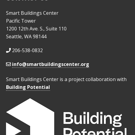
Smart Buildings Center
Pacific Tower
1200 12th Ave. S., Suite 110
Seattle, WA 98144
206-538-0832
info@smartbuildingscenter.org
Smart Buildings Center is a project collaboration with
Building Potential