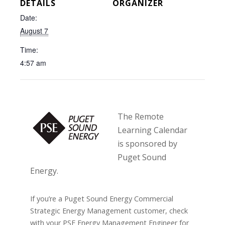
DETAILS
ORGANIZER
Date:
August 7
Time:
4:57 am
The Remote
Learning Calendar
is sponsored by
Puget Sound
Energy.
If you’re a Puget Sound Energy Commercial
Strategic Energy Management customer, check
with your PSE Energy Management Engineer for