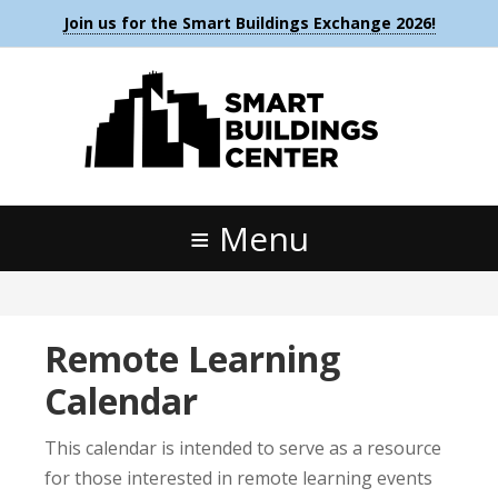
Join us for the Smart Buildings Exchange 2026!
Menu
Remote Learning
Calendar
This calendar is intended to serve as a resource
for those interested in remote learning events