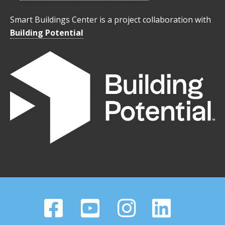
Smart Buildings Center is a project collaboration with
Building Potential