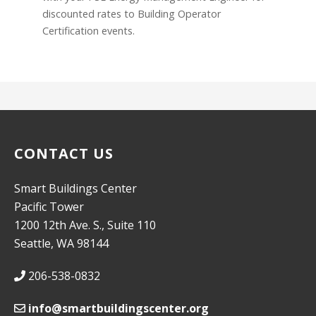
discounted rates to Building Operator
Certification events.
CONTACT US
Smart Buildings Center
Pacific Tower
1200 12th Ave. S., Suite 110
Seattle, WA 98144
206-538-0832
info@smartbuildingscenter.org