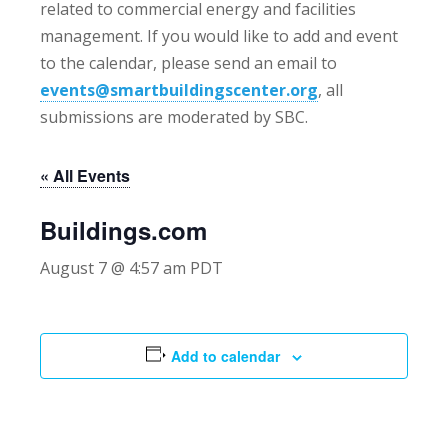
related to commercial energy and facilities
management. If you would like to add and event
to the calendar, please send an email to
events@smartbuildingscenter.org
, all
submissions are moderated by SBC.
« All Events
Buildings.com
August 7 @ 4:57 am
PDT
Add to calendar