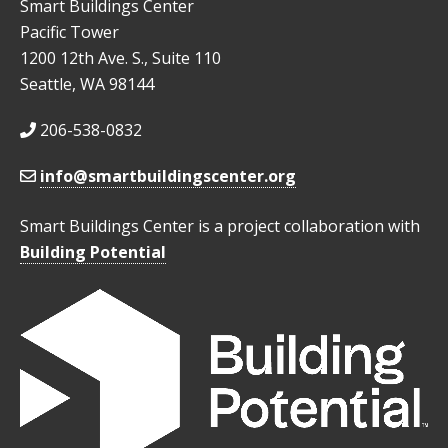
Smart Buildings Center
Pacific Tower
1200 12th Ave. S., Suite 110
Seattle, WA 98144
206-538-0832
info@smartbuildingscenter.org
Smart Buildings Center is a project collaboration with
Building Potential