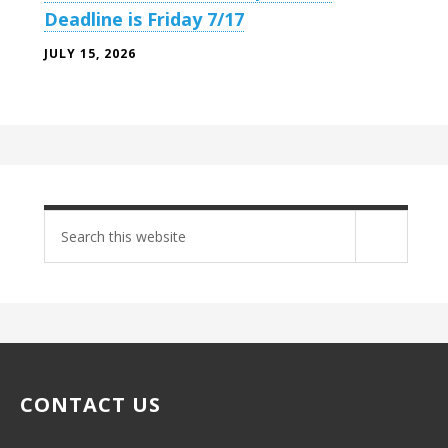
Deadline is Friday 7/17
JULY 15, 2026
Search
site
CONTACT US