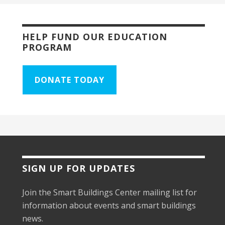
HELP FUND OUR EDUCATION
PROGRAM
DONATE TODAY
SIGN UP FOR UPDATES
Join the Smart Buildings Center mailing list for
information about events and smart buildings
news.