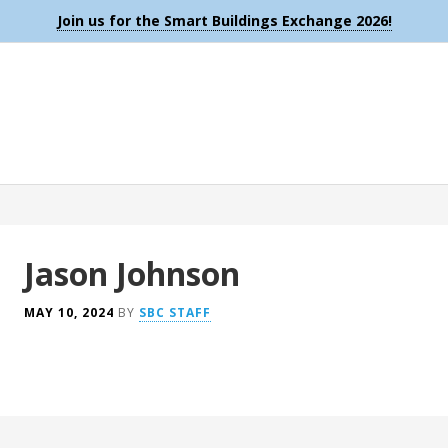
Join us for the Smart Buildings Exchange 2026!
Jason Johnson
MAY 10, 2024
BY
SBC STAFF