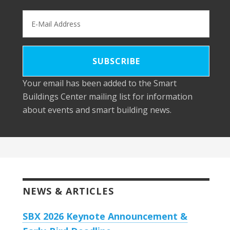
Your email has been added to the Smart
Buildings Center mailing list for information
about events and smart building news.
NEWS & ARTICLES
SBX 2026 Keynote Announcement &