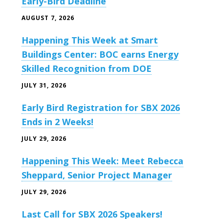
Early-Bird Deadline
AUGUST 7, 2026
Happening This Week at Smart
Buildings Center: BOC earns Energy
Skilled Recognition from DOE
JULY 31, 2026
Early Bird Registration for SBX 2026
Ends in 2 Weeks!
JULY 29, 2026
Happening This Week: Meet Rebecca
Sheppard, Senior Project Manager
JULY 29, 2026
Last Call for SBX 2026 Speakers!