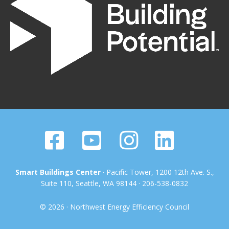
Smart Buildings Center
· Pacific Tower, 1200 12th Ave. S.,
Suite 110, Seattle, WA 98144 · 206-538-0832
© 2026 · Northwest Energy Efficiency Council