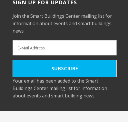
SIGN UP FOR UPDATES
Join the Smart Buildings Center mailing list for
information about events and smart buildings
news.
Your email has been added to the Smart
Buildings Center mailing list for information
about events and smart building news.