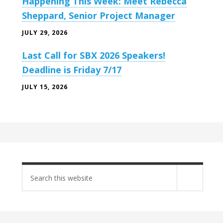
Happening This Week: Meet Rebecca
Sheppard, Senior Project Manager
JULY 29, 2026
Last Call for SBX 2026 Speakers!
Deadline is Friday 7/17
JULY 15, 2026
Search
site