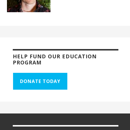
HELP FUND OUR EDUCATION
PROGRAM
DONATE TODAY