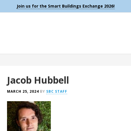
Join us for the Smart Buildings Exchange 2026!
Jacob Hubbell
MARCH 25, 2024
BY
SBC STAFF