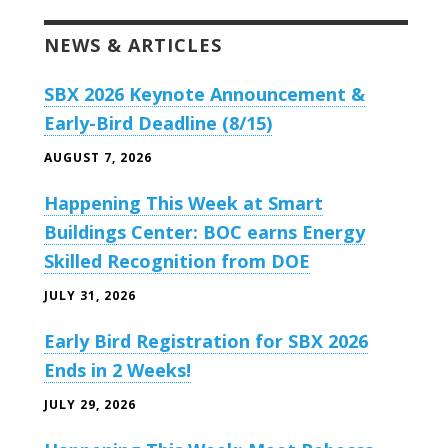
NEWS & ARTICLES
SBX 2026 Keynote Announcement &
Early-Bird Deadline (8/15)
AUGUST 7, 2026
Happening This Week at Smart
Buildings Center: BOC earns Energy
Skilled Recognition from DOE
JULY 31, 2026
Early Bird Registration for SBX 2026
Ends in 2 Weeks!
JULY 29, 2026