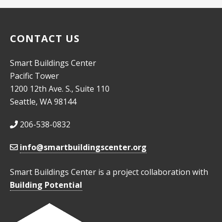
CONTACT US
Smart Buildings Center
Pacific Tower
1200 12th Ave. S., Suite 110
Seattle, WA 98144
206-538-0832
info@smartbuildingscenter.org
Smart Buildings Center is a project collaboration with
Building Potential