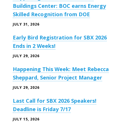
Buildings Center: BOC earns Energy
Skilled Recognition from DOE
JULY 31, 2026
Early Bird Registration for SBX 2026
Ends in 2 Weeks!
JULY 29, 2026
Happening This Week: Meet Rebecca
Sheppard, Senior Project Manager
JULY 29, 2026
Last Call for SBX 2026 Speakers!
Deadline is Friday 7/17
JULY 15, 2026