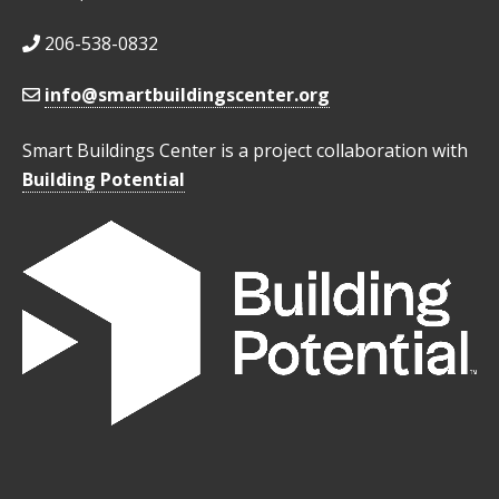
206-538-0832
info@smartbuildingscenter.org
Smart Buildings Center is a project collaboration with
Building Potential