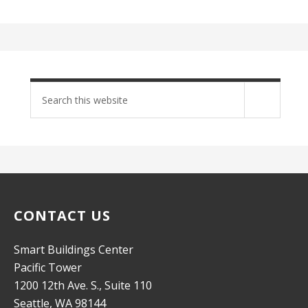
Search
site
CONTACT US
Smart Buildings Center
Pacific Tower
1200 12th Ave. S., Suite 110
Seattle, WA 98144