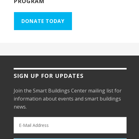
PROGRAM
DONATE TODAY
SIGN UP FOR UPDATES
Join the Smart Buildings Center mailing list for
information about events and smart buildings
news.