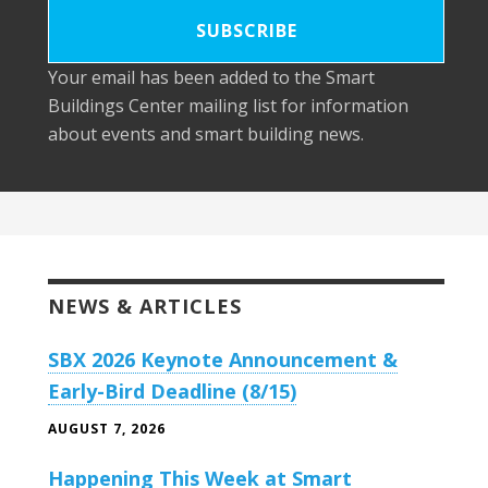
Your email has been added to the Smart
Buildings Center mailing list for information
about events and smart building news.
NEWS & ARTICLES
SBX 2026 Keynote Announcement &
Early-Bird Deadline (8/15)
AUGUST 7, 2026
Happening This Week at Smart