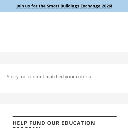
Join us for the Smart Buildings Exchange 2026!
Sorry, no content matched your criteria.
HELP FUND OUR EDUCATION