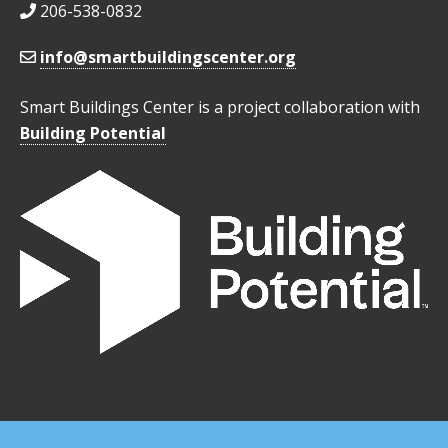
206-538-0832
info@smartbuildingscenter.org
Smart Buildings Center is a project collaboration with
Building Potential