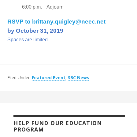
6:00 p.m. Adjourn
RSVP to
brittany.quigley@neec.net
by October 31, 2019
Spaces are limited.
Filed Under:
Featured Event
,
SBC News
HELP FUND OUR EDUCATION
PROGRAM