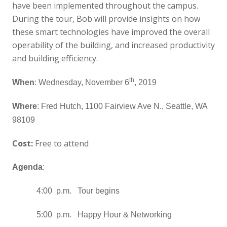
have been implemented throughout the campus.
During the tour, Bob will provide insights on how
these smart technologies have improved the overall
operability of the building, and increased productivity
and building efficiency.
th
When
: Wednesday, November 6
, 2019
Where
: Fred Hutch, 1100 Fairview Ave N., Seattle, WA
98109
Cost:
Free to attend
Agenda
:
4:00 p.m. Tour begins
5:00 p.m. Happy Hour & Networking