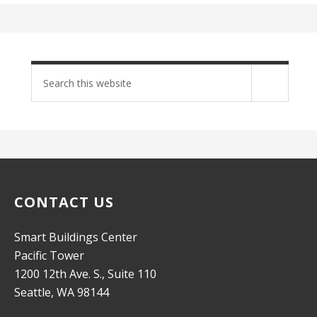
Search
site
CONTACT US
Smart Buildings Center
Pacific Tower
1200 12th Ave. S., Suite 110
Seattle, WA 98144