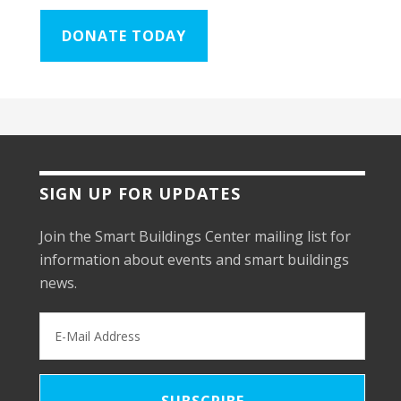
DONATE TODAY
SIGN UP FOR UPDATES
Join the Smart Buildings Center mailing list for
information about events and smart buildings
news.