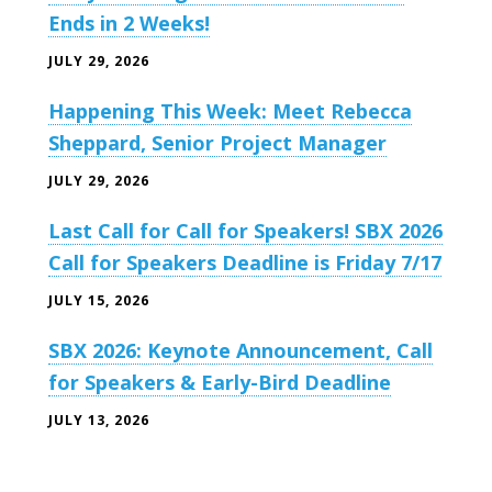
Ends in 2 Weeks!
JULY 29, 2026
Happening This Week: Meet Rebecca
Sheppard, Senior Project Manager
JULY 29, 2026
Last Call for Call for Speakers! SBX 2026
Call for Speakers Deadline is Friday 7/17
JULY 15, 2026
SBX 2026: Keynote Announcement, Call
for Speakers & Early-Bird Deadline
JULY 13, 2026