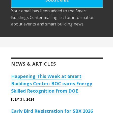
Your email has been added to the Smart
Buildings Center mailing list for information
about events and smart building news.
NEWS & ARTICLES
Happening This Week at Smart
Buildings Center: BOC earns Energy
Skilled Recognition from DOE
JULY 31, 2026
Early Bird Registration for SBX 2026