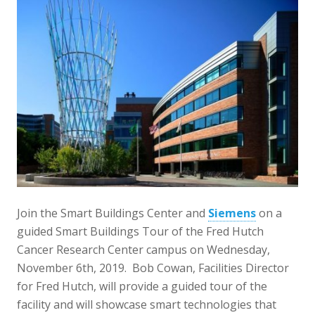
Join the Smart Buildings Center and
Siemens
on a
guided Smart Buildings Tour of the Fred Hutch
Cancer Research Center campus on Wednesday,
November 6th, 2019. Bob Cowan, Facilities Director
for Fred Hutch, will provide a guided tour of the
facility and will showcase smart technologies that