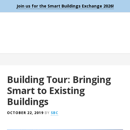
Join us for the Smart Buildings Exchange 2026!
Building Tour: Bringing
Smart to Existing
Buildings
OCTOBER 22, 2019
BY
SBC