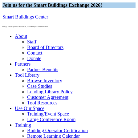
Join us for the Smart Buildings Exchange 2026!
Smart Buildings Center
Energy Efficiency Innovation Center, Tool Library & Data Visualization
About
Staff
Board of Directors
Contact
Donate
Partners
Partner Benefits
Tool Library
Browse Inventory
Case Studies
Lending Library Policy
Customer Agreement
Tool Resources
Use Our Space
Training/Event Space
Large Conference Room
Training
Building Operator Certification
Remote Learning Calendar