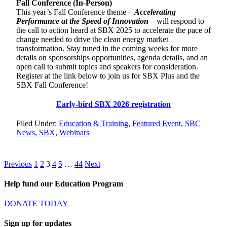
Fall Conference (In-Person)
This year’s Fall Conference theme –
Accelerating
Performance at the Speed of Innovation
– will respond to
the call to action heard at SBX 2025 to accelerate the pace of
change needed to drive the clean energy market
transformation. Stay tuned in the coming weeks for more
details on sponsorships opportunities, agenda details, and an
open call to submit topics and speakers for consideration.
Register at the link below to join us for SBX Plus and the
SBX Fall Conference!
Early-bird SBX 2026 registration
Filed Under:
Education & Training
,
Featured Event
,
SBC
News
,
SBX
,
Webinars
Posts
Page
Page
Page
Page
Page
Page
Previous
1
2
3
4
5
…
44
Next
pagination
Help fund our Education Program
DONATE TODAY
Sign up for updates