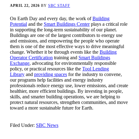
APRIL 22, 2026
BY
SBC STAFF
On Earth Day and every day, the work of
Building
Potential
and the
Smart Buildings Center
plays a critical role
in supporting the long‑term sustainability of our planet.
Buildings are one of the largest contributors to energy use
and emissions, and empowering the people who operate
them is one of the most effective ways to drive meaningful
change. Whether it be through events like the
Building
Operator Certification
training and
Smart Buildings
Exchange
, advocating for environmentally responsible
policy, or practical resources like the
Tool Lending
Library
and
providing spaces
for the industry to convene,
our programs help facilities and energy industry
professionals reduce energy use, lower emissions, and create
healthier, more efficient buildings. By investing in people,
skills, and smarter building operations, we are helping to
protect natural resources, strengthen communities, and move
toward a more sustainable future for Earth.
Filed Under:
SBC News