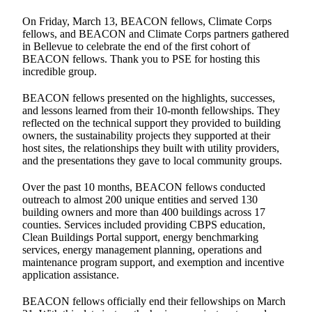
On Friday, March 13, BEACON fellows, Climate Corps
fellows, and BEACON and Climate Corps partners gathered
in Bellevue to celebrate the end of the first cohort of
BEACON fellows. Thank you to PSE for hosting this
incredible group.
BEACON fellows presented on the highlights, successes,
and lessons learned from their 10-month fellowships. They
reflected on the technical support they provided to building
owners, the sustainability projects they supported at their
host sites, the relationships they built with utility providers,
and the presentations they gave to local community groups.
Over the past 10 months, BEACON fellows conducted
outreach to almost 200 unique entities and served 130
building owners and more than 400 buildings across 17
counties. Services included providing CBPS education,
Clean Buildings Portal support, energy benchmarking
services, energy management planning, operations and
maintenance program support, and exemption and incentive
application assistance.
BEACON fellows officially end their fellowships on March