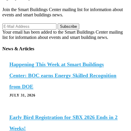
Join the Smart Buildings Center mailing list for information about
events and smart buildings news.
Your email has been added to the Smart Buildings Center mailing
list for information about events and smart building news.
News & Articles
Happening This Week at Smart Buildings
Center: BOC earns Energy Skilled Recognition
from DOE
JULY 31, 2026
Early Bird Registration for SBX 2026 Ends in 2
Weeks!