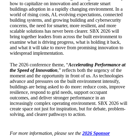
how to capitalize on innovation and accelerate smart
buildings adoption in a rapidly changing environment. In a
world of rising costs, AI, evolving expectations, connected
building systems, and growing building and cybersecurity
concerns, the need for smarter, more resilient, and more
scalable solutions has never been clearer. SBX 2026 will
bring together leaders from across the built environment to
examine what is driving progress, what is holding it back,
and what it will take to move from promising innovation to
widespread implementation.
The 2026 conference theme, “
Accelerating Performance at
the Speed of Innovation
,” reflects both the urgency of the
moment and the opportunity in front of us. As technologies
advance and pressures on the built environment intensify,
buildings are being asked to do more: reduce costs, improve
resilience, respond to grid needs, support occupant
outcomes, and deliver stronger performance in an
increasingly complex operating environment. SBX 2026 will
create space not just for inspiration, but for debate, problem-
solving, and clearer pathways to action.
For more information, please see the
2026 Sponsor