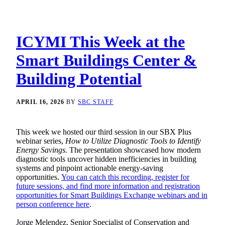
ICYMI This Week at the
Smart Buildings Center &
Building Potential
APRIL 16, 2026
BY
SBC STAFF
This week we hosted our third session in our SBX Plus
webinar series,
How to Utilize Diagnostic Tools to Identify
Energy Savings.
The presentation showcased how modern
diagnostic tools uncover hidden inefficiencies in building
systems and pinpoint actionable energy-saving
opportunities.
You can catch this recording, register for
future sessions, and find more information and registration
opportunities for Smart Buildings Exchange webinars and in
person conference here
.
Jorge Melendez, Senior Specialist of Conservation and