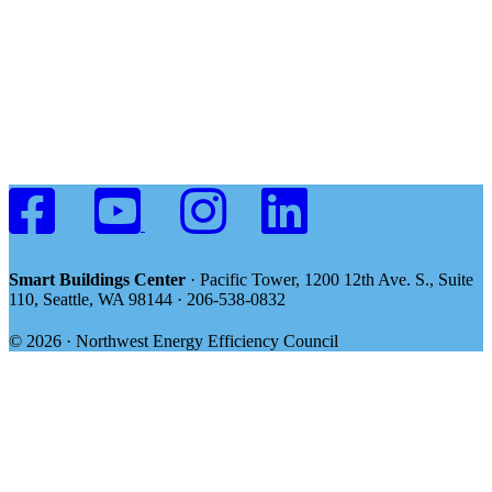
Smart Buildings Center
· Pacific Tower, 1200 12th Ave. S., Suite
110, Seattle, WA 98144 · 206-538-0832
© 2026 · Northwest Energy Efficiency Council