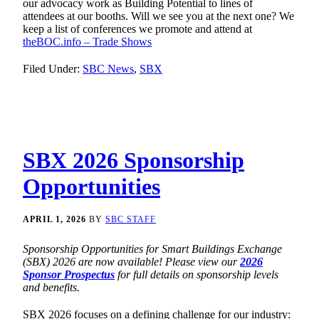
our advocacy work as Building Potential to lines of
attendees at our booths. Will we see you at the next one? We
keep a list of conferences we promote and attend at
theBOC.info – Trade Shows
Filed Under:
SBC News
,
SBX
SBX 2026 Sponsorship
Opportunities
APRIL 1, 2026
BY
SBC STAFF
Sponsorship Opportunities for Smart Buildings Exchange
(SBX) 2026 are now available! Please view our
2026
Sponsor Prospectus
for full details on sponsorship levels
and benefits.
SBX 2026 focuses on a defining challenge for our industry: