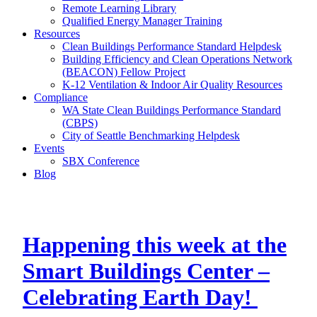
Remote Learning Library
Qualified Energy Manager Training
Resources
Clean Buildings Performance Standard Helpdesk
Building Efficiency and Clean Operations Network
(BEACON) Fellow Project
K-12 Ventilation & Indoor Air Quality Resources
Compliance
WA State Clean Buildings Performance Standard
(CBPS)
City of Seattle Benchmarking Helpdesk
Events
SBX Conference
Blog
Happening this week at the
Smart Buildings Center –
Celebrating Earth Day!