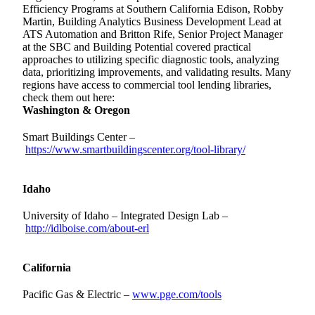
Efficiency Programs
at Southern California Edison, Robby
Martin, Building Analytics Business Development Lead at
ATS Automation and Britton Rife, Senior Project Manager
at the SBC and Building Potential covered practical
approaches to utilizing specific diagnostic tools, analyzing
data, prioritizing improvements, and validating results. Many
regions have access to commercial tool lending libraries,
check them out here:
Washington & Oregon
Smart Buildings Center –
https://www.smartbuildingscenter.org/tool-library/
Idaho
University of Idaho – Integrated Design Lab –
http://idlboise.com/about-erl
California
Pacific Gas & Electric –
www.pge.com/tools