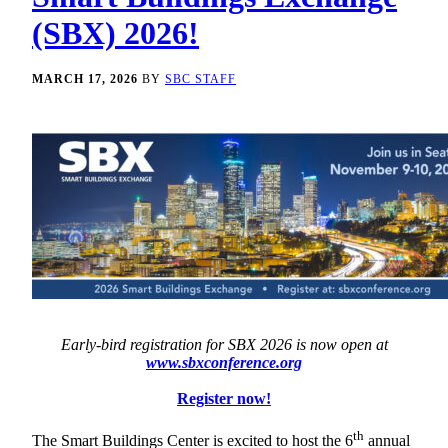
(SBX) 2026!
MARCH 17, 2026
BY
SBC STAFF
Early-bird registration for SBX 2026 is now open at
www.sbxconference.org
Register now!
th
The Smart Buildings Center is excited to host the 6
annual