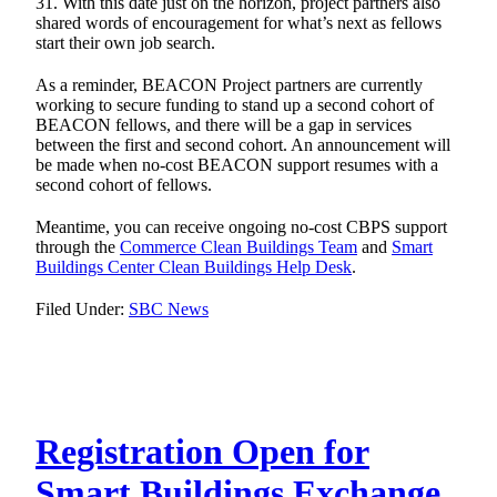
31. With this date just on the horizon, project partners also
shared words of encouragement for what’s next as fellows
start their own job search.
As a reminder, BEACON Project partners are currently
working to secure funding to stand up a second cohort of
BEACON fellows, and there will be a gap in services
between the first and second cohort. An announcement will
be made when no-cost BEACON support resumes with a
second cohort of fellows.
Meantime, you can receive ongoing no-cost CBPS support
through the
Commerce Clean Buildings Team
and
Smart
Buildings Center Clean Buildings Help Desk
.
Filed Under:
SBC News
Registration Open for
Smart Buildings Exchange