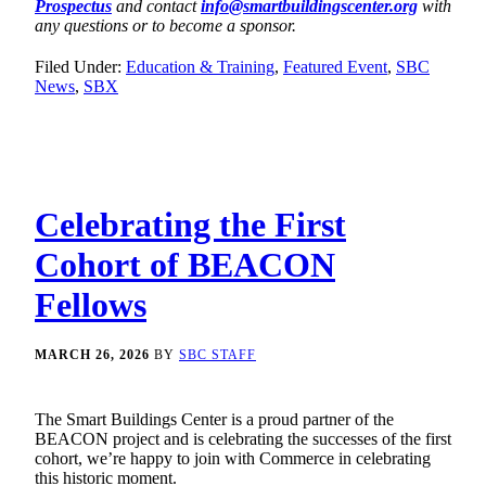
Prospectus
and contact
info@smartbuildingscenter.org
with
any questions or to become a sponsor.
Filed Under:
Education & Training
,
Featured Event
,
SBC
News
,
SBX
Celebrating the First
Cohort of BEACON
Fellows
MARCH 26, 2026
BY
SBC STAFF
The Smart Buildings Center is a proud partner of the
BEACON project and is celebrating the successes of the first
cohort, we’re happy to join with Commerce in celebrating
this historic moment.