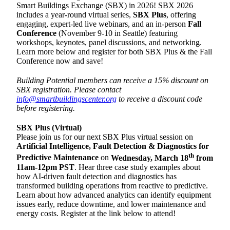
Smart Buildings Exchange (SBX) in 2026! SBX 2026
includes a year-round virtual series,
SBX Plus
, offering
engaging, expert-led live webinars, and an in-person
Fall
Conference
(November 9-10 in Seattle) featuring
workshops, keynotes, panel discussions, and networking.
Learn more below and register for both SBX Plus & the Fall
Conference now and save!
Building Potential members can receive a 15% discount on
SBX registration. Please contact
info@smartbuildingscenter.org
to receive a discount code
before registering.
SBX Plus (Virtual)
Please join us for our next SBX Plus virtual session on
Artificial Intelligence, Fault Detection & Diagnostics for
th
Predictive Maintenance
on
Wednesday, March 18
from
11am-12pm PST
. Hear three case study examples about
how AI-driven fault detection and diagnostics has
transformed building operations from reactive to predictive.
Learn about how advanced analytics can identify equipment
issues early, reduce downtime, and lower maintenance and
energy costs. Register at the link below to attend!