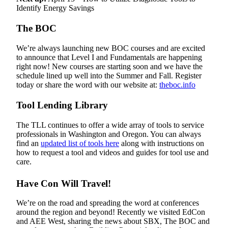
Identify Energy Savings
The BOC
We’re always launching new BOC courses and are excited
to announce that Level I and Fundamentals are happening
right now! New courses are starting soon and we have the
schedule lined up well into the Summer and Fall. Register
today or share the word with our website at:
theboc.info
Tool Lending Library
The TLL continues to offer a wide array of tools to service
professionals in Washington and Oregon. You can always
find an
updated list of tools here
along with instructions on
how to request a tool and videos and guides for tool use and
care.
Have Con Will Travel!
We’re on the road and spreading the word at conferences
around the region and beyond! Recently we visited EdCon
and AEE West, sharing the news about SBX, The BOC and