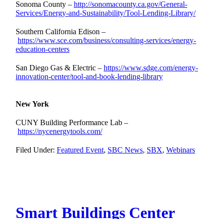
Sonoma County –
http://sonomacounty.ca.gov/General-
Services/Energy-and-Sustainability/Tool-Lending-Library/
Southern California Edison –
https://www.sce.com/business/consulting-services/energy-
education-centers
San Diego Gas & Electric –
https://www.sdge.com/energy-
innovation-center/tool-and-book-lending-library
New York
CUNY Building Performance Lab –
https://nycenergytools.com/
Filed Under:
Featured Event
,
SBC News
,
SBX
,
Webinars
Smart Buildings Center