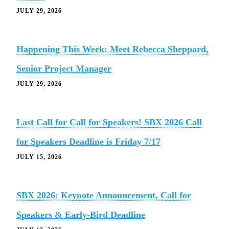
JULY 29, 2026
Happening This Week: Meet Rebecca Sheppard,
Senior Project Manager
JULY 29, 2026
Last Call for Call for Speakers! SBX 2026 Call
for Speakers Deadline is Friday 7/17
JULY 15, 2026
SBX 2026: Keynote Announcement, Call for
Speakers & Early-Bird Deadline