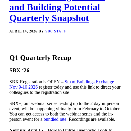
and Building Potential
Quarterly Snapshot
APRIL 14, 2026
BY
SBC STAFF
Q1 Quarterly Recap
SBX ‘26
SBX Registration is OPEN –
Smart Buildings Exchange
Nov 9-10 2026
register today and use this link to direct your
colleagues to the registration site
SBX+, our webinar series leading up to the 2 day in-person
event, will be happening virtually from February to October.
You can get access to both the webinar series and the in-
person event for a
bundled rate
. Recordings are available.
Next up:
April 15 – How to Utilize Diagnostic Tools to