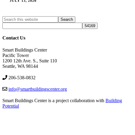
JULY 13, 2026
Search
Search
site
Contact Us
Smart Buildings Center
Pacific Tower
1200 12th Ave. S., Suite 110
Seattle, WA 98144
206-538-0832
info@smartbuildingscenter.org
Smart Buildings Center is a project collaboration with
Building
Potential