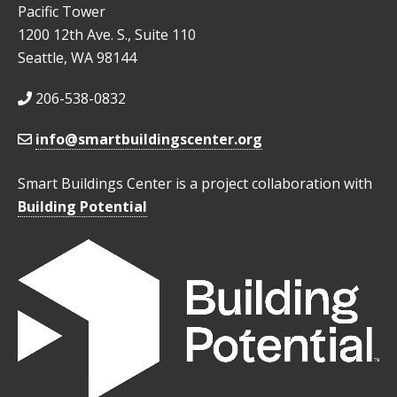
Pacific Tower
1200 12th Ave. S., Suite 110
Seattle, WA 98144
206-538-0832
info@smartbuildingscenter.org
Smart Buildings Center is a project collaboration with
Building Potential