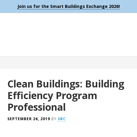
Join us for the Smart Buildings Exchange 2026!
Clean Buildings: Building
Efficiency Program
Professional
SEPTEMBER 26, 2019
BY
SBC