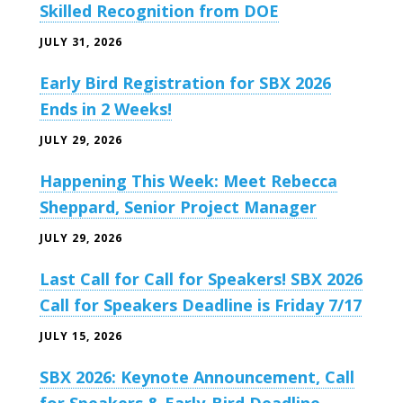
Skilled Recognition from DOE
JULY 31, 2026
Early Bird Registration for SBX 2026
Ends in 2 Weeks!
JULY 29, 2026
Happening This Week: Meet Rebecca
Sheppard, Senior Project Manager
JULY 29, 2026
Last Call for Call for Speakers! SBX 2026
Call for Speakers Deadline is Friday 7/17
JULY 15, 2026
SBX 2026: Keynote Announcement, Call