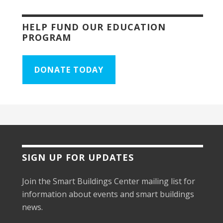
HELP FUND OUR EDUCATION
PROGRAM
DONATE TODAY
SIGN UP FOR UPDATES
Join the Smart Buildings Center mailing list for
information about events and smart buildings
news.