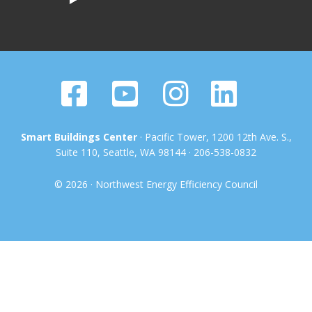
Smart Buildings Center
· Pacific Tower, 1200 12th Ave. S.,
Suite 110, Seattle, WA 98144 · 206-538-0832
© 2026 · Northwest Energy Efficiency Council