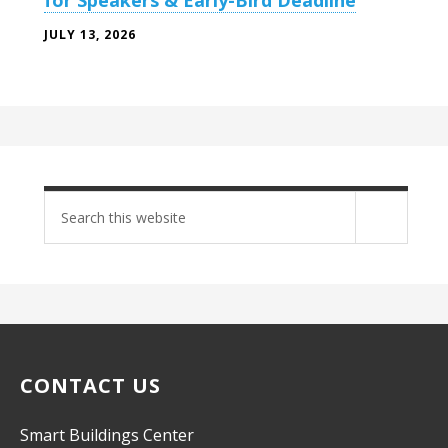
for Speakers & Early-Bird Deadline
JULY 13, 2026
Search
site
CONTACT US
Smart Buildings Center