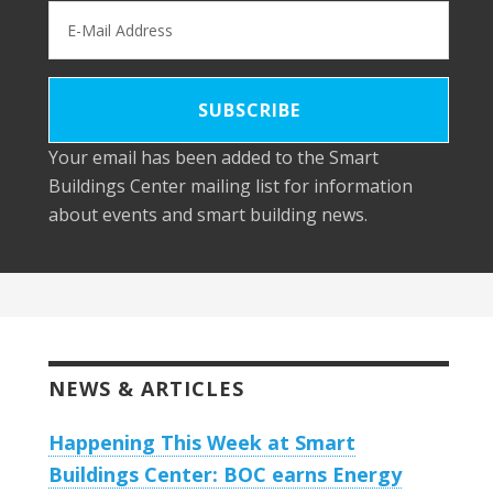
Your email has been added to the Smart
Buildings Center mailing list for information
about events and smart building news.
NEWS & ARTICLES
Happening This Week at Smart
Buildings Center: BOC earns Energy