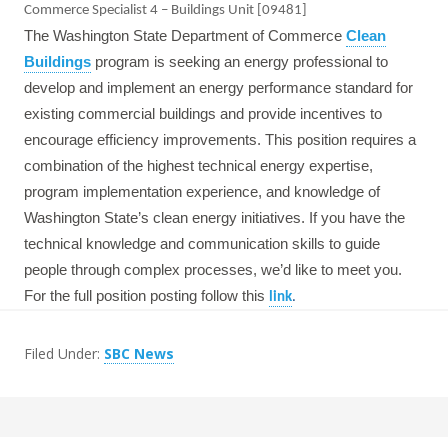
Commerce Specialist 4 – Buildings Unit [09481]
The Washington State Department of Commerce
Clean
Buildings
program is seeking an energy professional to
develop and implement an energy performance standard for
existing commercial buildings and provide incentives to
encourage efficiency improvements. This position requires a
combination of the highest technical energy expertise,
program implementation experience, and knowledge of
Washington State’s clean energy initiatives. If you have the
technical knowledge and communication skills to guide
people through complex processes, we’d like to meet you.
For the full position posting follow this
link
.
Filed Under:
SBC News