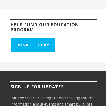
HELP FUND OUR EDUCATION
PROGRAM
DONATE TODAY
SIGN UP FOR UPDATES
Join the Smart Buildings Center mailing list for
information about events and smart buildings