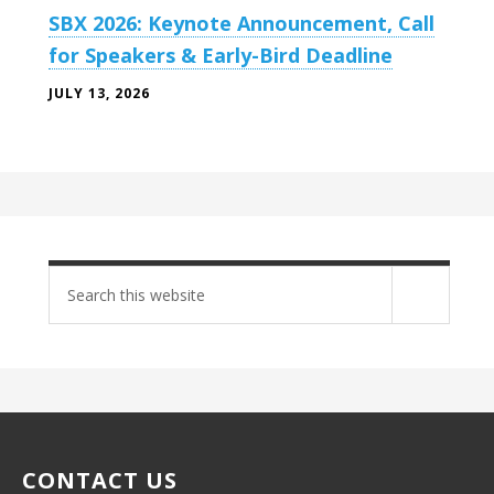
SBX 2026: Keynote Announcement, Call
for Speakers & Early-Bird Deadline
JULY 13, 2026
Search
site
CONTACT US