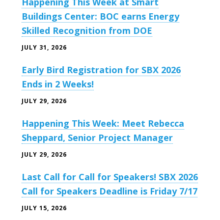
Happening This Week at Smart
Buildings Center: BOC earns Energy
Skilled Recognition from DOE
JULY 31, 2026
Early Bird Registration for SBX 2026
Ends in 2 Weeks!
JULY 29, 2026
Happening This Week: Meet Rebecca
Sheppard, Senior Project Manager
JULY 29, 2026
Last Call for Call for Speakers! SBX 2026
Call for Speakers Deadline is Friday 7/17
JULY 15, 2026