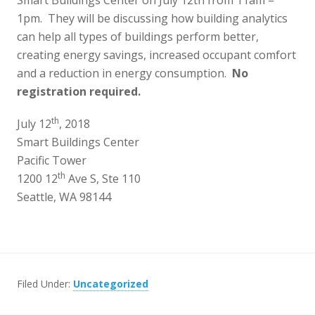
Smart Buildings Center on July 12th from 11am –
1pm. They will be discussing how building analytics
can help all types of buildings perform better,
creating energy savings, increased occupant comfort
and a reduction in energy consumption.
No
registration required.
th
July 12
, 2018
Smart Buildings Center
Pacific Tower
th
1200 12
Ave S, Ste 110
Seattle, WA 98144
Filed Under:
Uncategorized