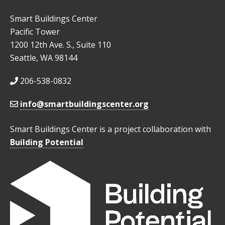
Smart Buildings Center
Pacific Tower
1200 12th Ave. S., Suite 110
Seattle, WA 98144
206-538-0832
info@smartbuildingscenter.org
Smart Buildings Center is a project collaboration with
Building Potential