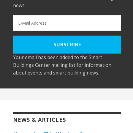
news.
Your email has been added to the Smart
Buildings Center mailing list for information
about events and smart building news.
NEWS & ARTICLES