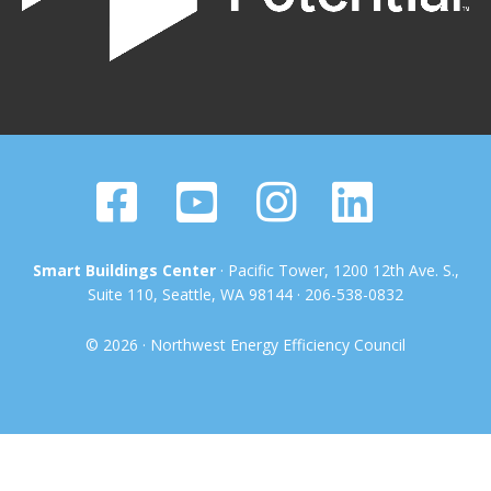
Smart Buildings Center
· Pacific Tower, 1200 12th Ave. S.,
Suite 110, Seattle, WA 98144 · 206-538-0832
© 2026 · Northwest Energy Efficiency Council