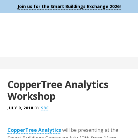
Join us for the Smart Buildings Exchange 2026!
CopperTree Analytics
Workshop
JULY 9, 2018
BY
SBC
CopperTree Analytics
will be presenting at the