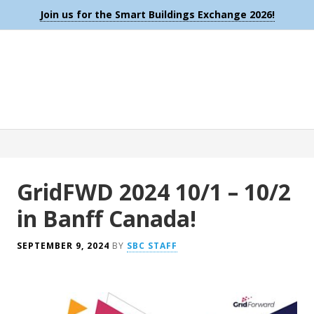
Join us for the Smart Buildings Exchange 2026!
GridFWD 2024 10/1 – 10/2
in Banff Canada!
SEPTEMBER 9, 2024
BY
SBC STAFF