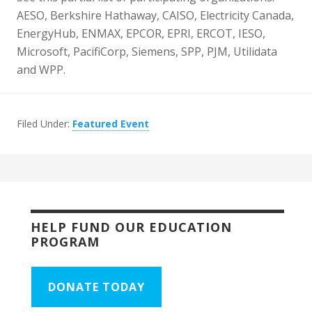
AESO, Berkshire Hathaway, CAISO, Electricity Canada,
EnergyHub, ENMAX, EPCOR, EPRI, ERCOT, IESO,
Microsoft, PacifiCorp, Siemens, SPP, PJM, Utilidata
and WPP.
Filed Under:
Featured Event
HELP FUND OUR EDUCATION
PROGRAM
DONATE TODAY