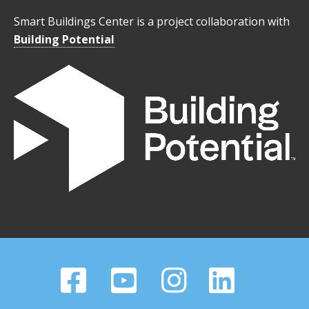
Smart Buildings Center is a project collaboration with
Building Potential