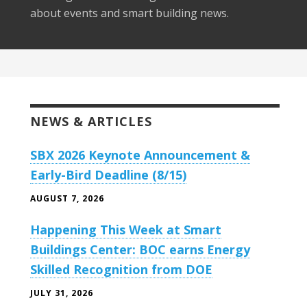
about events and smart building news.
NEWS & ARTICLES
SBX 2026 Keynote Announcement &
Early-Bird Deadline (8/15)
AUGUST 7, 2026
Happening This Week at Smart
Buildings Center: BOC earns Energy
Skilled Recognition from DOE
JULY 31, 2026