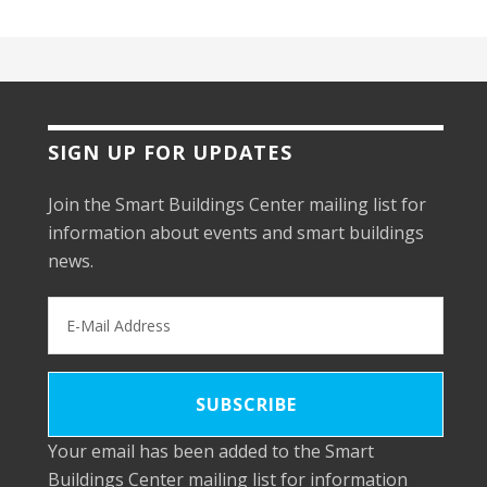
SIGN UP FOR UPDATES
Join the Smart Buildings Center mailing list for
information about events and smart buildings
news.
Your email has been added to the Smart
Buildings Center mailing list for information