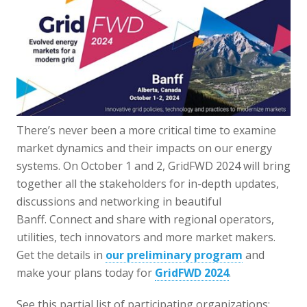
There’s never been a more critical time to examine
market dynamics and their impacts on our energy
systems. On October 1 and 2, GridFWD 2024 will bring
together all the stakeholders for in-depth updates,
discussions and networking in beautiful
Banff. Connect and share with regional operators,
utilities, tech innovators and more market makers.
Get the details in
our preliminary program
and
make your plans today for
GridFWD 2024
.
See this partial list of participating organizations: