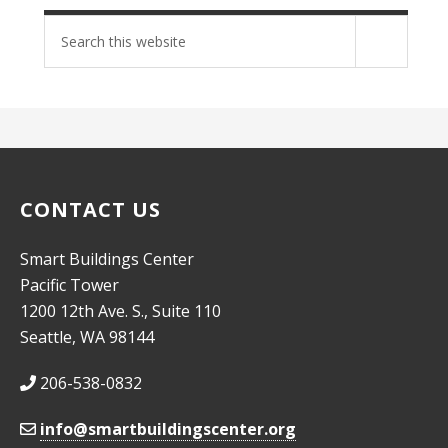
Search
site
CONTACT US
Smart Buildings Center
Pacific Tower
1200 12th Ave. S., Suite 110
Seattle, WA 98144
206-538-0832
info@smartbuildingscenter.org