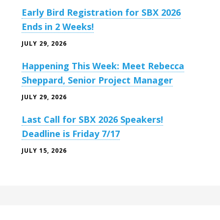
Early Bird Registration for SBX 2026
Ends in 2 Weeks!
JULY 29, 2026
Happening This Week: Meet Rebecca
Sheppard, Senior Project Manager
JULY 29, 2026
Last Call for SBX 2026 Speakers!
Deadline is Friday 7/17
JULY 15, 2026