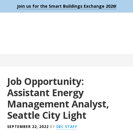
Join us for the Smart Buildings Exchange 2026!
Job Opportunity:
Assistant Energy
Management Analyst,
Seattle City Light
SEPTEMBER 22, 2022
BY
SBC STAFF