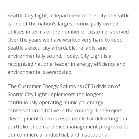
Seattle City Light, a department of the City of Seattle,
is one of the nation’s largest municipally owned
utilities in terms of the number of customers served.
Over the years we have worked very hard to keep
Seattle’s electricity affordable, reliable, and
environmentally sound. Today, City Light is a
recognized national leader in energy efficiency and
environmental stewardship.
The Customer Energy Solutions (CES) division of
Seattle City Light implements the longest
continuously operating municipal energy
conservation initiative in the country. The Project
Development team is responsible for delivering our
portfolio of demand-side management programs to
our commercial, industrial, and institutional