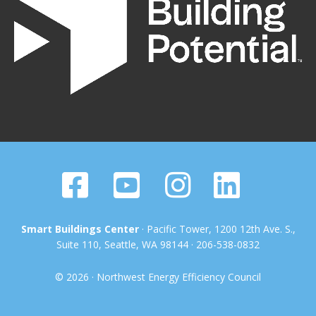
Smart Buildings Center
· Pacific Tower, 1200 12th Ave. S.,
Suite 110, Seattle, WA 98144 · 206-538-0832
© 2026 · Northwest Energy Efficiency Council