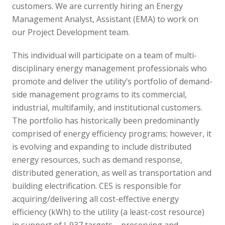
customers. We are currently hiring an Energy
Management Analyst, Assistant (EMA) to work on
our Project Development team.
This individual will participate on a team of multi-
disciplinary energy management professionals who
promote and deliver the utility’s portfolio of demand-
side management programs to its commercial,
industrial, multifamily, and institutional customers.
The portfolio has historically been predominantly
comprised of energy efficiency programs; however, it
is evolving and expanding to include distributed
energy resources, such as demand response,
distributed generation, as well as transportation and
building electrification. CES is responsible for
acquiring/delivering all cost-effective energy
efficiency (kWh) to the utility (a least-cost resource)