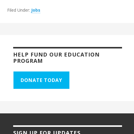
Filed Under:
Jobs
HELP FUND OUR EDUCATION
PROGRAM
DONATE TODAY
SIGN UP FOR UPDATES