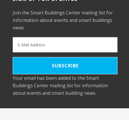
Join the Smart Buildings Center mailing list for
information about events and smart buildings
news.
Your email has been added to the Smart
Buildings Center mailing list for information
about events and smart building news.