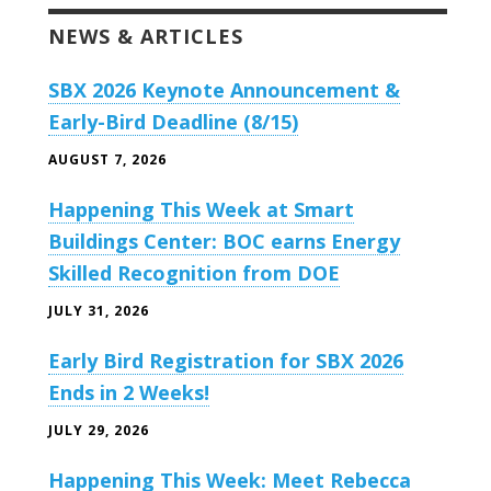
NEWS & ARTICLES
SBX 2026 Keynote Announcement &
Early-Bird Deadline (8/15)
AUGUST 7, 2026
Happening This Week at Smart
Buildings Center: BOC earns Energy
Skilled Recognition from DOE
JULY 31, 2026
Early Bird Registration for SBX 2026
Ends in 2 Weeks!
JULY 29, 2026
Happening This Week: Meet Rebecca