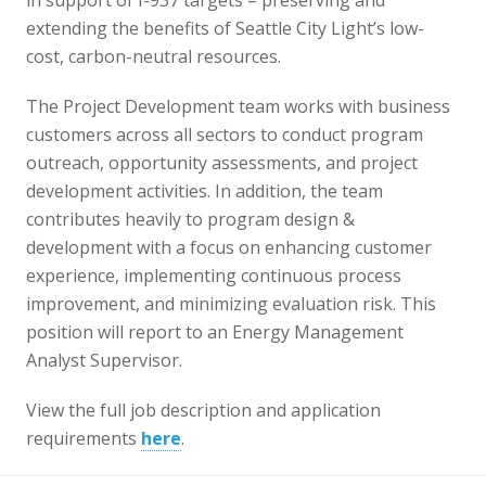
in support of I-937 targets – preserving and
extending the benefits of Seattle City Light’s low-
cost, carbon-neutral resources.
The Project Development team works with business
customers across all sectors to conduct program
outreach, opportunity assessments, and project
development activities. In addition, the team
contributes heavily to program design &
development with a focus on enhancing customer
experience, implementing continuous process
improvement, and minimizing evaluation risk. This
position will report to an Energy Management
Analyst Supervisor.
View the full job description and application
requirements
here
.