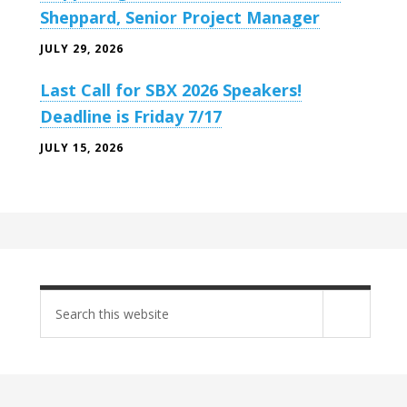
Sheppard, Senior Project Manager
JULY 29, 2026
Last Call for SBX 2026 Speakers!
Deadline is Friday 7/17
JULY 15, 2026
Search
site