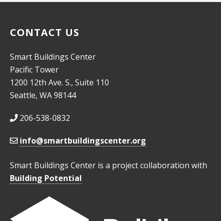
CONTACT US
Smart Buildings Center
Pacific Tower
1200 12th Ave. S., Suite 110
Seattle, WA 98144
206-538-0832
info@smartbuildingscenter.org
Smart Buildings Center is a project collaboration with
Building Potential