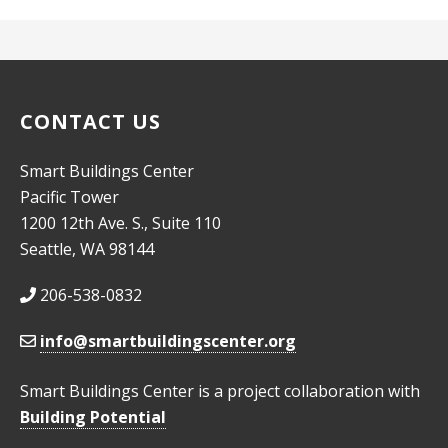
CONTACT US
Smart Buildings Center
Pacific Tower
1200 12th Ave. S., Suite 110
Seattle, WA 98144
206-538-0832
info@smartbuildingscenter.org
Smart Buildings Center is a project collaboration with
Building Potential