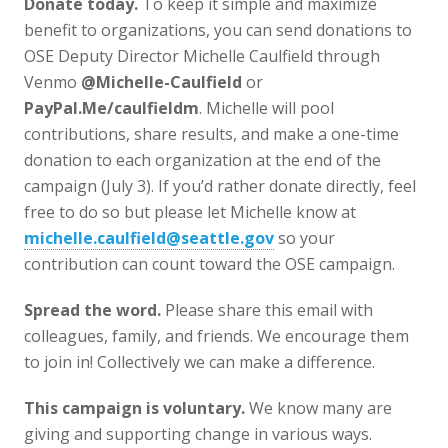
Donate today.
To keep it simple and maximize
benefit to organizations, you can send donations to
OSE Deputy Director Michelle Caulfield through
Venmo
@Michelle-Caulfield
or
PayPal.Me/caulfieldm
. Michelle will pool
contributions, share results, and make a one-time
donation to each organization at the end of the
campaign (July 3). If you’d rather donate directly, feel
free to do so but please let Michelle know at
michelle.caulfield@seattle.gov
so your
contribution can count toward the OSE campaign.
Spread the word.
Please share this email with
colleagues, family, and friends. We encourage them
to join in! Collectively we can make a difference.
This campaign is voluntary.
We know many are
giving and supporting change in various ways.