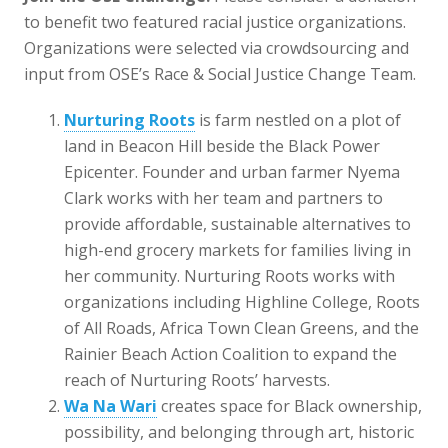
to benefit two featured racial justice organizations.
Organizations were selected via crowdsourcing and
input from OSE’s Race & Social Justice Change Team.
Nurturing Roots
is farm nestled on a plot of
land in Beacon Hill beside the Black Power
Epicenter. Founder and urban farmer Nyema
Clark works with her team and partners to
provide affordable, sustainable alternatives to
high-end grocery markets for families living in
her community. Nurturing Roots works with
organizations including Highline College, Roots
of All Roads, Africa Town Clean Greens, and the
Rainier Beach Action Coalition to expand the
reach of Nurturing Roots’ harvests.
Wa Na Wari
creates space for Black ownership,
possibility, and belonging through art, historic