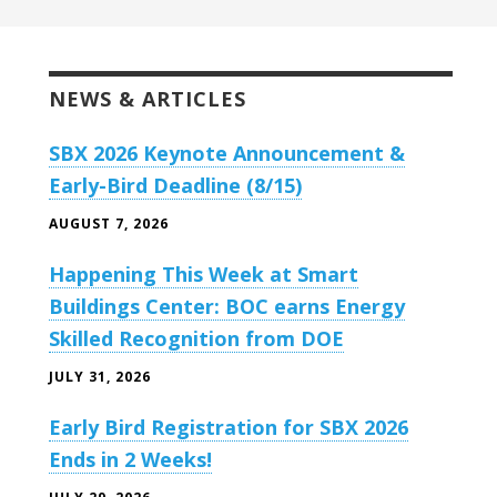
NEWS & ARTICLES
SBX 2026 Keynote Announcement &
Early-Bird Deadline (8/15)
AUGUST 7, 2026
Happening This Week at Smart
Buildings Center: BOC earns Energy
Skilled Recognition from DOE
JULY 31, 2026
Early Bird Registration for SBX 2026
Ends in 2 Weeks!