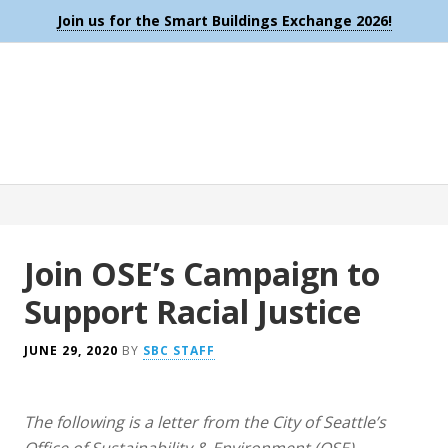
Join us for the Smart Buildings Exchange 2026!
Join OSE’s Campaign to
Support Racial Justice
JUNE 29, 2020
BY
SBC STAFF
The following is a letter from the City of Seattle’s