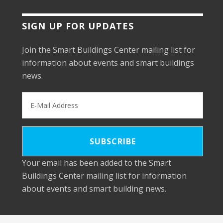
SIGN UP FOR UPDATES
Join the Smart Buildings Center mailing list for
information about events and smart buildings
news.
Your email has been added to the Smart
Buildings Center mailing list for information
about events and smart building news.