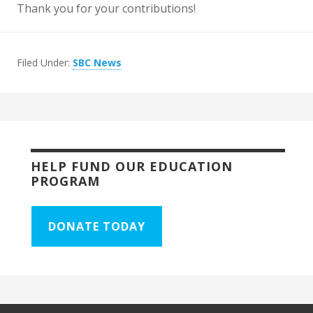
Thank you for your contributions!
Filed Under:
SBC News
HELP FUND OUR EDUCATION
PROGRAM
DONATE TODAY