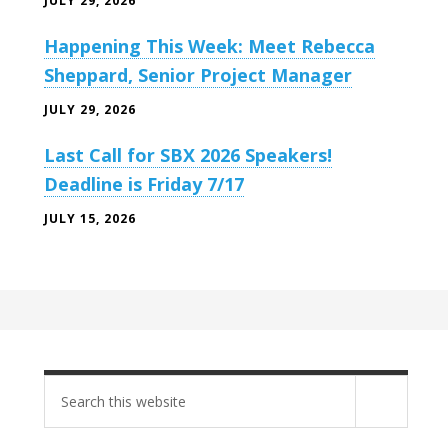
JULY 29, 2026
Happening This Week: Meet Rebecca
Sheppard, Senior Project Manager
JULY 29, 2026
Last Call for SBX 2026 Speakers!
Deadline is Friday 7/17
JULY 15, 2026
Search
site