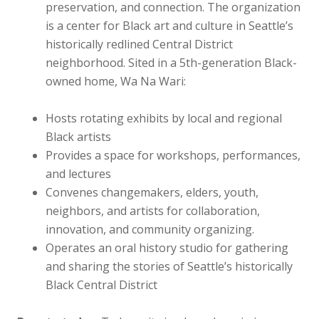
preservation, and connection. The organization
is a center for Black art and culture in Seattle’s
historically redlined Central District
neighborhood. Sited in a 5th-generation Black-
owned home, Wa Na Wari:
Hosts rotating exhibits by local and regional
Black artists
Provides a space for workshops, performances,
and lectures
Convenes changemakers, elders, youth,
neighbors, and artists for collaboration,
innovation, and community organizing.
Operates an oral history studio for gathering
and sharing the stories of Seattle’s historically
Black Central District