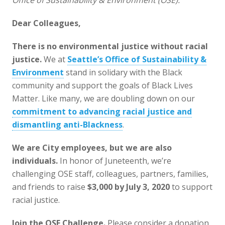
Office of Sustainability & Environment (OSE).
Dear Colleagues,
There is no environmental justice without racial
justice.
We at
Seattle’s Office of Sustainability &
Environment
stand in solidary with the Black
community and support the goals of Black Lives
Matter. Like many, we are doubling down on our
commitment to advancing racial justice and
dismantling anti-Blackness
.
We are City employees, but we are also
individuals.
In honor of Juneteenth, we’re
challenging OSE staff, colleagues, partners, families,
and friends to raise
$3,000 by July 3, 2020
to support
racial justice.
Join the OSE Challenge.
Please consider a donation