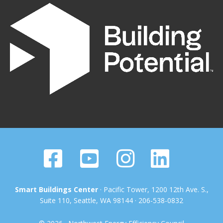
Smart Buildings Center
· Pacific Tower, 1200 12th Ave. S.,
Suite 110, Seattle, WA 98144 · 206-538-0832