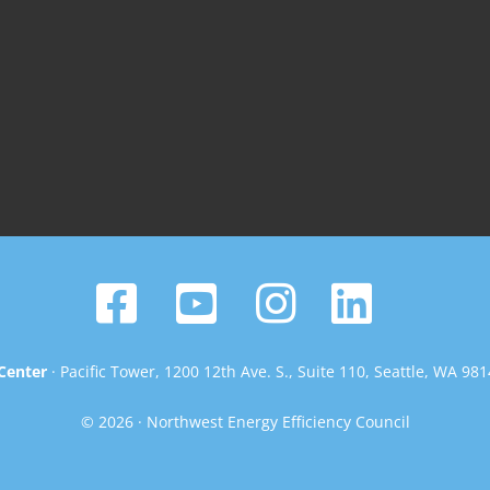
Center
· Pacific Tower, 1200 12th Ave. S., Suite 110, Seattle, WA 98
© 2026 · Northwest Energy Efficiency Council