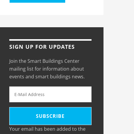
SIGN UP FOR UPDATES
Join the Smart Buildings Center
mailing list for information about
events and smart buildings news.
Your email has been added to the