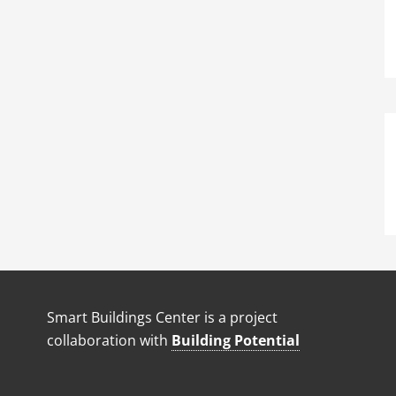
Smart Buildings Center is a project
collaboration with
Building Potential