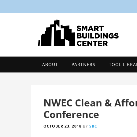
ABOUT
PARTNERS
TOOL LIBRA
NWEC Clean & Affo
Conference
OCTOBER 23, 2018
BY
SBC