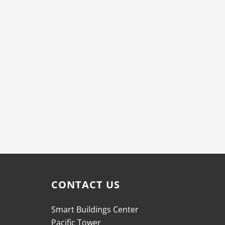
CONTACT US
Smart Buildings Center
Pacific Tower