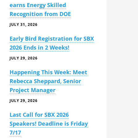
earns Energy Skilled
Recognition from DOE
JULY 31, 2026
Early Bird Registration for SBX
2026 Ends in 2 Weeks!
JULY 29, 2026
Happening This Week: Meet
Rebecca Sheppard, Senior
Project Manager
JULY 29, 2026
Last Call for SBX 2026
Speakers! Deadline is Friday
7/17