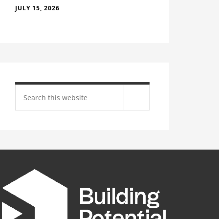
JULY 15, 2026
Search
site