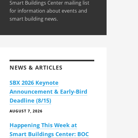
Smart Buildings Center mailing list
for information about events and
smart building news.
NEWS & ARTICLES
SBX 2026 Keynote
Announcement & Early-Bird
Deadline (8/15)
AUGUST 7, 2026
Happening This Week at
Smart Buildings Center: BOC