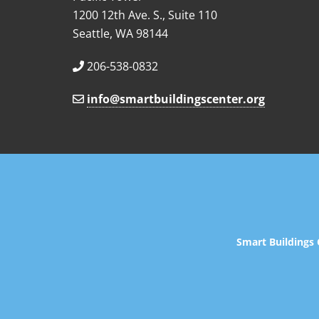
1200 12th Ave. S., Suite 110
Seattle, WA 98144
206-538-0832
info@smartbuildingscenter.org
Smart Buildings 