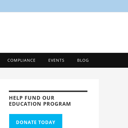
SMART
Energy Efficiency Innovation Center, Tool
COMPLIANCE
EVENTS
BLOG
HELP FUND OUR
EDUCATION PROGRAM
DONATE TODAY