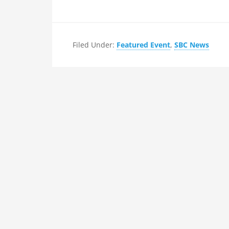
Filed Under:
Featured Event
,
SBC News