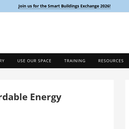
Join us for the Smart Buildings Exchange 2026!
RY
USE OUR SPACE
TRAINING
RESOURCES
rdable Energy