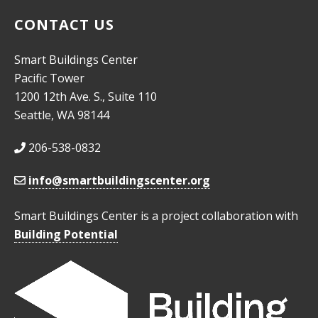
CONTACT US
Smart Buildings Center
Pacific Tower
1200 12th Ave. S., Suite 110
Seattle, WA 98144
206-538-0832
info@smartbuildingscenter.org
Smart Buildings Center is a project collaboration with
Building Potential