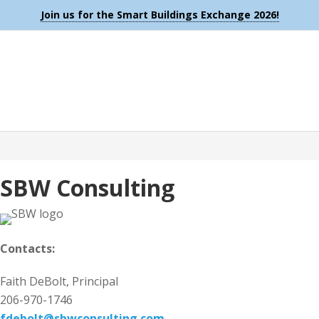
Join us for the Smart Buildings Exchange 2026!
SBW Consulting
Contacts:
Faith DeBolt, Principal
206-970-1746
fdebolt@sbwconsulting.com