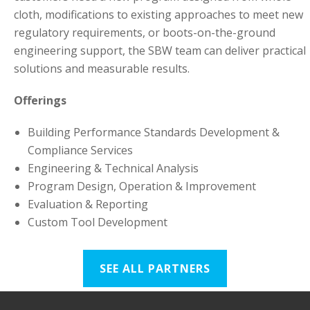
cloth, modifications to existing approaches to meet new
regulatory requirements, or boots-on-the-ground
engineering support, the SBW team can deliver practical
solutions and measurable results.
Offerings
Building Performance Standards Development &
Compliance Services
Engineering & Technical Analysis
Program Design, Operation & Improvement
Evaluation & Reporting
Custom Tool Development
SEE ALL PARTNERS