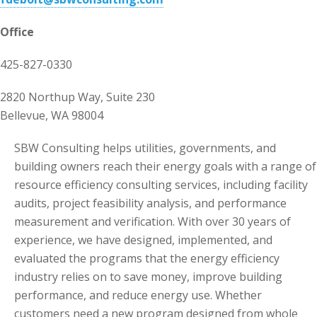
Office
425-827-0330
2820 Northup Way, Suite 230
Bellevue, WA 98004
SBW Consulting helps utilities, governments, and
building owners reach their energy goals with a range of
resource efficiency consulting services, including facility
audits, project feasibility analysis, and performance
measurement and verification. With over 30 years of
experience, we have designed, implemented, and
evaluated the programs that the energy efficiency
industry relies on to save money, improve building
performance, and reduce energy use. Whether
customers need a new program designed from whole