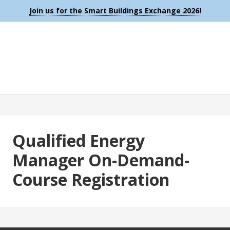
Join us for the Smart Buildings Exchange 2026!
Qualified Energy
Manager On-Demand-
Course Registration