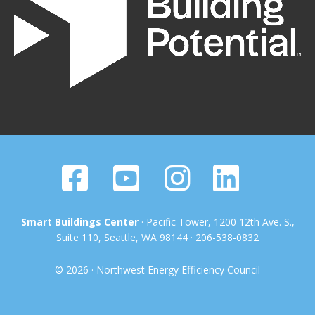
Smart Buildings Center
· Pacific Tower, 1200 12th Ave. S.,
Suite 110, Seattle, WA 98144 · 206-538-0832
© 2026 · Northwest Energy Efficiency Council