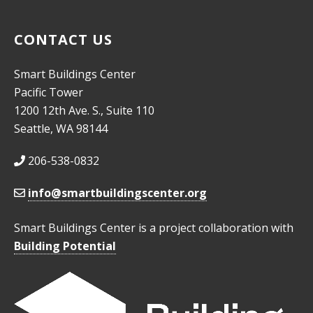
CONTACT US
Smart Buildings Center
Pacific Tower
1200 12th Ave. S., Suite 110
Seattle, WA 98144
206-538-0832
info@smartbuildingscenter.org
Smart Buildings Center is a project collaboration with
Building Potential