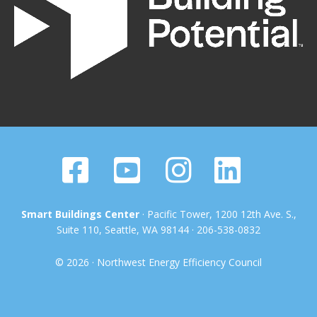
Smart Buildings Center
· Pacific Tower, 1200 12th Ave. S.,
Suite 110, Seattle, WA 98144 · 206-538-0832
© 2026 · Northwest Energy Efficiency Council