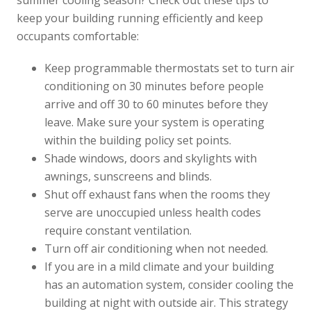
summer cooling season? Check out these tips to
keep your building running efficiently and keep
occupants comfortable:
Keep programmable thermostats set to turn air
conditioning on 30 minutes before people
arrive and off 30 to 60 minutes before they
leave. Make sure your system is operating
within the building policy set points.
Shade windows, doors and skylights with
awnings, sunscreens and blinds.
Shut off exhaust fans when the rooms they
serve are unoccupied unless health codes
require constant ventilation.
Turn off air conditioning when not needed.
If you are in a mild climate and your building
has an automation system, consider cooling the
building at night with outside air. This strategy