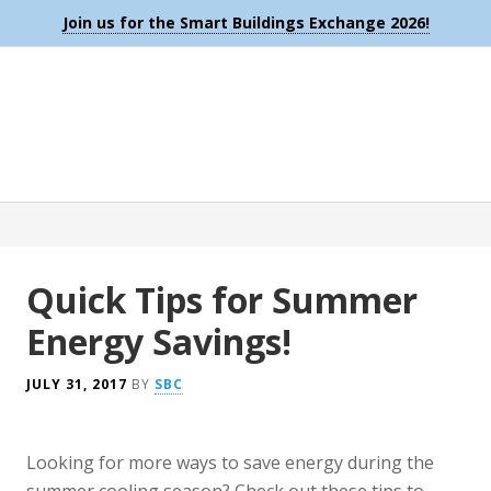
Join us for the Smart Buildings Exchange 2026!
Quick Tips for Summer
Energy Savings!
JULY 31, 2017
BY
SBC
Looking for more ways to save energy during the