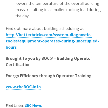
lowers the temperature of the overall building
mass, resulting in a smaller cooling load during
the day.
Find out more about building scheduling at
http://betterbricks.com/system-diagnostic-
toolss/equipment-operates-during-unoccupied-
hours
Brought to you by BOC® – Building Operator
Certification
Energy Efficiency through Operator Training
www.theBOC.info
Filed Under:
SBC News