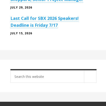
JULY 29, 2026
Last Call for SBX 2026 Speakers!
Deadline is Friday 7/17
JULY 15, 2026
Search
site