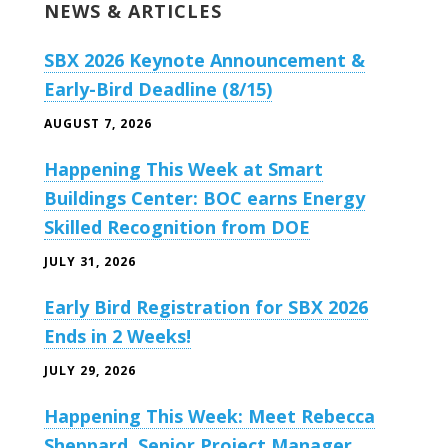
NEWS & ARTICLES
SBX 2026 Keynote Announcement &
Early-Bird Deadline (8/15)
AUGUST 7, 2026
Happening This Week at Smart
Buildings Center: BOC earns Energy
Skilled Recognition from DOE
JULY 31, 2026
Early Bird Registration for SBX 2026
Ends in 2 Weeks!
JULY 29, 2026
Happening This Week: Meet Rebecca
Sheppard, Senior Project Manager