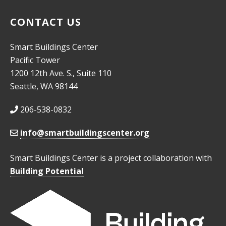
CONTACT US
Smart Buildings Center
Pacific Tower
1200 12th Ave. S., Suite 110
Seattle, WA 98144
206-538-0832
info@smartbuildingscenter.org
Smart Buildings Center is a project collaboration with
Building Potential