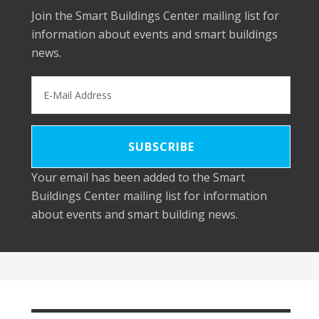
Join the Smart Buildings Center mailing list for
information about events and smart buildings
news.
Your email has been added to the Smart
Buildings Center mailing list for information
about events and smart building news.