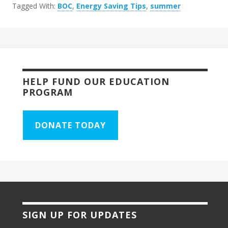
Tagged With:
BOC
,
Energy Saving Tips
,
summer
HELP FUND OUR EDUCATION
PROGRAM
DONATE TODAY
SIGN UP FOR UPDATES