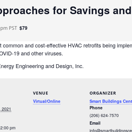
pproaches for Savings and
$79
0 pm
PST
st common and cost-effective HVAC retrofits being implem
COVID-19 and other viruses.
 Energy Engineering and Design, Inc.
VENUE
ORGANIZER
Virtual/Online
Smart Buildings Cent
Phone
, 2021
(206) 624-7570
Email
12:00 pm
info@smartbuildingsce