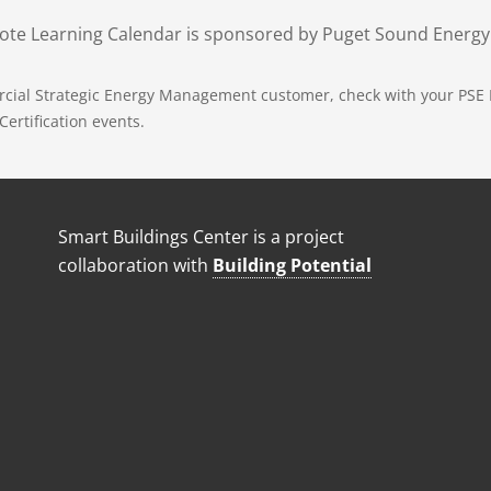
te Learning Calendar is sponsored by Puget Sound Energy
rcial Strategic Energy Management customer, check with your PS
ertification events.
Smart Buildings Center is a project
collaboration with
Building Potential