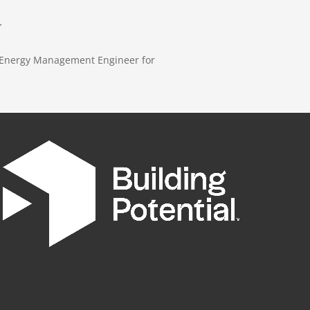
.
E Energy Management Engineer for