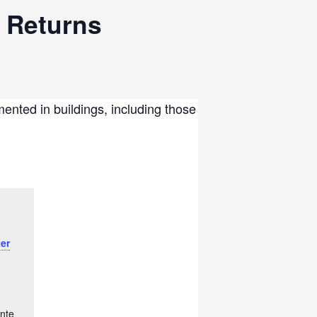
 Returns
ented in buildings, including those
er
nte