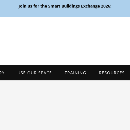
Join us for the Smart Buildings Exchange 2026!
RY
USE OUR SPACE
TRAINING
RESOURCES