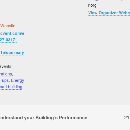
r.org
View Organizer Webs
 Website:
.cvent.com/e
27-0317-
51e/summary
events:
rations
,
e-ups
,
Energy
art building
nderstand your Building’s Performance
21