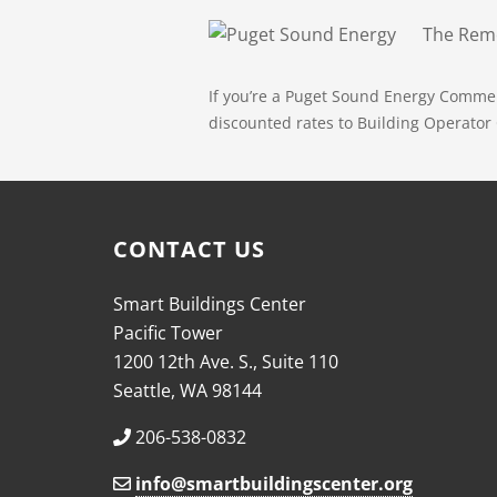
The Remo
If you’re a Puget Sound Energy Comme
discounted rates to Building Operator C
CONTACT US
Smart Buildings Center
Pacific Tower
1200 12th Ave. S., Suite 110
Seattle, WA 98144
206-538-0832
info@smartbuildingscenter.org