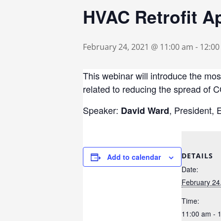
HVAC Retrofit A
February 24, 2021 @ 11:00 am
-
12:0
This webinar will introduce the mo
related to reducing the spread of 
Speaker:
, President,
David Ward
DETAILS
Add to calendar
Date:
February 24
Time:
11:00 am - 