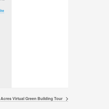
ite
 Acres Virtual Green Building Tour