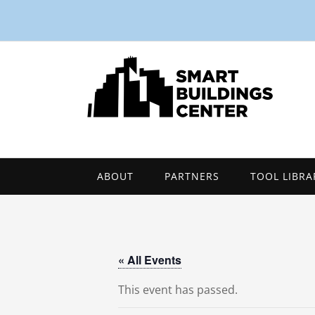
ABOUT
PARTNERS
TOOL LIBRA
« All Events
This event has passed.