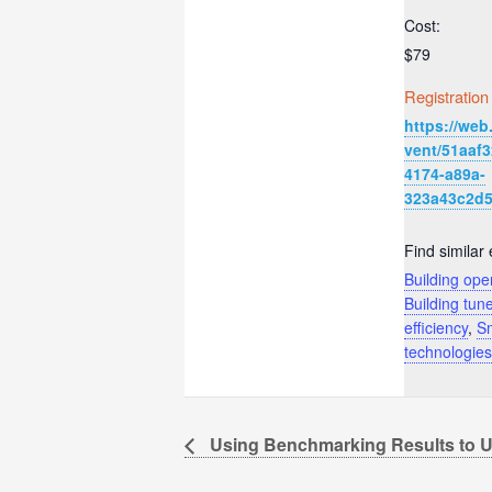
Cost:
$79
Registration
https://web
vent/51aaf3
4174-a89a-
323a43c2d
Find similar 
Building ope
Building tun
efficiency
,
Sm
technologies
Using Benchmarking Results to U