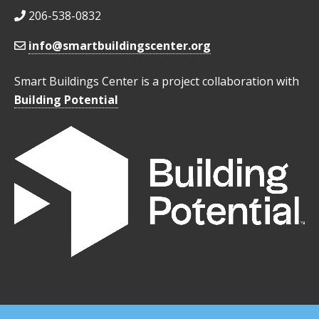
206-538-0832
info@smartbuildingscenter.org
Smart Buildings Center is a project collaboration with
Building Potential