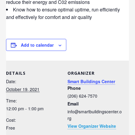
reduce their energy and C02 emissions
Know how to ensure optimal uptime, run efficiently
and effectively for comfort and air quality
Add to calendar
DETAILS
ORGANIZER
Date:
Smart Buildings Center
Phone
October 19, 2021
(206) 624-7570
Time:
Email
12:00 pm - 1:00 pm
info@smartbuildingscenter.o
rg
Cost:
View Organizer Website
Free