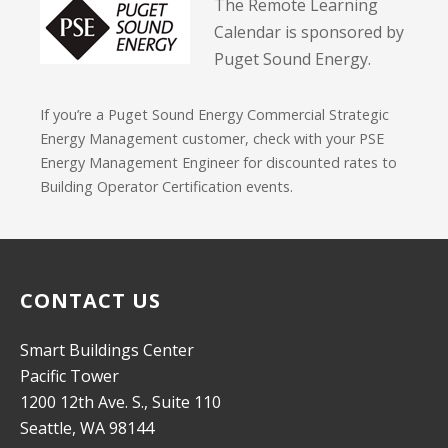
The Remote Learning
Calendar is sponsored by
Puget Sound Energy.
If you’re a Puget Sound Energy Commercial Strategic
Energy Management customer, check with your PSE
Energy Management Engineer for discounted rates to
Building Operator Certification events.
CONTACT US
Smart Buildings Center
Pacific Tower
1200 12th Ave. S., Suite 110
Seattle, WA 98144