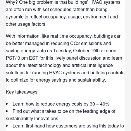
Why? One big problem is that buildings’ HVAC systems
are often run with set schedules rather than being
dynamic to reflect occupancy, usage, environment and
other usage factors.
With information, like real time occupancy, buildings can
be better managed in reducing CO2 emissions and
saving energy. Join us Tuesday, October 19th at noon
PST/ 3 pm EST for this lively panel discussion and learn
about the latest technology and artificial intelligence
solutions for running HVAC systems and building controls
to optimize for energy savings and sustainability.
Key takeaways:
Learn how to reduce energy costs by 30 – 40%
Find out what it takes to be on the leading edge of
sustainability innovations
Learn first-hand how customers are using this today to