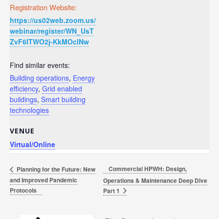
Registration Website:
https://us02web.zoom.us/
webinar/register/WN_UsT
ZvF6ITWO2j-KkMOclNw
Find similar events:
Building operations
,
Energy
efficiency
,
Grid enabled
buildings
,
Smart building
technologies
VENUE
Virtual/Online
Commercial HPWH: Design,
Planning for the Future: New
and Improved Pandemic
Operations & Maintenance Deep Dive
Protocols
Part 1