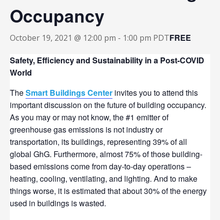
Occupancy
FREE
October 19, 2021 @ 12:00 pm
-
1:00 pm
PDT
Safety, Efficiency and Sustainability in a Post-COVID
World
The
Smart Buildings Center
invites you to attend this
important discussion on the future of building occupancy.
As you may or may not know, the #1 emitter of
greenhouse gas emissions is not industry or
transportation, its buildings, representing 39% of all
global GhG. Furthermore, almost 75% of those building-
based emissions come from day-to-day operations –
heating, cooling, ventilating, and lighting. And to make
things worse, it is estimated that about 30% of the energy
used in buildings is wasted.