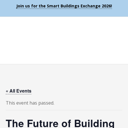
Join us for the Smart Buildings Exchange 2026!
« All Events
This event has passed.
The Future of Building