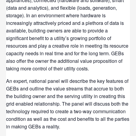
appliances), connected (hardware and software), smart
(data and analytics), and flexible (loads, generation,
storage). In an environment where hardware is
increasingly attractively priced and a plethora of data is
available, building owners are able to provide a
significant benefit to a utility’s growing portfolio of
resources and play a creative role in meeting its resource
capacity needs in real time and for the long term. GEBs
also offer the owner the additional value proposition of
taking more control of their utility costs.
An expert, national panel will describe the key features of
GEBs and outline the value streams that accrue to both
the building owner and the serving utility in creating this
grid enabled relationship. The panel will discuss both the
technology required to create a two-way communication
condition as well as the cost and benefits to all the parties
in making GEBs a reality.