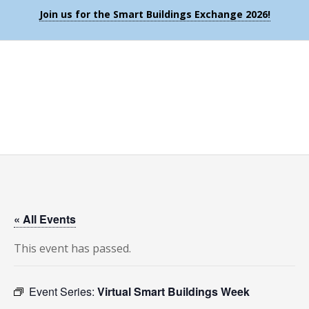
Join us for the Smart Buildings Exchange 2026!
« All Events
This event has passed.
Event Series:
Virtual Smart Buildings Week