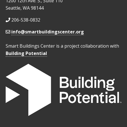
1200 12th Ave. S., Suite 110
Seattle, WA 98144
206-538-0832
info@smartbuildingscenter.org
Smart Buildings Center is a project collaboration with
Building Potential