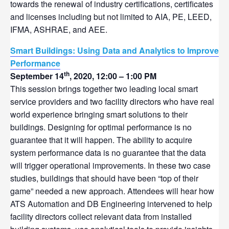
towards the renewal of industry certifications, certificates
and licenses including but not limited to AIA, PE, LEED,
IFMA, ASHRAE, and AEE.
Smart Buildings: Using Data and Analytics to Improve
Performance
th
September 14
, 2020, 12:00 – 1:00 PM
This session brings together two leading local smart
service providers and two facility directors who have real
world experience bringing smart solutions to their
buildings. Designing for optimal performance is no
guarantee that it will happen. The ability to acquire
system performance data is no guarantee that the data
will trigger operational improvements. In these two case
studies, buildings that should have been “top of their
game” needed a new approach. Attendees will hear how
ATS Automation and DB Engineering intervened to help
facility directors collect relevant data from installed