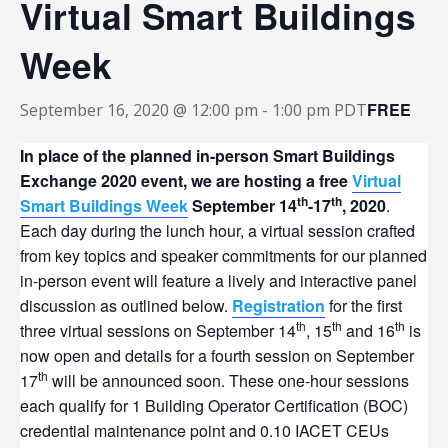
Virtual Smart Buildings
Week
FREE
September 16, 2020 @ 12:00 pm
-
1:00 pm
PDT
In place of the planned in-person Smart Buildings
Exchange 2020 event, we are hosting a free
Virtual
th
th
Smart Buildings Week
September 14
-17
, 2020
.
Each day during the lunch hour, a virtual session crafted
from key topics and speaker commitments for our planned
in-person event will feature a lively and interactive panel
discussion as outlined below.
Registration
for the first
th
th
th
three virtual sessions on September 14
, 15
and 16
is
now open and details for a fourth session on September
th
17
will be announced soon. These one-hour sessions
each qualify for 1 Building Operator Certification (BOC)
credential maintenance point and 0.10 IACET CEUs