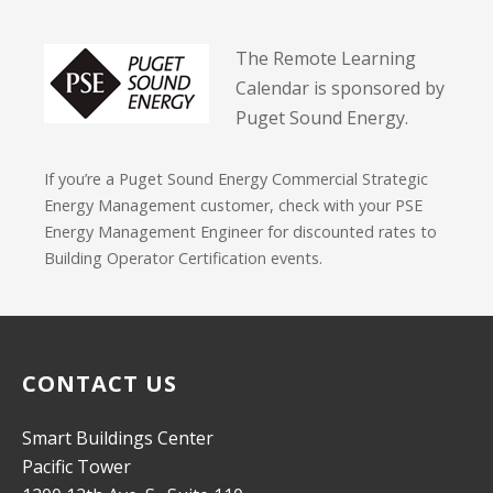
The Remote Learning
Calendar is sponsored by
Puget Sound Energy.
If you’re a Puget Sound Energy Commercial Strategic
Energy Management customer, check with your PSE
Energy Management Engineer for discounted rates to
Building Operator Certification events.
CONTACT US
Smart Buildings Center
Pacific Tower