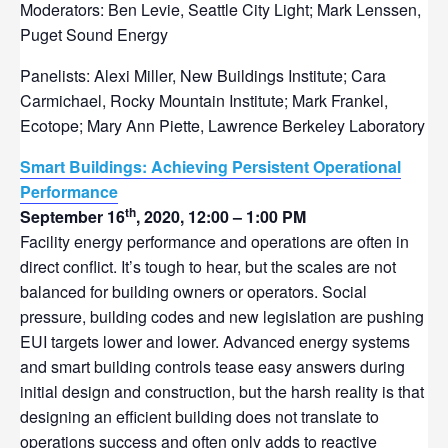
Moderators: Ben Levie, Seattle City Light; Mark Lenssen,
Puget Sound Energy
Panelists: Alexi Miller, New Buildings Institute; Cara
Carmichael, Rocky Mountain Institute; Mark Frankel,
Ecotope; Mary Ann Piette, Lawrence Berkeley Laboratory
Smart Buildings: Achieving Persistent Operational
Performance
th
September 16
, 2020, 12:00 – 1:00 PM
Facility energy performance and operations are often in
direct conflict. It’s tough to hear, but the scales are not
balanced for building owners or operators. Social
pressure, building codes and new legislation are pushing
EUI targets lower and lower. Advanced energy systems
and smart building controls tease easy answers during
initial design and construction, but the harsh reality is that
designing an efficient building does not translate to
operations success and often only adds to reactive