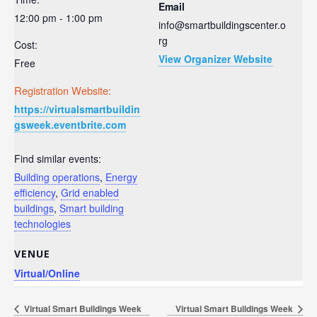
Email
12:00 pm - 1:00 pm
info@smartbuildingscenter.o
rg
Cost:
View Organizer Website
Free
Registration Website:
https://virtualsmartbuildin
gsweek.eventbrite.com
Find similar events:
Building operations
,
Energy
efficiency
,
Grid enabled
buildings
,
Smart building
technologies
VENUE
Virtual/Online
Virtual Smart Buildings Week
Virtual Smart Buildings Week