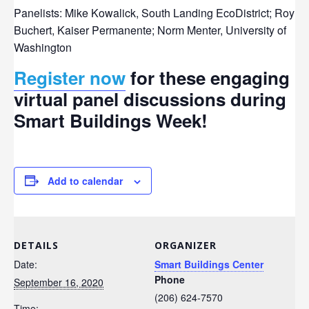
Panelists: Mike Kowalick, South Landing EcoDistrict; Roy
Buchert, Kaiser Permanente; Norm Menter, University of
Washington
Register now
for these engaging
virtual panel discussions during
Smart Buildings Week!
Add to calendar
DETAILS
ORGANIZER
Date:
Smart Buildings Center
Phone
September 16, 2020
(206) 624-7570
Time: