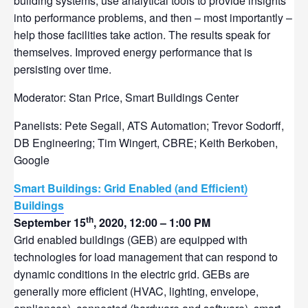
building systems, use analytical tools to provide insights
into performance problems, and then – most importantly –
help those facilities take action. The results speak for
themselves. Improved energy performance that is
persisting over time.
Moderator: Stan Price, Smart Buildings Center
Panelists: Pete Segall, ATS Automation; Trevor Sodorff,
DB Engineering; Tim Wingert, CBRE; Keith Berkoben,
Google
Smart Buildings: Grid Enabled (and Efficient)
Buildings
th
September 15
, 2020, 12:00 – 1:00 PM
Grid enabled buildings (GEB) are equipped with
technologies for load management that can respond to
dynamic conditions in the electric grid. GEBs are
generally more efficient (HVAC, lighting, envelope,