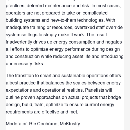
practices, deferred maintenance and risk. In most cases,
operators are not prepared to take on complicated
building systems and new-to-them technologies. With
inadequate training or resources, overtaxed staff override
system settings to simply make it work. The result
inadvertently drives up energy consumption and negates
all efforts to optimize energy performance during design
and construction while reducing asset life and introducing
unnecessary risks.
The transition to smart and sustainable operations offers
a best practice that balances the scales between energy
expectations and operational realities. Panelists will
outline proven approaches on actual projects that bridge
design, build, train, optimize to ensure current energy
requirements are effective and met.
Moderator: Ric Cochrane, McKinstry