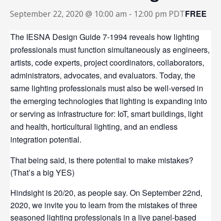
FREE
September 22, 2020 @ 10:00 am
-
12:00 pm
PDT
The IESNA Design Guide 7-1994 reveals how lighting
professionals must function simultaneously as engineers,
artists, code experts, project coordinators, collaborators,
administrators, advocates, and evaluators. Today, the
same lighting professionals must also be well-versed in
the emerging technologies that lighting is expanding into
or serving as infrastructure for: IoT, smart buildings, light
and health, horticultural lighting, and an endless
integration potential.
That being said, is there potential to make mistakes?
(That’s a big YES)
Hindsight is 20/20, as people say. On September 22nd,
2020, we invite you to learn from the mistakes of three
seasoned lighting professionals in a live panel-based