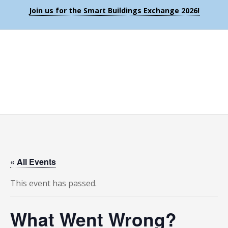
Join us for the Smart Buildings Exchange 2026!
« All Events
This event has passed.
What Went Wrong?