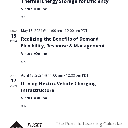
Thermal Energy Storage for Efficiency
Virtual/Online
$79
May 15, 2024 @ 11:00 am
-
12:00 pm
PDT
MAY
15
Realizing the Benefits of Demand
2024
Flexibility, Response & Management
Virtual/Online
$79
April 17, 2024 @ 11:00 am
-
12:00 pm
PDT
APR
17
Driving Electric Vehicle Charging
2024
Infrastructure
Virtual/Online
$79
The Remote Learning Calendar