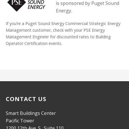
is sponsored by Puget Sound
Energy.
If you’re a Puget Sound Energy Commercial Strategic Energy
Management customer, check with your PSE Energy
Management Engineer for discounted rates to Building
Operator Certification events.
CONTACT US
Smart Buildings Center
Pacific Tower
1200 12th Ave. S., Suite 110