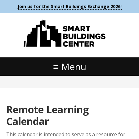
Join us for the Smart Buildings Exchange 2026!
Menu
Remote Learning
Calendar
This calendar is intended to serve as a resource for