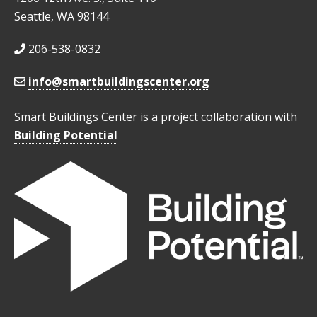
Seattle, WA 98144
206-538-0832
info@smartbuildingscenter.org
Smart Buildings Center is a project collaboration with
Building Potential