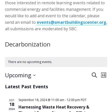
those interested in remote learning events related to
commercial energy and facilities management. If you
would like to add and event to the calendar, please
send an email to
events@smartbuildingscenter.org
,
all submissions are moderated by SBC.
Decarbonization
There are no upcoming events.
Events
Eve
Upcoming
Search
List
Vie
Search
Select
Nav
Latest Past Events
date.
and
Views
September 18, 2024 @ 11:00 am
-
12:00 pm
PDT
SEP
18
Naviga
Harnessing Waste Heat Recovery &
2024