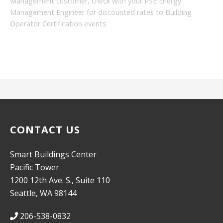
Management customer, check with your PSE Energy
Management Engineer for discounted rates to Building
Operator Certification events.
CONTACT US
Smart Buildings Center
Pacific Tower
1200 12th Ave. S., Suite 110
Seattle, WA 98144
206-538-0832