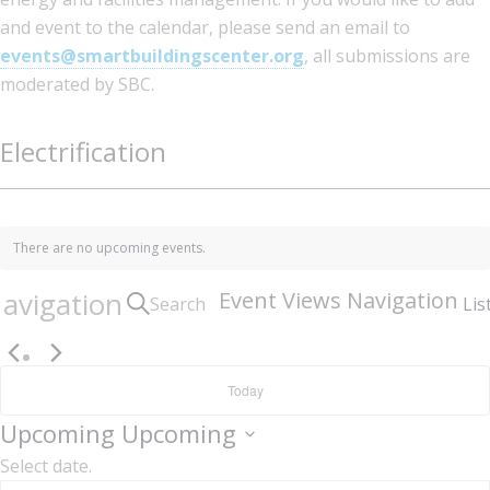
and event to the calendar, please send an email to
events@smartbuildingscenter.org
, all submissions are
moderated by SBC.
Electrification
There are no upcoming events.
avigation
Event Views Navigation
Search
Lis
Today
Upcoming
Upcoming
Select date.