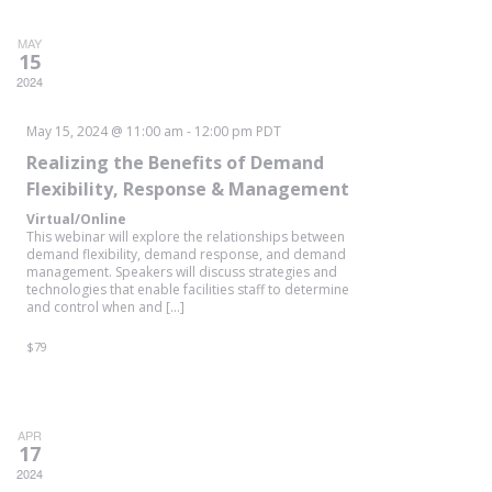
MAY
15
2024
May 15, 2024 @ 11:00 am
-
12:00 pm
PDT
Realizing the Benefits of Demand
Flexibility, Response & Management
Virtual/Online
This webinar will explore the relationships between
demand flexibility, demand response, and demand
management. Speakers will discuss strategies and
technologies that enable facilities staff to determine
and control when and […]
$79
APR
17
2024