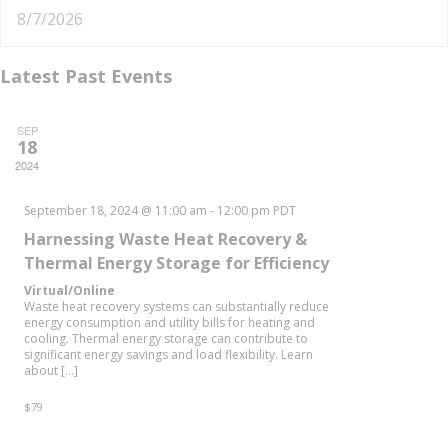
Latest Past Events
SEP
18
2024
September 18, 2024 @ 11:00 am
-
12:00 pm
PDT
Harnessing Waste Heat Recovery &
Thermal Energy Storage for Efficiency
Virtual/Online
Waste heat recovery systems can substantially reduce
energy consumption and utility bills for heating and
cooling. Thermal energy storage can contribute to
significant energy savings and load flexibility. Learn
about […]
$79