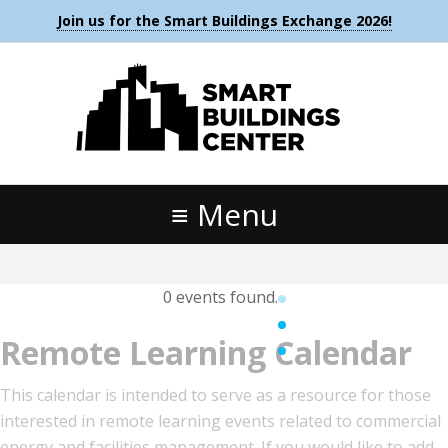
Join us for the Smart Buildings Exchange 2026!
Menu
0 events found.
Remote Learning Calendar
This calendar is intended to serve as a resource for those
interested in remote learning events related to commercial
energy and facilities management. If you would like to add