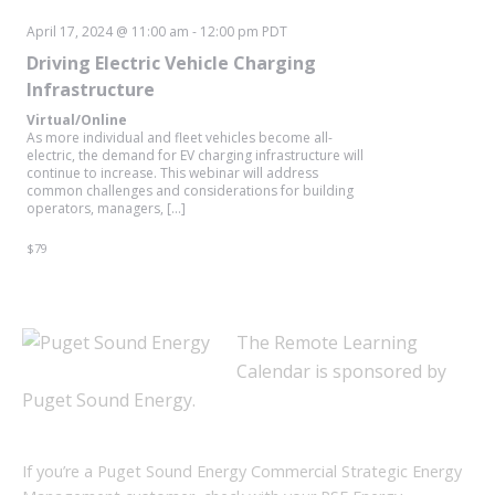
April 17, 2024 @ 11:00 am
-
12:00 pm
PDT
Driving Electric Vehicle Charging
Infrastructure
Virtual/Online
As more individual and fleet vehicles become all-
electric, the demand for EV charging infrastructure will
continue to increase. This webinar will address
common challenges and considerations for building
operators, managers, […]
$79
The Remote Learning
Calendar is sponsored by
Puget Sound Energy.
If you’re a Puget Sound Energy Commercial Strategic Energy