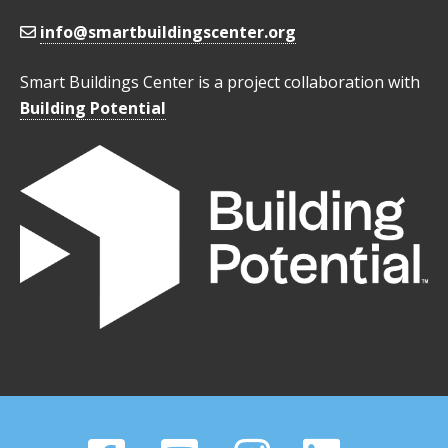
info@smartbuildingscenter.org
Smart Buildings Center is a project collaboration with
Building Potential