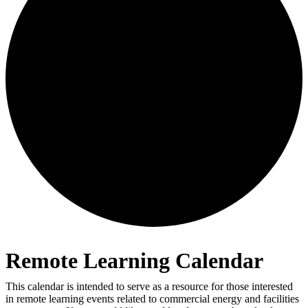
Remote Learning Calendar
This calendar is intended to serve as a resource for those interested
in remote learning events related to commercial energy and facilities