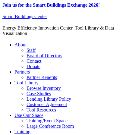
Join us for the Smart Buildings Exchange 2026!
Smart Buildings Center
Energy Efficiency Innovation Center, Tool Library & Data
Visualization
About
Staff
Board of Directors
Contact
Donate
Partners
Partner Benefits
Tool Library
Browse Inventory
Case Studies
Lending Library Policy
Customer Agreement
Tool Resources
Use Our Space
Training/Event Space
Large Conference Room
Training