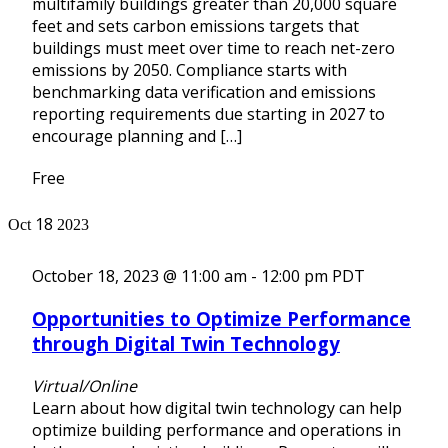
multifamily buildings greater than 20,000 square
feet and sets carbon emissions targets that
buildings must meet over time to reach net-zero
emissions by 2050. Compliance starts with
benchmarking data verification and emissions
reporting requirements due starting in 2027 to
encourage planning and […]
Free
18
Oct
2023
October 18, 2023 @ 11:00 am
-
12:00 pm
PDT
Opportunities to Optimize Performance
through Digital Twin Technology
Virtual/Online
Learn about how digital twin technology can help
optimize building performance and operations in