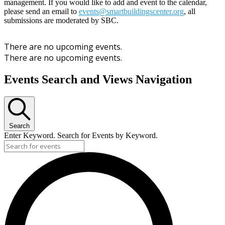
management. If you would like to add and event to the calendar,
please send an email to
events@smartbuildingscenter.org
, all
submissions are moderated by SBC.
There are no upcoming events.
There are no upcoming events.
Events Search and Views Navigation
Search
Enter Keyword. Search for Events by Keyword.