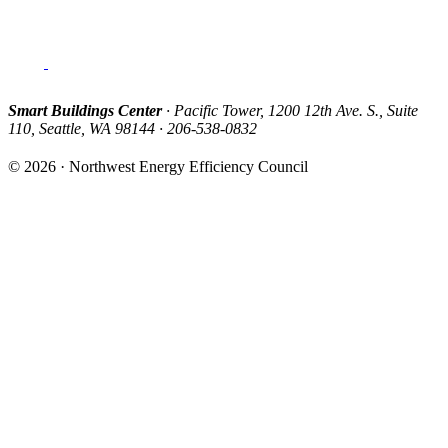
Smart Buildings Center
· Pacific Tower, 1200 12th Ave. S., Suite
110, Seattle, WA 98144 · 206-538-0832
© 2026 · Northwest Energy Efficiency Council