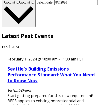
Upcoming
Upcoming
Select date.
Latest Past Events
1
Feb
2024
February 1, 2024 @ 10:00 am
-
11:30 am
PST
Seattle’s Building Emissions
Performance Standard: What You Need
to Know Now
Virtual/Online
Start getting prepared for this new requirement!
BEPS applies to existing nonresidential and