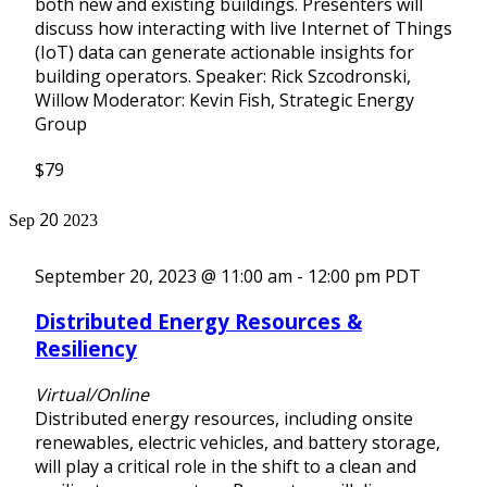
both new and existing buildings. Presenters will
discuss how interacting with live Internet of Things
(IoT) data can generate actionable insights for
building operators. Speaker: Rick Szcodronski,
Willow Moderator: Kevin Fish, Strategic Energy
Group
$79
20
Sep
2023
September 20, 2023 @ 11:00 am
-
12:00 pm
PDT
Distributed Energy Resources &
Resiliency
Virtual/Online
Distributed energy resources, including onsite
renewables, electric vehicles, and battery storage,
will play a critical role in the shift to a clean and