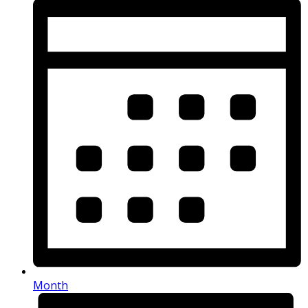
Month