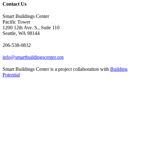
Contact Us
Smart Buildings Center
Pacific Tower
1200 12th Ave. S., Suite 110
Seattle, WA 98144
206-538-0832
info@smartbuildingscenter.org
Smart Buildings Center is a project collaboration with
Building
Potential