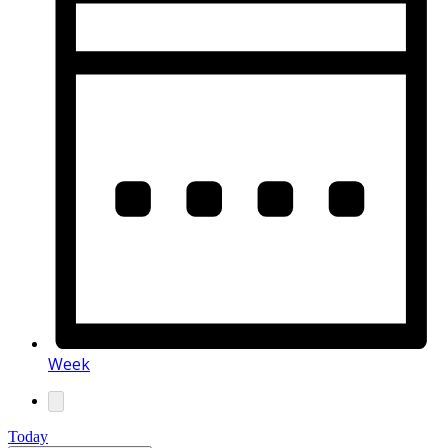
Week
Today