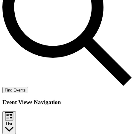
Find Events
Event Views Navigation
List