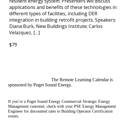
resilient energy system. Presenters will discuss
applications and benefits of these technologies in
different types of facilities, including DER
integration in building retrofit projects. Speakers:
Diana Burk, New Buildings Institute; Carlos
Velazquez, […]
$79
The Remote Learning Calendar is
sponsored by Puget Sound Energy.
If you’re a Puget Sound Energy Commercial Strategic Energy
Management customer, check with your PSE Energy Management
Engineer for discounted rates to Building Operator Certification
events.