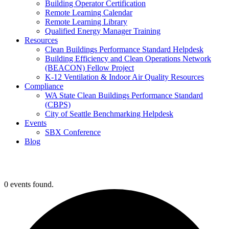
Building Operator Certification
Remote Learning Calendar
Remote Learning Library
Qualified Energy Manager Training
Resources
Clean Buildings Performance Standard Helpdesk
Building Efficiency and Clean Operations Network
(BEACON) Fellow Project
K-12 Ventilation & Indoor Air Quality Resources
Compliance
WA State Clean Buildings Performance Standard
(CBPS)
City of Seattle Benchmarking Helpdesk
Events
SBX Conference
Blog
0 events found.