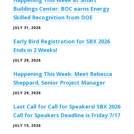
Happening This Week at Smart
Buildings Center: BOC earns Energy
Skilled Recognition from DOE
JULY 31, 2026
Early Bird Registration for SBX 2026
Ends in 2 Weeks!
JULY 29, 2026
Happening This Week: Meet Rebecca
Sheppard, Senior Project Manager
JULY 29, 2026
Last Call for Call for Speakers! SBX 2026
Call for Speakers Deadline is Friday 7/17
JULY 15, 2026