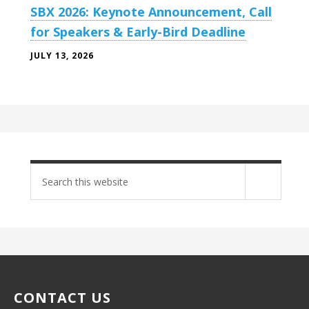
SBX 2026: Keynote Announcement, Call
for Speakers & Early-Bird Deadline
JULY 13, 2026
Search
site
CONTACT US