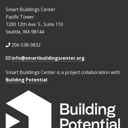
Smart Buildings Center
Pacific Tower
1200 12th Ave. S., Suite 110
Seattle, WA 98144
206-538-0832
info@smartbuildingscenter.org
Smart Buildings Center is a project collaboration with
Building Potential