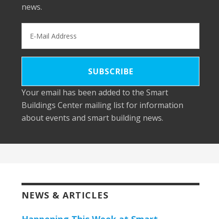
news.
Your email has been added to the Smart
Buildings Center mailing list for information
about events and smart building news.
NEWS & ARTICLES