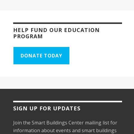
HELP FUND OUR EDUCATION
PROGRAM
DONATE TODAY
SIGN UP FOR UPDATES
Join the Smart Buildings Center mailing list for
information about events and smart buildings