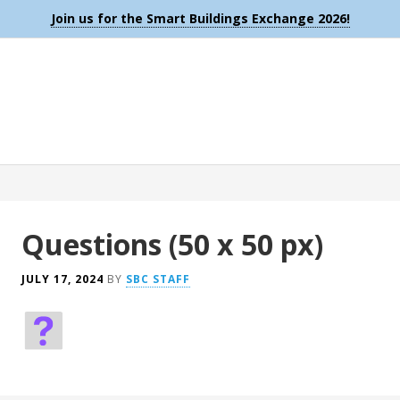
Join us for the Smart Buildings Exchange 2026!
Questions (50 x 50 px)
JULY 17, 2024
BY
SBC STAFF