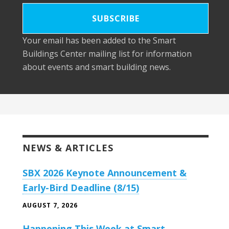
Your email has been added to the Smart
Buildings Center mailing list for information
about events and smart building news.
NEWS & ARTICLES
SBX 2026 Keynote Announcement &
Early-Bird Deadline (8/15)
AUGUST 7, 2026
Happening This Week at Smart