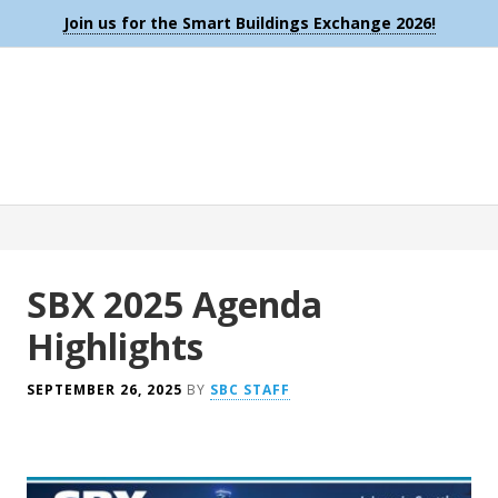
Join us for the Smart Buildings Exchange 2026!
SBX 2025 Agenda
Highlights
SEPTEMBER 26, 2025
BY
SBC STAFF