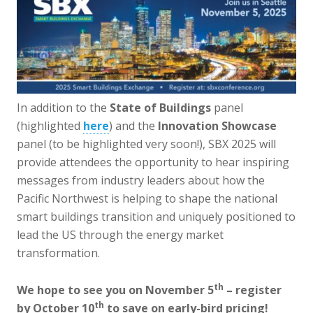
In addition to the
State of Buildings
panel
(highlighted
here
) and the
Innovation Showcase
panel (to be highlighted very soon!), SBX 2025 will
provide attendees the opportunity to hear inspiring
messages from industry leaders about how the
Pacific Northwest is helping to shape the national
smart buildings transition and uniquely positioned to
lead the US through the energy market
transformation.
th
We hope to see you on November 5
– register
th
by October 10
to save on early-bird pricing!