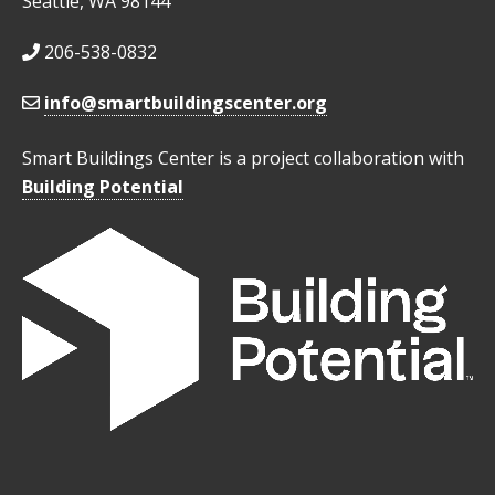
Seattle, WA 98144
206-538-0832
info@smartbuildingscenter.org
Smart Buildings Center is a project collaboration with
Building Potential