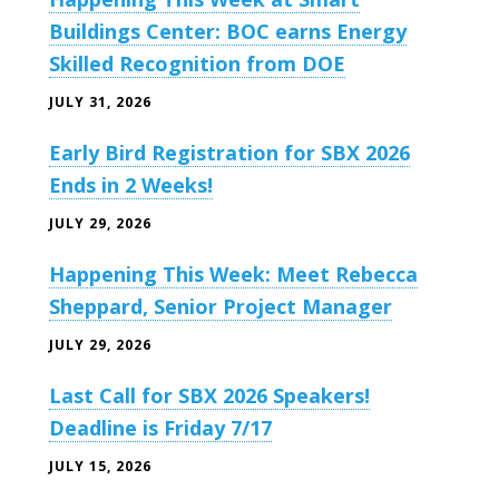
Buildings Center: BOC earns Energy
Skilled Recognition from DOE
JULY 31, 2026
Early Bird Registration for SBX 2026
Ends in 2 Weeks!
JULY 29, 2026
Happening This Week: Meet Rebecca
Sheppard, Senior Project Manager
JULY 29, 2026
Last Call for SBX 2026 Speakers!
Deadline is Friday 7/17
JULY 15, 2026