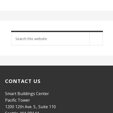
Search
site
CONTACT US
Smart Buildings Center
Pacific Tower
1200 12th Ave. S., Suite 110