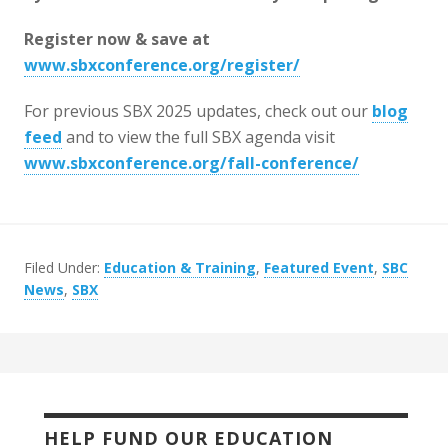
Register now & save at
www.sbxconference.org/register/
For previous SBX 2025 updates, check out our
blog
feed
and to view the full SBX agenda visit
www.sbxconference.org/fall-conference/
Filed Under:
Education & Training
,
Featured Event
,
SBC
News
,
SBX
HELP FUND OUR EDUCATION