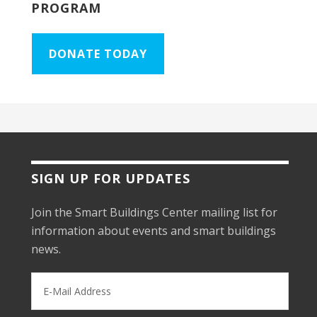
PROGRAM
DONATE TODAY
SIGN UP FOR UPDATES
Join the Smart Buildings Center mailing list for
information about events and smart buildings
news.