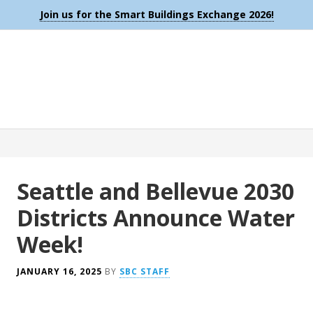
Join us for the Smart Buildings Exchange 2026!
Seattle and Bellevue 2030
Districts Announce Water
Week!
JANUARY 16, 2025
BY
SBC STAFF