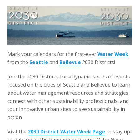
Mark your calendars for the first-ever
Water Week
from the
Seattle
and
Bellevue
2030 Districts!
Join the 2030 Districts for a dynamic series of events
focused on the cities of Seattle and Bellevue to learn
about water management resources and strategies,
connect with other sustainability professionals, and
tour innovative urban sites to see sustainability in
action.
Visit the
2030 District Water Week Page
to stay up-
to-date on all the happenings during Water Week