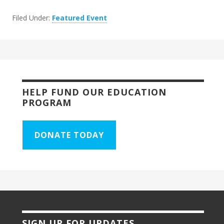
Filed Under:
Featured Event
HELP FUND OUR EDUCATION
PROGRAM
DONATE TODAY
SIGN UP FOR UPDATES