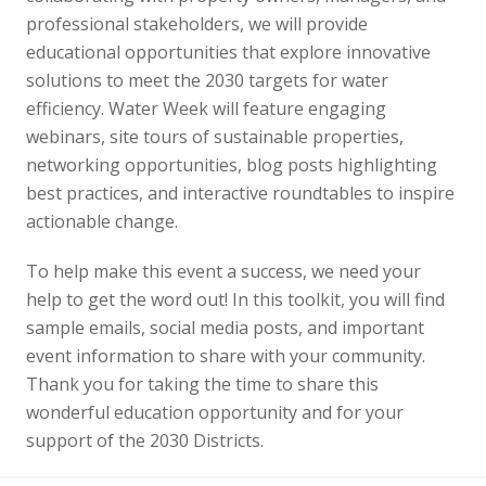
professional stakeholders, we will provide
educational opportunities that explore innovative
solutions to meet the 2030 targets for water
efficiency. Water Week will feature engaging
webinars, site tours of sustainable properties,
networking opportunities, blog posts highlighting
best practices, and interactive roundtables to inspire
actionable change.
To help make this event a success, we need your
help to get the word out! In this toolkit, you will find
sample emails, social media posts, and important
event information to share with your community.
Thank you for taking the time to share this
wonderful education opportunity and for your
support of the 2030 Districts.