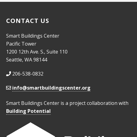
CONTACT US
Smart Buildings Center
Pacific Tower
1200 12th Ave. S., Suite 110
Seattle, WA 98144
206-538-0832
info@smartbuildingscenter.org
Smart Buildings Center is a project collaboration with
Building Potential