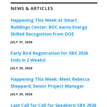
NEWS & ARTICLES
Happening This Week at Smart
Buildings Center: BOC earns Energy
Skilled Recognition from DOE
JULY 31, 2026
Early Bird Registration for SBX 2026
Ends in 2 Weeks!
JULY 29, 2026
Happening This Week: Meet Rebecca
Sheppard, Senior Project Manager
JULY 29, 2026
Last Call for Call for Speakers! SBX 2026