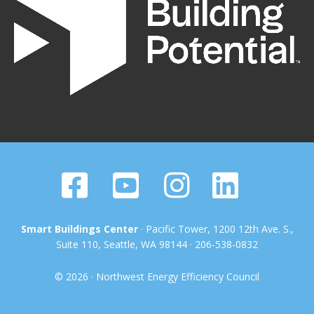
Smart Buildings Center
· Pacific Tower, 1200 12th Ave. S.,
Suite 110, Seattle, WA 98144 · 206-538-0832
© 2026 · Northwest Energy Efficiency Council