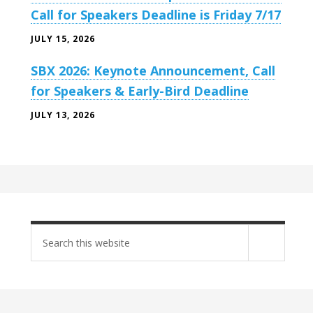
Call for Speakers Deadline is Friday 7/17
JULY 15, 2026
SBX 2026: Keynote Announcement, Call
for Speakers & Early-Bird Deadline
JULY 13, 2026
Search
site