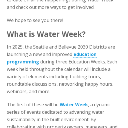
and check out more ways to get involved.
We hope to see you there!
What is Water Week?
In 2025, the Seattle and Bellevue 2030 Districts are
launching a new and improved
education
programming
during three Education Weeks. Each
week held throughout the calendar will include a
variety of elements including building tours,
roundtable discussions, networking happy hours,
webinars, and more.
The first of these will be
Water Week
, a dynamic
series of events dedicated to advancing water
sustainability in the built environment. By
collaborating with property owners, managers, and