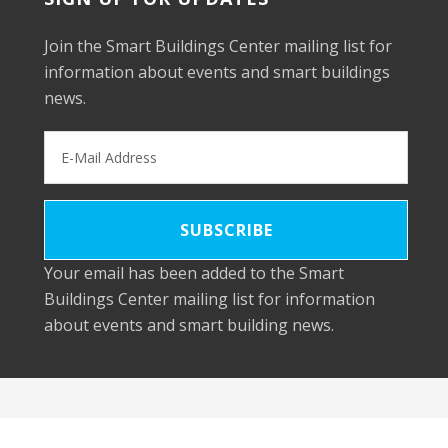
Join the Smart Buildings Center mailing list for
information about events and smart buildings
news.
Your email has been added to the Smart
Buildings Center mailing list for information
about events and smart building news.