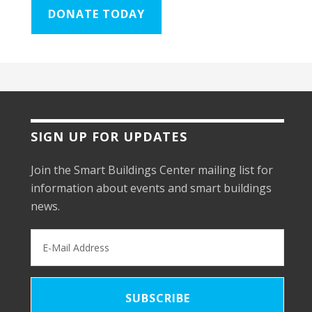
DONATE TODAY
SIGN UP FOR UPDATES
Join the Smart Buildings Center mailing list for
information about events and smart buildings
news.