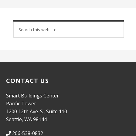
Search
site
CONTACT US
Smart Buildings Center
Pacific Tower
1200 12th Ave. S., Suite 110
Seattle, WA 98144
206-538-0832