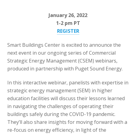
January 26, 2022
1-2 pm PT
REGISTER
Smart Buildings Center is excited to announce the
next event in our ongoing series of Commercial
Strategic Energy Management (CSEM) webinars,
produced in partnership with Puget Sound Energy.
In this interactive webinar, panelists with expertise in
strategic energy management (SEM) in higher
education facilities will discuss their lessons learned
in navigating the challenges of operating their
buildings safely during the COVID-19 pandemic.
They’ll also share insights for moving forward with a
re-focus on energy efficiency, in light of the