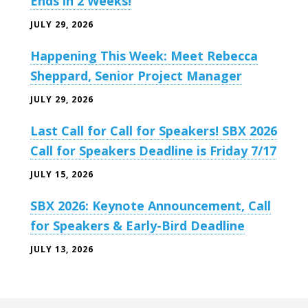
Ends in 2 Weeks!
JULY 29, 2026
Happening This Week: Meet Rebecca
Sheppard, Senior Project Manager
JULY 29, 2026
Last Call for Call for Speakers! SBX 2026
Call for Speakers Deadline is Friday 7/17
JULY 15, 2026
SBX 2026: Keynote Announcement, Call
for Speakers & Early-Bird Deadline
JULY 13, 2026