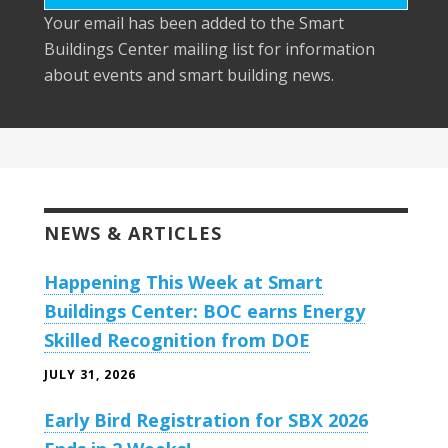
Your email has been added to the Smart
Buildings Center mailing list for information
about events and smart building news.
NEWS & ARTICLES
Happening This Week at Smart
Buildings Center: BOC earns Energy
Skilled Recognition from DOE
JULY 31, 2026
Early Bird Registration for SBX 2026