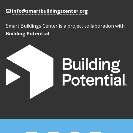
info@smartbuildingscenter.org
Smart Buildings Center is a project collaboration with
Building Potential