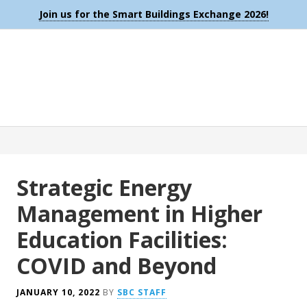
Join us for the Smart Buildings Exchange 2026!
Strategic Energy
Management in Higher
Education Facilities:
COVID and Beyond
JANUARY 10, 2022
BY
SBC STAFF