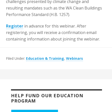
challenges presented by climate change and
resulting mandates such as the WA Clean Buildings
Performance Standard (H.B. 1257).
Register
in advance for this webinar. After
registering, you will receive a confirmation email
containing information about joining the webinar.
Filed Under:
Education & Training
,
Webinars
HELP FUND OUR EDUCATION
PROGRAM