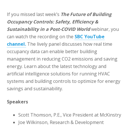
If you missed last week’s
The Future of Building
Occupancy Controls:
Safety, Efficiency &
Sustainability in a Post-COVID World
webinar, you
can watch the recording on the
SBC YouTube
channel.
The lively panel discusses how real time
occupancy data can enable better building
management in reducing CO2 emissions and saving
energy. Learn about the latest technology and
artificial intelligence solutions for running HVAC
systems and building controls to optimize for energy
savings and sustainability.
Speakers
Scott Thomson, P.E., Vice President at McKinstry
Joe Wilkinson, Research & Development