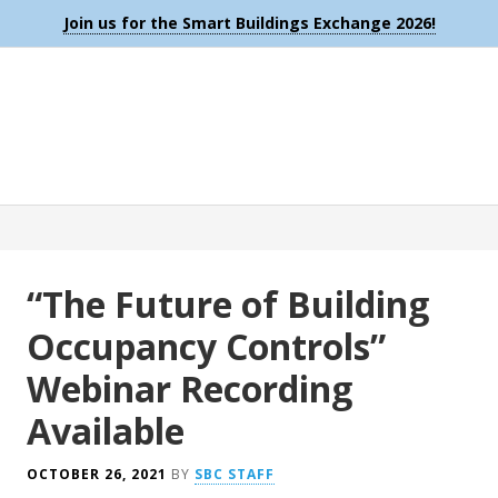
Join us for the Smart Buildings Exchange 2026!
“The Future of Building
Occupancy Controls”
Webinar Recording
Available
OCTOBER 26, 2021
BY
SBC STAFF