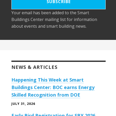
Your email has been added to the Smart
Buildings Center mailing list for information
about events and smart building news.
NEWS & ARTICLES
Happening This Week at Smart
Buildings Center: BOC earns Energy
Skilled Recognition from DOE
JULY 31, 2026
Early Bird Registration for SBX 2026