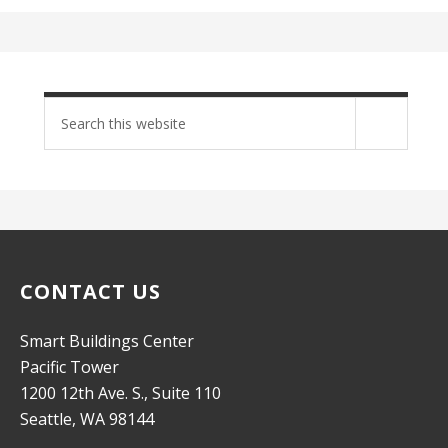
Search
site
CONTACT US
Smart Buildings Center
Pacific Tower
1200 12th Ave. S., Suite 110
Seattle, WA 98144