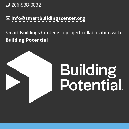
206-538-0832
info@smartbuildingscenter.org
Smart Buildings Center is a project collaboration with
Building Potential