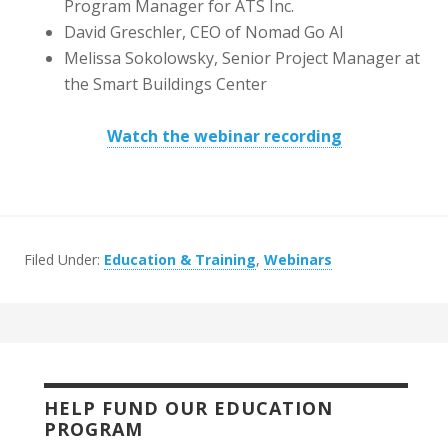
Program Manager for ATS Inc.
David Greschler, CEO of Nomad Go AI
Melissa Sokolowsky, Senior Project Manager at
the Smart Buildings Center
Watch the webinar recording
Filed Under:
Education & Training
,
Webinars
HELP FUND OUR EDUCATION
PROGRAM