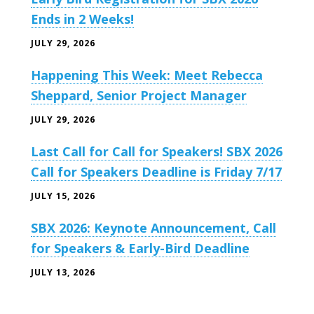
Ends in 2 Weeks!
JULY 29, 2026
Happening This Week: Meet Rebecca
Sheppard, Senior Project Manager
JULY 29, 2026
Last Call for Call for Speakers! SBX 2026
Call for Speakers Deadline is Friday 7/17
JULY 15, 2026
SBX 2026: Keynote Announcement, Call
for Speakers & Early-Bird Deadline
JULY 13, 2026