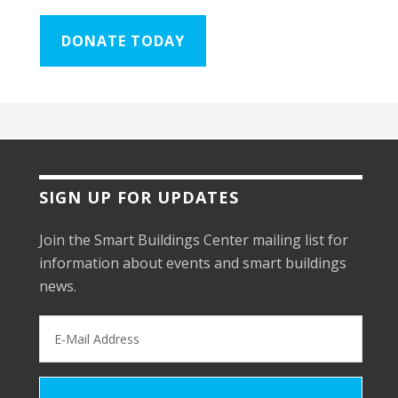
DONATE TODAY
SIGN UP FOR UPDATES
Join the Smart Buildings Center mailing list for
information about events and smart buildings
news.