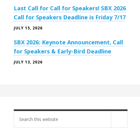
Last Call for Call for Speakers! SBX 2026
Call for Speakers Deadline is Friday 7/17
JULY 15, 2026
SBX 2026: Keynote Announcement, Call
for Speakers & Early-Bird Deadline
JULY 13, 2026
Search
site