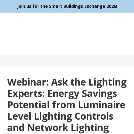
Join us for the Smart Buildings Exchange 2026!
Webinar: Ask the Lighting
Experts: Energy Savings
Potential from Luminaire
Level Lighting Controls
and Network Lighting