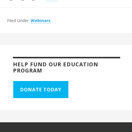
Filed Under:
Webinars
HELP FUND OUR EDUCATION
PROGRAM
DONATE TODAY