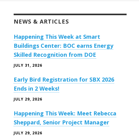
NEWS & ARTICLES
Happening This Week at Smart
Buildings Center: BOC earns Energy
Skilled Recognition from DOE
JULY 31, 2026
Early Bird Registration for SBX 2026
Ends in 2 Weeks!
JULY 29, 2026
Happening This Week: Meet Rebecca
Sheppard, Senior Project Manager
JULY 29, 2026