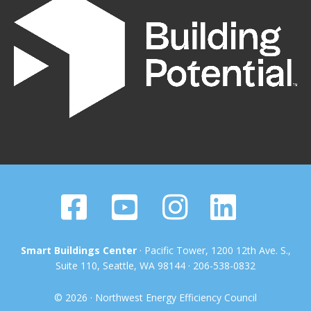
Smart Buildings Center
· Pacific Tower, 1200 12th Ave. S.,
Suite 110, Seattle, WA 98144 · 206-538-0832
© 2026 · Northwest Energy Efficiency Council