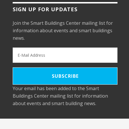
SIGN UP FOR UPDATES
Join the Smart Buildings Center mailing list for
information about events and smart buildings
news.
Your email has been added to the Smart
Buildings Center mailing list for information
about events and smart building news.