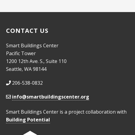
CONTACT US
Smart Buildings Center
Pacific Tower
1200 12th Ave. S., Suite 110
Seattle, WA 98144
206-538-0832
info@smartbuildingscenter.org
Smart Buildings Center is a project collaboration with
Building Potential