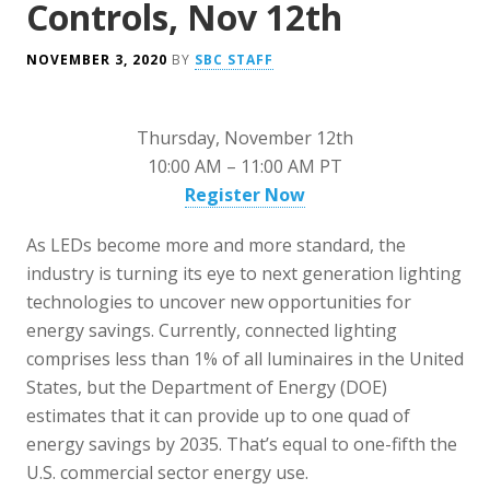
Controls, Nov 12th
NOVEMBER 3, 2020
BY
SBC STAFF
Thursday, November 12th
10:00 AM – 11:00 AM PT
Register Now
As LEDs become more and more standard, the
industry is turning its eye to next generation lighting
technologies to uncover new opportunities for
energy savings. Currently, connected lighting
comprises less than 1% of all luminaires in the United
States, but the Department of Energy (DOE)
estimates that it can provide up to one quad of
energy savings by 2035. That’s equal to one-fifth the
U.S. commercial sector energy use.