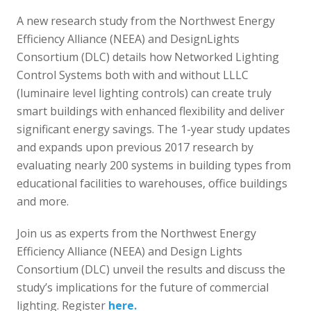
A new research study from the Northwest Energy
Efficiency Alliance (NEEA) and DesignLights
Consortium (DLC) details how Networked Lighting
Control Systems both with and without LLLC
(luminaire level lighting controls) can create truly
smart buildings with enhanced flexibility and deliver
significant energy savings. The 1-year study updates
and expands upon previous 2017 research by
evaluating nearly 200 systems in building types from
educational facilities to warehouses, office buildings
and more.
Join us as experts from the Northwest Energy
Efficiency Alliance (NEEA) and Design Lights
Consortium (DLC) unveil the results and discuss the
study’s implications for the future of commercial
lighting. Register
here.