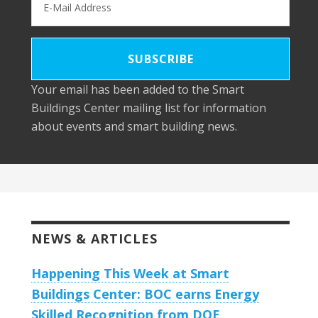
Your email has been added to the Smart
Buildings Center mailing list for information
about events and smart building news.
NEWS & ARTICLES
Happening This Week at Smart
Buildings Center: BOC earns Energy
Skilled Recognition from DOE