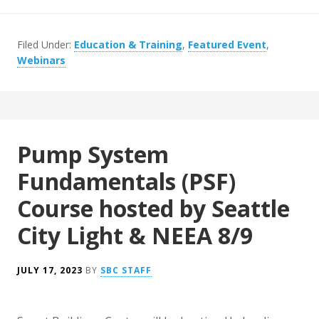
Filed Under:
Education & Training
,
Featured Event
,
Webinars
Pump System
Fundamentals (PSF)
Course hosted by Seattle
City Light & NEEA 8/9
JULY 17, 2023
BY
SBC STAFF