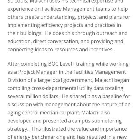
St. Louis, Malachi uses his technical expertise and
experience on Facilities Management teams to help
others create understanding, projects, and plans for
implementing efficiency projects and practices in
their buildings. He does this through outreach and
education, direct conversation, and providing and
connecting ideas to resources and incentives.
After completing BOC Level I training while working
as a Project Manager in the Facilities Management
Division of a large local government, Malachi began
compiling cross-departmental utility data totaling
several million dollars. He shared it as a baseline for
discussion with management about the nature of an
aging central mechanical plant. Malachi also
developed and presented a campus submetering
strategy. This illustrated the value and importance
of energy benchmarking and has resulted in a new