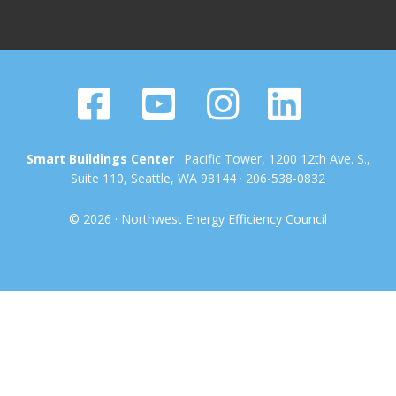
Smart Buildings Center
· Pacific Tower, 1200 12th Ave. S.,
Suite 110, Seattle, WA 98144 · 206-538-0832
© 2026 · Northwest Energy Efficiency Council