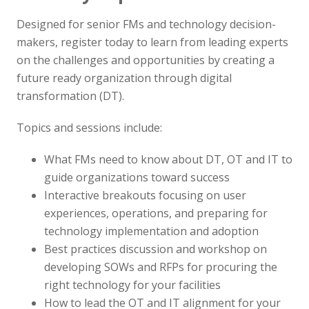
Designed for senior FMs and technology decision-
makers, register today to learn from leading experts
on the challenges and opportunities by creating a
future ready organization through digital
transformation (DT).
Topics and sessions include:
What FMs need to know about DT, OT and IT to
guide organizations toward success
Interactive breakouts focusing on user
experiences, operations, and preparing for
technology implementation and adoption
Best practices discussion and workshop on
developing SOWs and RFPs for procuring the
right technology for your facilities
How to lead the OT and IT alignment for your