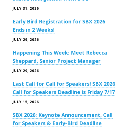
JULY 31, 2026
Early Bird Registration for SBX 2026
Ends in 2 Weeks!
JULY 29, 2026
Happening This Week: Meet Rebecca
Sheppard, Senior Project Manager
JULY 29, 2026
Last Call for Call for Speakers! SBX 2026
Call for Speakers Deadline is Friday 7/17
JULY 15, 2026
SBX 2026: Keynote Announcement, Call
for Speakers & Early-Bird Deadline