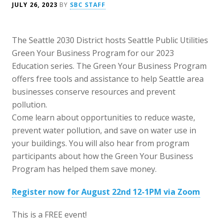
JULY 26, 2023
BY
SBC STAFF
The Seattle 2030 District hosts Seattle Public Utilities
Green Your Business Program for our 2023
Education series. The Green Your Business Program
offers free tools and assistance to help Seattle area
businesses conserve resources and prevent
pollution.
Come learn about opportunities to reduce waste,
prevent water pollution, and save on water use in
your buildings. You will also hear from program
participants about how the Green Your Business
Program has helped them save money.
Register now for August 22nd 12-1PM via Zoom
This is a FREE event!