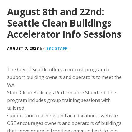
August 8th and 22nd:
Seattle Clean Buildings
Accelerator Info Sessions
AUGUST 7, 2023
BY
SBC STAFF
The City of Seattle offers a no-cost program to
support building owners and operators to meet the
WA
State Clean Buildings Performance Standard. The
program includes group training sessions with
tailored
support and coaching, and an educational website.
OSE encourages owners and operators of buildings
that serve or are in frontline communities* to join