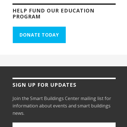
HELP FUND OUR EDUCATION
PROGRAM
DONATE TODAY
SIGN UP FOR UPDATES
Join the Smart Buildings Center mailing list for
information about events and smart buildings
news.