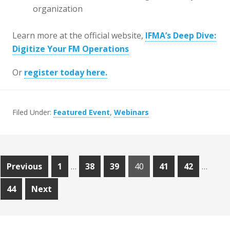
organization
Learn more at the official website,
IFMA’s Deep Dive:
Digitize Your FM Operations
Or
register today here.
Filed Under:
Featured Event
,
Webinars
Posts
Page
Page
Page
Page
Page
Page
Previous
1
…
38
39
40
41
42
…
pagination
Page
44
Next