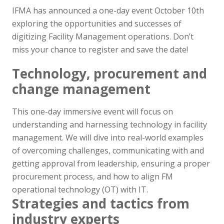
IFMA has announced a one-day event October 10th
exploring the opportunities and successes of
digitizing Facility Management operations. Don’t
miss your chance to register and save the date!
Technology, procurement and
change management
This one-day immersive event will focus on
understanding and harnessing technology in facility
management. We will dive into real-world examples
of overcoming challenges, communicating with and
getting approval from leadership, ensuring a proper
procurement process, and how to align FM
operational technology (OT) with IT.
Strategies and tactics from
industry experts