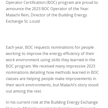
Operator Certification (BOC) program are proud to
announce the 2023 BOC Operator of the Year:
Malachi Rein, Director of the Building Energy
Exchange St. Louis!
Each year, BOC requests nominations for people
working to improve the energy efficiency of their
work environment using skills they learned in the
BOC program. We received many impressive 2023
nominations detailing how methods learned in BOC
classes are helping people make improvements in
their work environments, but Malachi’s story stood
out among the rest.
In his current role at the Building Energy Exchange