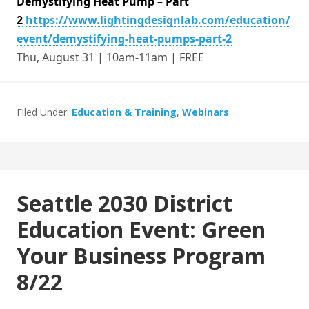
Demystifying Heat Pump – Part
2
https://www.lightingdesignlab.com/education/
event/demystifying-heat-pumps-part-2
Thu, August 31 | 10am-11am | FREE
Filed Under:
Education & Training
,
Webinars
Seattle 2030 District
Education Event: Green
Your Business Program
8/22