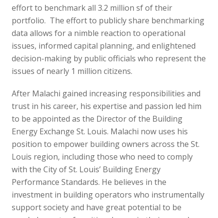
effort to benchmark all 3.2 million sf of their
portfolio. The effort to publicly share benchmarking
data allows for a nimble reaction to operational
issues, informed capital planning, and enlightened
decision-making by public officials who represent the
issues of nearly 1 million citizens.
After Malachi gained increasing responsibilities and
trust in his career, his expertise and passion led him
to be appointed as the Director of the Building
Energy Exchange St. Louis. Malachi now uses his
position to empower building owners across the St.
Louis region, including those who need to comply
with the City of St. Louis’ Building Energy
Performance Standards. He believes in the
investment in building operators who instrumentally
support society and have great potential to be