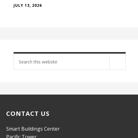
JULY 13, 2026
Search
site
CONTACT US
Smart Buildings Center
Pacific Tower