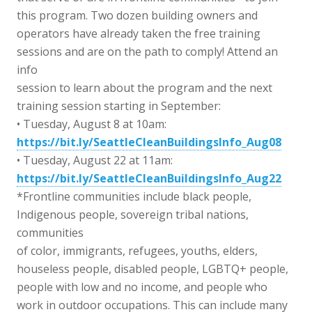
this program. Two dozen building owners and
operators have already taken the free training
sessions and are on the path to comply! Attend an
info
session to learn about the program and the next
training session starting in September:
• Tuesday, August 8 at 10am:
https://bit.ly/SeattleCleanBuildingsInfo_Aug08
• Tuesday, August 22 at 11am:
https://bit.ly/SeattleCleanBuildingsInfo_Aug22
*Frontline communities include black people,
Indigenous people, sovereign tribal nations,
communities
of color, immigrants, refugees, youths, elders,
houseless people, disabled people, LGBTQ+ people,
people with low and no income, and people who
work in outdoor occupations. This can include many