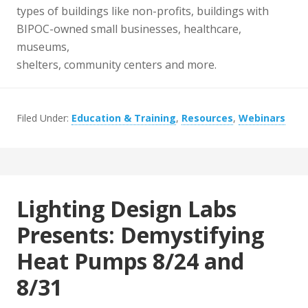
types of buildings like non-profits, buildings with
BIPOC-owned small businesses, healthcare,
museums,
shelters, community centers and more.
Filed Under:
Education & Training
,
Resources
,
Webinars
Lighting Design Labs
Presents: Demystifying
Heat Pumps 8/24 and
8/31