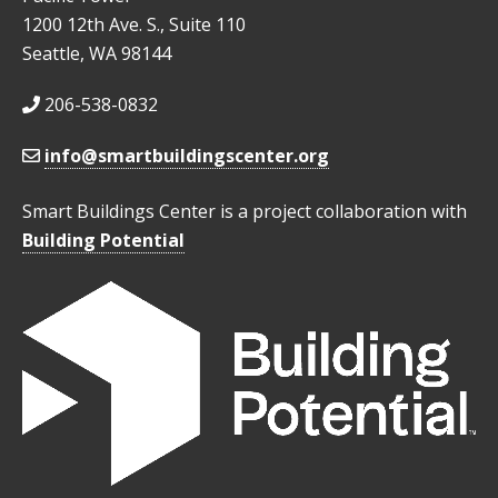
1200 12th Ave. S., Suite 110
Seattle, WA 98144
206-538-0832
info@smartbuildingscenter.org
Smart Buildings Center is a project collaboration with
Building Potential