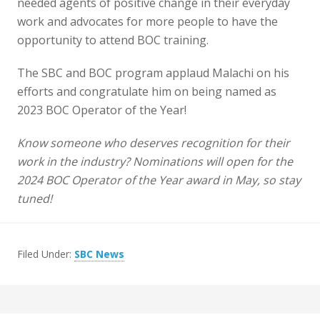
needed agents of positive change in their everyday
work and advocates for more people to have the
opportunity to attend BOC training.
The SBC and BOC program applaud Malachi on his
efforts and congratulate him on being named as
2023 BOC Operator of the Year!
Know someone who deserves recognition for their
work in the industry? Nominations will open for the
2024 BOC Operator of the Year award in May, so stay
tuned!
Filed Under:
SBC News