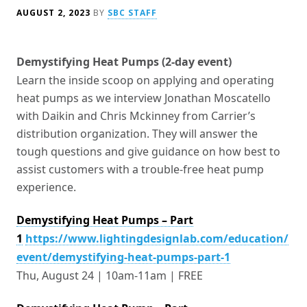
AUGUST 2, 2023
BY
SBC STAFF
Demystifying Heat Pumps (2-day event)
Learn the inside scoop on applying and operating
heat pumps as we interview Jonathan Moscatello
with Daikin and Chris Mckinney from Carrier’s
distribution organization. They will answer the
tough questions and give guidance on how best to
assist customers with a trouble-free heat pump
experience.
Demystifying Heat Pumps – Part
1
https://www.lightingdesignlab.com/education/
event/demystifying-heat-pumps-part-1
Thu, August 24 | 10am-11am | FREE