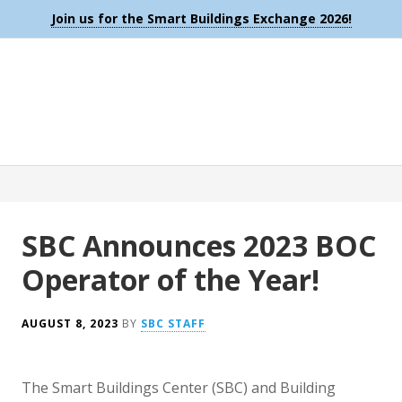
Join us for the Smart Buildings Exchange 2026!
SBC Announces 2023 BOC
Operator of the Year!
AUGUST 8, 2023
BY
SBC STAFF
The Smart Buildings Center (SBC) and Building