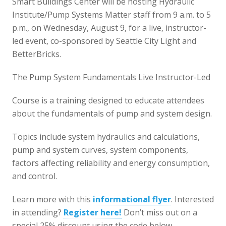
Smart Buildings Center will be hosting Hydraulic
Institute/Pump Systems Matter staff from 9 a.m. to 5
p.m., on Wednesday, August 9, for a live, instructor-
led event, co-sponsored by Seattle City Light and
BetterBricks.
The Pump System Fundamentals Live Instructor-Led
Course is a training designed to educate attendees
about the fundamentals of pump and system design.
Topics include system hydraulics and calculations,
pump and system curves, system components,
factors affecting reliability and energy consumption,
and control.
Learn more with this
informational flyer
. Interested
in attending?
Register here!
Don’t miss out on a
special 25% discount using the code below.