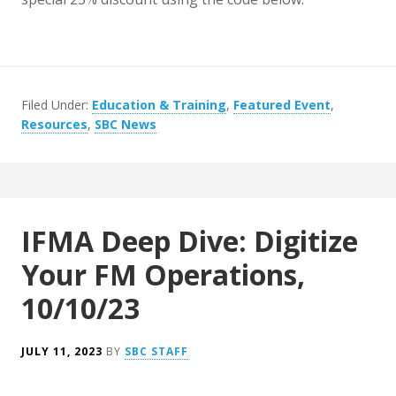
Filed Under:
Education & Training
,
Featured Event
,
Resources
,
SBC News
IFMA Deep Dive: Digitize
Your FM Operations,
10/10/23
JULY 11, 2023
BY
SBC STAFF