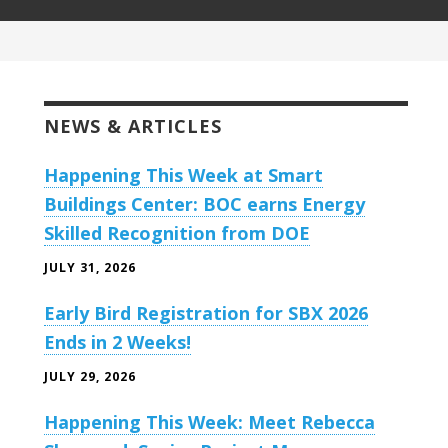
NEWS & ARTICLES
Happening This Week at Smart
Buildings Center: BOC earns Energy
Skilled Recognition from DOE
JULY 31, 2026
Early Bird Registration for SBX 2026
Ends in 2 Weeks!
JULY 29, 2026
Happening This Week: Meet Rebecca