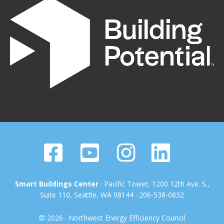
Smart Buildings Center
· Pacific Tower, 1200 12th Ave. S.,
Suite 110, Seattle, WA 98144 · 206-538-0832
© 2026 · Northwest Energy Efficiency Council