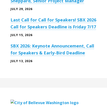
Sheppard, Senior Project Manager
JULY 29, 2026
Last Call for Call for Speakers! SBX 2026
Call for Speakers Deadline is Friday 7/17
JULY 15, 2026
SBX 2026: Keynote Announcement, Call
for Speakers & Early-Bird Deadline
JULY 13, 2026