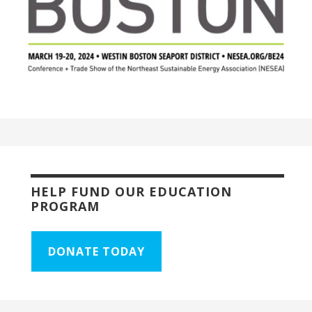
HELP FUND OUR EDUCATION
PROGRAM
DONATE TODAY