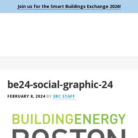
Join us for the Smart Buildings Exchange 2026!
be24-social-graphic-24
FEBRUARY 8, 2024
BY
SBC STAFF