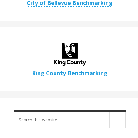
City of Bellevue Benchmarking
King County Benchmarking
Search
site