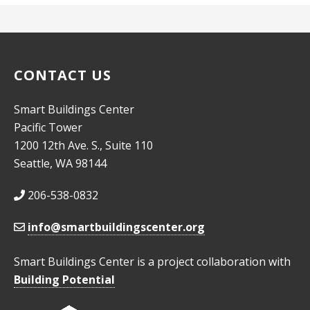
CONTACT US
Smart Buildings Center
Pacific Tower
1200 12th Ave. S., Suite 110
Seattle, WA 98144
206-538-0832
info@smartbuildingscenter.org
Smart Buildings Center is a project collaboration with
Building Potential