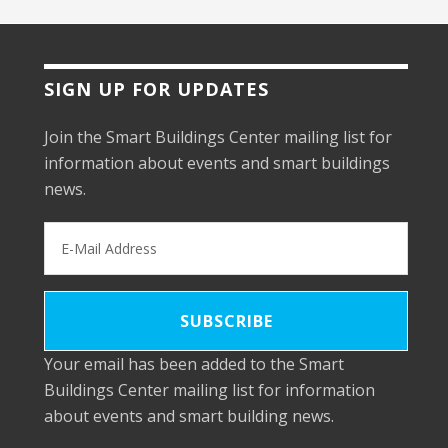
SIGN UP FOR UPDATES
Join the Smart Buildings Center mailing list for
information about events and smart buildings
news.
Your email has been added to the Smart
Buildings Center mailing list for information
about events and smart building news.