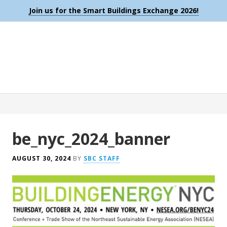
Join us for the Smart Buildings Exchange 2026!
be_nyc_2024_banner
AUGUST 30, 2024
BY
SBC STAFF