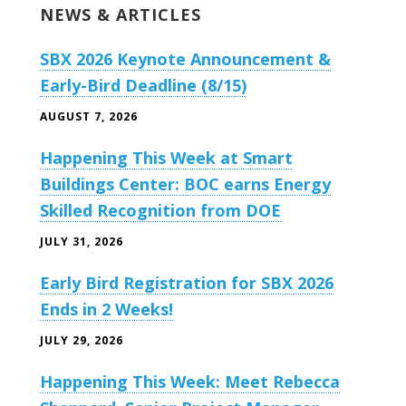
NEWS & ARTICLES
SBX 2026 Keynote Announcement &
Early-Bird Deadline (8/15)
AUGUST 7, 2026
Happening This Week at Smart
Buildings Center: BOC earns Energy
Skilled Recognition from DOE
JULY 31, 2026
Early Bird Registration for SBX 2026
Ends in 2 Weeks!
JULY 29, 2026
Happening This Week: Meet Rebecca