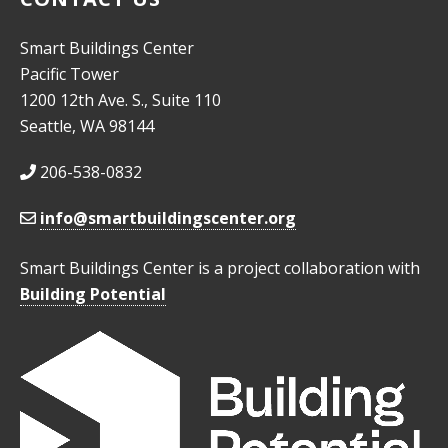
Smart Buildings Center
Pacific Tower
1200 12th Ave. S., Suite 110
Seattle, WA 98144
206-538-0832
info@smartbuildingscenter.org
Smart Buildings Center is a project collaboration with
Building Potential