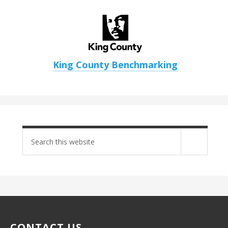
King County Benchmarking
Search
site
CONTACT US