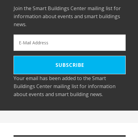
Join the Smart Buildings Center mailing list for
information about events and smart buildings
news.
Your email has been added to the Smart
Buildings Center mailing list for information
about events and smart building news.