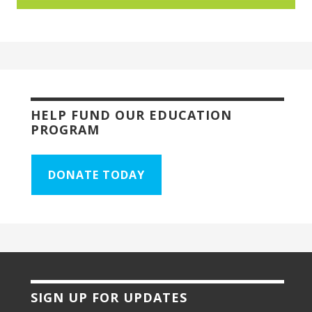
HELP FUND OUR EDUCATION
PROGRAM
DONATE TODAY
SIGN UP FOR UPDATES