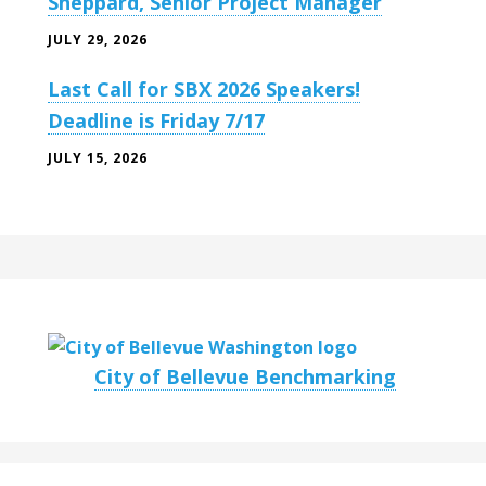
Sheppard, Senior Project Manager
JULY 29, 2026
Last Call for SBX 2026 Speakers!
Deadline is Friday 7/17
JULY 15, 2026
City of Bellevue Benchmarking