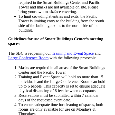
required in the Smart Buildings Center and Pacific
Tower and masks are not available on site. Please
bring your own mask/face covering.
To limit crowding at entries and exits, the Pacific
Tower is limiting entry to the building from the south
side of the building; exit is to the north side of the
building.
Guidelines for use of Smart Buildings Center’s meeting
spaces:
The SBC is reopening our
Training and Event Space
and
Large Conference Room
with the following protocols:
Masks are required in all areas of the Smart Buildings
Center and the Pacific Tower.
Training and Event Space will hold no more than 15
individuals and the Large Conference Room can hold
up to 6 people. This capacity is set to ensure adequate
physical distancing of 6 feet between occupants.
Reservations must be submitted within 7 calendar
days of the requested event date.
To ensure adequate time for cleaning of spaces, both
rooms are only available for use on Mondays &
Thursdays.