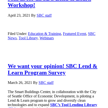
Workshop!
April 23, 2021
By
SBC staff
Filed Under:
Education & Training
,
Featured Event
,
SBC
News
,
Tool Library
,
Webinars
We want your opinion! SBC Lend &
Learn Program Survey
March 26, 2021
By
SBC staff
The Smart Buildings Center, in collaboration with the City
of Seattle Office of Economic Development, is piloting a
Lend & Learn program to grow and diversify clean
technologies and to expand
SBC’s Tool Lending Library