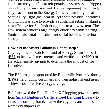
their extremely inefficient refrigeration systems as the biggest
opportunity for improvement. Before beginning the project,
they reached out to the Energy Conservation Program at
Seattle City Light (the local utility) about possible incentives.
City Light was able to provide a substantial rebate, making it
cost effective for Sunfresh to upgrade to a new system. The
new system achieves high energy efficiency while helping
Sunfresh also attain the attendant social benefits of saving
energy.
How did the Smart Buildings Center help?
City Light asked Bob Brennand of Energy Smart Industrial
(ESI)
to help with measurement and verification (M&V) of
the actual energy savings to determine the amount of the
incentive.
The ESI program, sponsored by Bonneville Power Authority
(BPA), helps utility customers and their industrial end-users
achieve cost-effective energy savings.
Bob borrowed the Dent ElitePro XC logging power meters
from
Smart Buildings Center’s Tool Lending Library
to
measure consumption data after the upgrade, and the results
were very impressive.