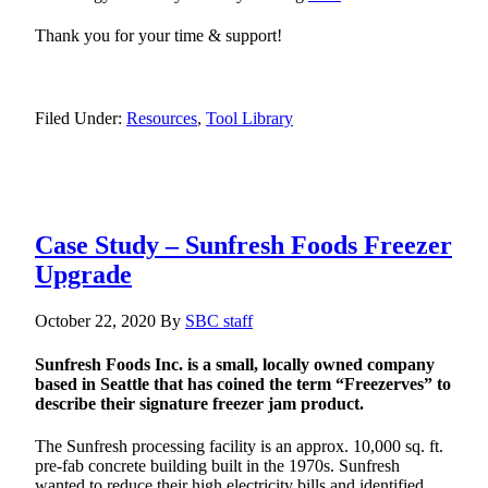
Thank you for your time & support!
Filed Under:
Resources
,
Tool Library
Case Study – Sunfresh Foods Freezer
Upgrade
October 22, 2020
By
SBC staff
Sunfresh Foods Inc. is a small, locally owned company
based in Seattle that has coined the term “Freezerves” to
describe their signature freezer jam product.
The Sunfresh processing facility is an approx. 10,000 sq. ft.
pre-fab concrete building built in the 1970s. Sunfresh
wanted to reduce their high electricity bills and identified