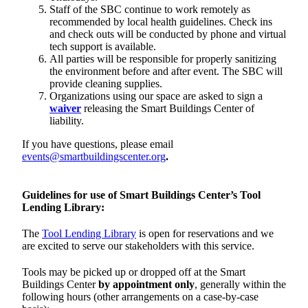
Staff of the SBC continue to work remotely as
recommended by local health guidelines. Check ins
and check outs will be conducted by phone and virtual
tech support is available.
All parties will be responsible for properly sanitizing
the environment before and after event. The SBC will
provide cleaning supplies.
Organizations using our space are asked to sign a
waiver
releasing the Smart Buildings Center of
liability.
If you have questions, please email
events@smartbuildingscenter.org
.
Guidelines for use of Smart Buildings Center’s Tool
Lending Library:
The
Tool Lending Library
is open for reservations and we
are excited to serve our stakeholders with this service.
Tools may be picked up or dropped off at the Smart
Buildings Center
by appointment only
, generally within the
following hours (other arrangements on a case-by-case