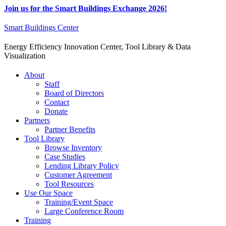
Join us for the Smart Buildings Exchange 2026!
Smart Buildings Center
Energy Efficiency Innovation Center, Tool Library & Data
Visualization
About
Staff
Board of Directors
Contact
Donate
Partners
Partner Benefits
Tool Library
Browse Inventory
Case Studies
Lending Library Policy
Customer Agreement
Tool Resources
Use Our Space
Training/Event Space
Large Conference Room
Training