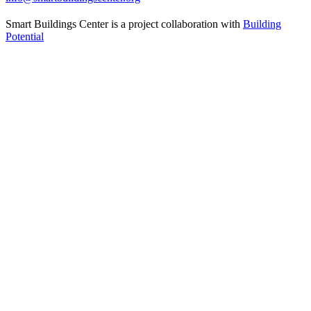
Smart Buildings Center is a project collaboration with
Building
Potential