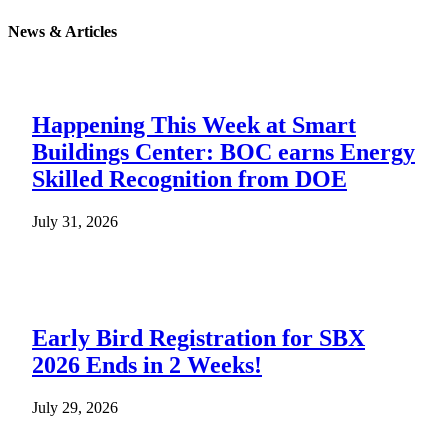
News & Articles
Happening This Week at Smart
Buildings Center: BOC earns Energy
Skilled Recognition from DOE
July 31, 2026
Early Bird Registration for SBX
2026 Ends in 2 Weeks!
July 29, 2026