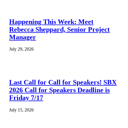
Happening This Week: Meet
Rebecca Sheppard, Senior Project
Manager
July 29, 2026
Last Call for Call for Speakers! SBX
2026 Call for Speakers Deadline is
Friday 7/17
July 15, 2026