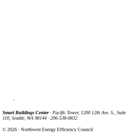
Smart Buildings Center
· Pacific Tower, 1200 12th Ave. S., Suite
110, Seattle, WA 98144 · 206-538-0832
© 2026 · Northwest Energy Efficiency Council