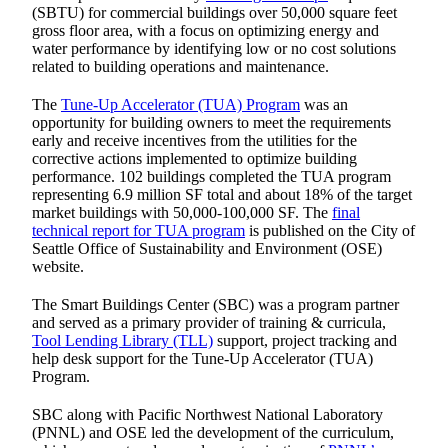
(SBTU) for commercial buildings over 50,000 square feet
gross floor area, with a focus on optimizing energy and
water performance by identifying low or no cost solutions
related to building operations and maintenance.
The
Tune-Up Accelerator (TUA) Program
was an
opportunity for building owners to meet the requirements
early and receive incentives from the utilities for the
corrective actions implemented to optimize building
performance. 102 buildings completed the TUA program
representing 6.9 million SF total and about 18% of the target
market buildings with 50,000-100,000 SF. The
final
technical report for TUA program
is published on the City of
Seattle Office of Sustainability and Environment (OSE)
website.
The Smart Buildings Center (SBC) was a program partner
and served as a primary provider of training & curricula,
Tool Lending Library (TLL)
support, project tracking and
help desk support for the Tune-Up Accelerator (TUA)
Program.
SBC along with Pacific Northwest National Laboratory
(PNNL) and OSE led the development of the curriculum,