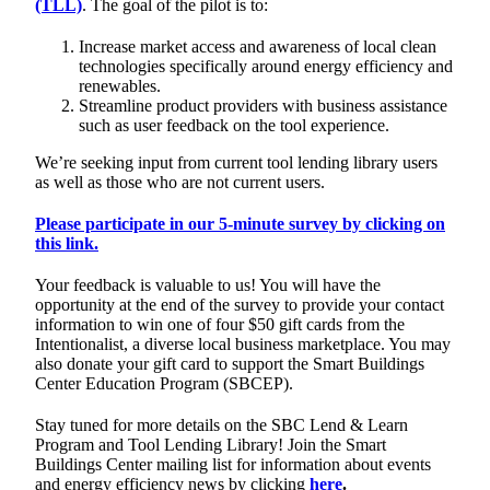
(TLL)
. The goal of the pilot is to:
Increase market access and awareness of local clean
technologies specifically around energy efficiency and
renewables.
Streamline product providers with business assistance
such as user feedback on the tool experience.
We’re seeking input from current tool lending library users
as well as those who are not current users.
Please participate in our 5-minute survey by clicking on
this link.
Your feedback is valuable to us! You will have the
opportunity at the end of the survey to provide your contact
information to win one of four $50 gift cards from the
Intentionalist, a diverse local business marketplace. You may
also donate your gift card to support the Smart Buildings
Center Education Program (SBCEP).
Stay tuned for more details on the SBC Lend & Learn
Program and Tool Lending Library! Join the Smart
Buildings Center mailing list for information about events
and energy efficiency news by clicking
here
.