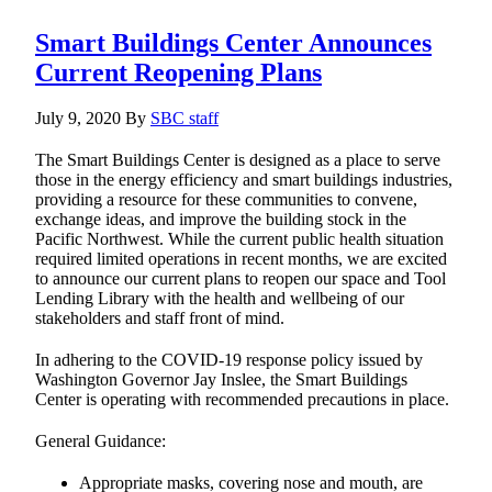
Smart Buildings Center Announces
Current Reopening Plans
July 9, 2020
By
SBC staff
The Smart Buildings Center is designed as a place to serve
those in the energy efficiency and smart buildings industries,
providing a resource for these communities to convene,
exchange ideas, and improve the building stock in the
Pacific Northwest. While the current public health situation
required limited operations in recent months, we are excited
to announce our current plans to reopen our space and Tool
Lending Library with the health and wellbeing of our
stakeholders and staff front of mind.
In adhering to the COVID-19 response policy issued by
Washington Governor Jay Inslee, the Smart Buildings
Center is operating with recommended precautions in place.
General Guidance:
Appropriate masks, covering nose and mouth, are