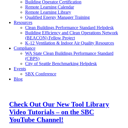
Building Operator Certification
Remote Learning Calendar
Remote Learning Library
Qualified Energy Manager Training
Resources
Clean Buildings Performance Standard Helpdesk
Building Efficiency and Clean Operations Network
(BEACON) Fellow Project
K-12 Ventilation & Indoor Air Quality Resources
Compliance
WA State Clean Buildings Performance Standard
(CBPS)
City of Seattle Benchmarking Helpdesk
Events
SBX Conference
Blog
Check Out Our New Tool Library
Video Tutorials – on the SBC
YouTube Channel!