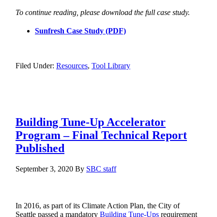
To continue reading, please download the full case study.
Sunfresh Case Study (PDF)
Filed Under:
Resources
,
Tool Library
Building Tune-Up Accelerator
Program – Final Technical Report
Published
September 3, 2020
By
SBC staff
In 2016, as part of its Climate Action Plan, the City of
Seattle passed a mandatory
Building Tune-Ups
requirement