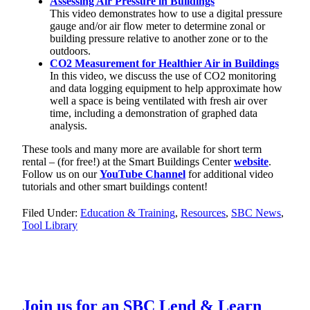
Assessing Air Pressure in Buildings
This video demonstrates how to use a digital pressure
gauge and/or air flow meter to determine zonal or
building pressure relative to another zone or to the
outdoors.
CO2 Measurement for Healthier Air in Buildings
In this video, we discuss the use of CO2 monitoring
and data logging equipment to help approximate how
well a space is being ventilated with fresh air over
time, including a demonstration of graphed data
analysis.
These tools and many more are available for short term
rental – (for free!) at the Smart Buildings Center
website
.
Follow us on our
YouTube Channel
for additional video
tutorials and other smart buildings content!
Filed Under:
Education & Training
,
Resources
,
SBC News
,
Tool Library
Join us for an SBC Lend & Learn