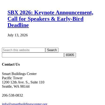
SBX 2026: Keynote Announcement,
Call for Speakers & Early-Bird
Deadline
July 13, 2026
Search
Search
site
Contact Us
Smart Buildings Center
Pacific Tower
1200 12th Ave. S., Suite 110
Seattle, WA 98144
206-538-0832
info@smartbuildingscenter.org