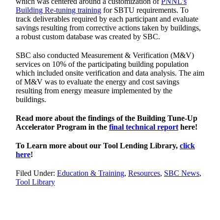
which was centered around a customization of
PNNL’s
Building Re-tuning training
for SBTU requirements. To
track deliverables required by each participant and evaluate
savings resulting from corrective actions taken by buildings,
a robust custom database was created by SBC.
SBC also conducted Measurement & Verification (M&V)
services on 10% of the participating building population
which included onsite verification and data analysis. The aim
of M&V was to evaluate the energy and cost savings
resulting from energy measure implemented by the
buildings.
Read more about the findings of the Building Tune-Up
Accelerator Program in the
final technical report
here!
To Learn more about our Tool Lending Library,
click
here
!
Filed Under:
Education & Training
,
Resources
,
SBC News
,
Tool Library