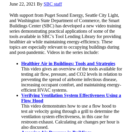
June 22, 2021
By
SBC staff
With support from Puget Sound Energy, Seattle City Light,
and Washington State Department of Commerce, the Smart
Buildings Center (SBC) has developed a new video training
series demonstrating practical applications of some of the
tools available in SBC’s Tool Lending Library for providing
healthier air while maintaining energy-efficiency. These
topics are especially relevant to occupying buildings during
and post-pandemic. Videos in the series include:
Healthier Air in Buildings: Tools and Strategies
This video gives an overview of the tools available for
testing air flow, pressure, and CO2 levels in relation to
preventing the spread of airborne infectious disease,
increasing occupant comfort, and maintaining energy-
efficient HVAC systems.
Verifying Ventilation System Effectiveness Using a
Flow Hood
This video demonstrates how to use a flow hood to
test air velocity going through a grill to determine the
ventilation system effectiveness, in this case for
restroom exhaust. Calculating air changes per hour is
also discussed.