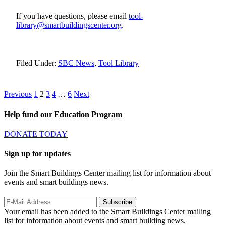
If you have questions, please email
tool-
library@smartbuildingscenter.org
.
Filed Under:
SBC News
,
Tool Library
Posts
Page
Page
Page
Page
Page
Previous
1
2
3
4
…
6
Next
pagination
Help fund our Education Program
DONATE TODAY
Sign up for updates
Join the Smart Buildings Center mailing list for information about
events and smart buildings news.
Your email has been added to the Smart Buildings Center mailing
list for information about events and smart building news.