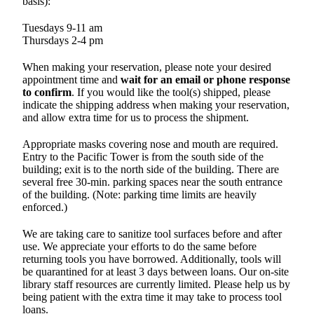
basis):
Tuesdays 9-11 am
Thursdays 2-4 pm
When making your reservation, please note your desired
appointment time and
wait for an email or phone response
to confirm
. If you would like the tool(s) shipped, please
indicate the shipping address when making your reservation,
and allow extra time for us to process the shipment.
Appropriate masks covering nose and mouth are required.
Entry to the Pacific Tower is from the south side of the
building; exit is to the north side of the building. There are
several free 30-min. parking spaces near the south entrance
of the building. (Note: parking time limits are heavily
enforced.)
We are taking care to sanitize tool surfaces before and after
use. We appreciate your efforts to do the same before
returning tools you have borrowed. Additionally, tools will
be quarantined for at least 3 days between loans. Our on-site
library staff resources are currently limited. Please help us by
being patient with the extra time it may take to process tool
loans.