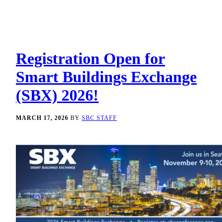
Registration Open for
Smart Buildings Exchange
(SBX) 2026!
MARCH 17, 2026
BY
SBC STAFF