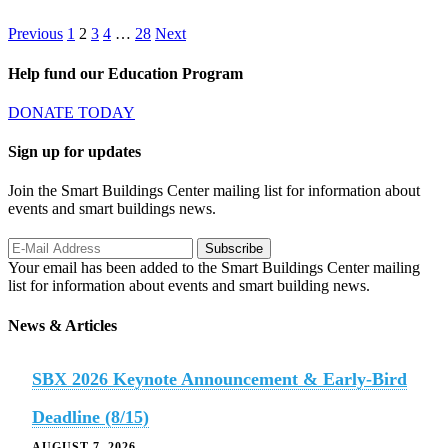
Posts
Page
Page
Page
Page
Page
Previous
1
2
3
4
…
28
Next
pagination
Help fund our Education Program
DONATE TODAY
Sign up for updates
Join the Smart Buildings Center mailing list for information about
events and smart buildings news.
Your email has been added to the Smart Buildings Center mailing
list for information about events and smart building news.
News & Articles
SBX 2026 Keynote Announcement & Early-Bird
Deadline (8/15)
AUGUST 7, 2026