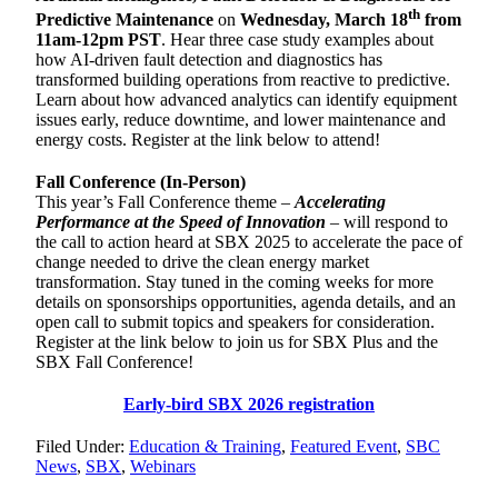
th
Predictive Maintenance
on
Wednesday, March 18
from
11am-12pm PST
. Hear three case study examples about
how AI-driven fault detection and diagnostics has
transformed building operations from reactive to predictive.
Learn about how advanced analytics can identify equipment
issues early, reduce downtime, and lower maintenance and
energy costs. Register at the link below to attend!
Fall Conference (In-Person)
This year’s Fall Conference theme –
Accelerating
Performance at the Speed of Innovation
– will respond to
the call to action heard at SBX 2025 to accelerate the pace of
change needed to drive the clean energy market
transformation. Stay tuned in the coming weeks for more
details on sponsorships opportunities, agenda details, and an
open call to submit topics and speakers for consideration.
Register at the link below to join us for SBX Plus and the
SBX Fall Conference!
Early-bird SBX 2026 registration
Filed Under:
Education & Training
,
Featured Event
,
SBC
News
,
SBX
,
Webinars