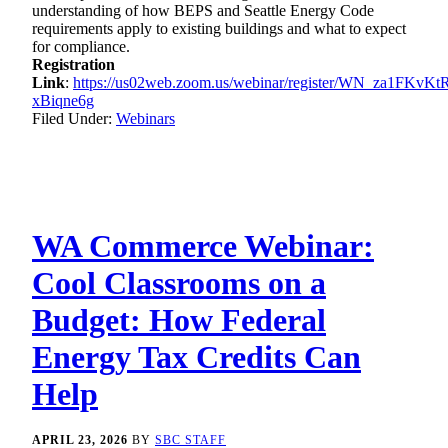
understanding of how BEPS and Seattle Energy Code
requirements apply to existing buildings and what to expect
for compliance.
Registration
Link
:
https://us02web.zoom.us/webinar/register/WN_za1FKvKt
xBiqne6g
Filed Under:
Webinars
WA Commerce Webinar:
Cool Classrooms on a
Budget: How Federal
Energy Tax Credits Can
Help
APRIL 23, 2026
BY
SBC STAFF