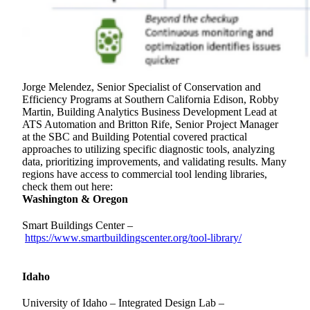
Jorge Melendez, Senior Specialist of Conservation and
Efficiency Programs
at Southern California Edison, Robby
Martin, Building Analytics Business Development Lead at
ATS Automation and Britton Rife, Senior Project Manager
at the SBC and Building Potential covered practical
approaches to utilizing specific diagnostic tools, analyzing
data, prioritizing improvements, and validating results. Many
regions have access to commercial tool lending libraries,
check them out here:
Washington & Oregon
Smart Buildings Center –
https://www.smartbuildingscenter.org/tool-library/
Idaho
University of Idaho – Integrated Design Lab –