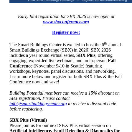
Early-bird registration for SBX 2026 is now open at
www.sbxconference.org
Register now!
th
The Smart Buildings Center is excited to host the 6
annual
Smart Buildings Exchange (SBX) in 2026! SBX 2026
includes a year-round virtual series,
SBX Plus
, offering
engaging, expert-led live webinars, and an in-person
Fall
Conference
(November 9-10 in Seattle) featuring
workshops, keynotes, panel discussions, and networking.
Learn more below and register for both SBX Plus & the Fall
Conference now and save!
Building Potential members can receive a 15% discount on
SBX registration. Please contact
info@smartbuildingscenter.org
to receive a discount code
before registering.
SBX Plus (Virtual)
Please join us for our next SBX Plus virtual session on
Artificial Intelligence, Fault Detection & Diagnostics for