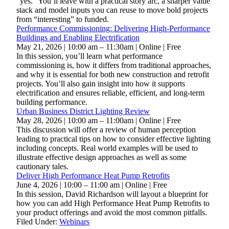
“yes.” You’ll leave with a practical story arc, a sharper value
stack and model inputs you can reuse to move bold projects
from “interesting” to funded.
Performance Commissioning: Delivering High-Performance
Buildings and Enabling Electrification
May 21, 2026 | 10:00 am – 11:30am | Online | Free
In this session, you’ll learn what performance
commissioning is, how it differs from traditional approaches,
and why it is essential for both new construction and retrofit
projects. You’ll also gain insight into how it supports
electrification and ensures reliable, efficient, and long-term
building performance.
Urban Business District Lighting Review
May 28, 2026 | 10:00 am – 11:00am | Online | Free
This discussion will offer a review of human perception
leading to practical tips on how to consider effective lighting
including concepts. Real world examples will be used to
illustrate effective design approaches as well as some
cautionary tales.
Deliver High Performance Heat Pump Retrofits
June 4, 2026 | 10:00 – 11:00 am | Online | Free
In this session, David Richardson will layout a blueprint for
how you can add High Performance Heat Pump Retrofits to
your product offerings and avoid the most common pitfalls.
Filed Under:
Webinars