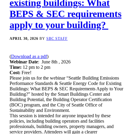
existing buildings: What
BEPS & SEC requirements
apply to your building?
APRIL 30, 2026
BY
SBC STAFF
(
Download as a pdf
)
Webinar Date
: June 8th , 2026
Time:
12 pm to 2 pm
Cost:
Free!
Please join us for the webinar “Seattle Building Emissions
Performance Standards & Seattle Energy Code for Existing
Buildings: What BEPS & SEC Requirements Apply to Your
Building?” hosted by the Smart Buildings Center and
Building Potential, the Building Operator Certification
(BOC) program, and the City of Seattle Office of
Sustainability and Environment.
This session is intended for anyone impacted by these
policies, including building operators and facilities
professionals, building owners, property managers, and
service providers. Attendees will gain a clearer