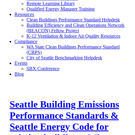
Remote Learning Library
Qualified Energy Manager Training
Resources
Clean Buildings Performance Standard Helpdesk
Building Efficiency and Clean Operations Network
(BEACON) Fellow Project
K-12 Ventilation & Indoor Air Quality Resources
Compliance
WA State Clean Buildings Performance Standard
(CBPS)
City of Seattle Benchmarking Helpdesk
Events
SBX Conference
Blog
Seattle Building Emissions
Performance Standards &
Seattle Energy Code for