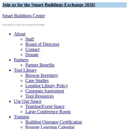
Join us for the Smart Buildings Exchange 2026!
Smart Buildings Center
Energy Efficiency Innovation Center, Tool Library & Data Visualization
About
Staff
Board of Directors
Contact
Donate
Partners
Partner Benefits
Tool Library
Browse Inventory
Case Studies
Lending Library Policy
Customer Agreement
Tool Resources
Use Our Space
Training/Event Space
Large Conference Room
Training
Building Operator Certification
Remote Learning Calendar