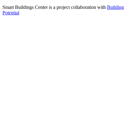
Smart Buildings Center is a project collaboration with
Building
Potential