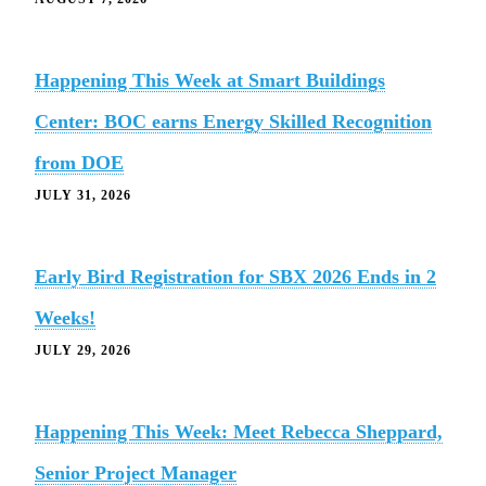
Happening This Week at Smart Buildings
Center: BOC earns Energy Skilled Recognition
from DOE
JULY 31, 2026
Early Bird Registration for SBX 2026 Ends in 2
Weeks!
JULY 29, 2026
Happening This Week: Meet Rebecca Sheppard,
Senior Project Manager