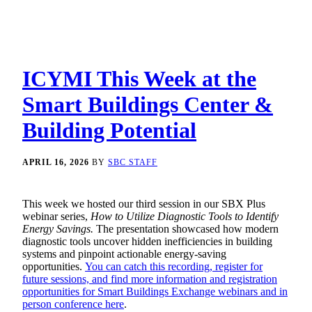
ICYMI This Week at the
Smart Buildings Center &
Building Potential
APRIL 16, 2026
BY
SBC STAFF
This week we hosted our third session in our SBX Plus
webinar series,
How to Utilize Diagnostic Tools to Identify
Energy Savings.
The presentation showcased how modern
diagnostic tools uncover hidden inefficiencies in building
systems and pinpoint actionable energy-saving
opportunities.
You can catch this recording, register for
future sessions, and find more information and registration
opportunities for Smart Buildings Exchange webinars and in
person conference here
.