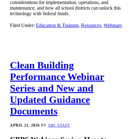
considerations for implementation, operations, and
maintenance, and how all school districts can unlock this
technology with federal funds.
Filed Under:
Education & Training
,
Resources
,
Webinars
Clean Building
Performance Webinar
Series and New and
Updated Guidance
Documents
APRIL 21, 2026
BY
SBC STAFF