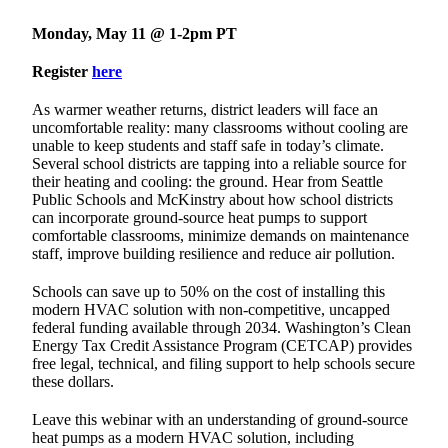
Monday, May 11 @ 1-2pm PT
Register
here
As warmer weather returns, district leaders will face an
uncomfortable reality: many classrooms without cooling are
unable to keep students and staff safe in today’s climate.
Several school districts are tapping into a reliable source for
their heating and cooling: the ground. Hear from Seattle
Public Schools and McKinstry about how school districts
can incorporate ground-source heat pumps to support
comfortable classrooms, minimize demands on maintenance
staff, improve building resilience and reduce air pollution.
Schools can save up to 50% on the cost of installing this
modern HVAC solution with non-competitive, uncapped
federal funding available through 2034. Washington’s Clean
Energy Tax Credit Assistance Program (CETCAP) provides
free legal, technical, and filing support to help schools secure
these dollars.
Leave this webinar with an understanding of ground-source
heat pumps as a modern HVAC solution, including