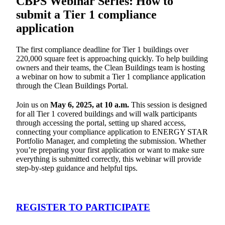
CBPS Webinar Series: How to
submit a Tier 1 compliance
application
The first compliance deadline for Tier 1 buildings over
220,000 square feet is approaching quickly. To help building
owners and their teams, the Clean Buildings team is hosting
a webinar on how to submit a Tier 1 compliance application
through the Clean Buildings Portal.
Join us on
May 6, 2025, at 10 a.m.
This session is designed
for all Tier 1 covered buildings and will walk participants
through accessing the portal, setting up shared access,
connecting your compliance application to ENERGY STAR
Portfolio Manager, and completing the submission. Whether
you’re preparing your first application or want to make sure
everything is submitted correctly, this webinar will provide
step-by-step guidance and helpful tips.
REGISTER TO PARTICIPATE