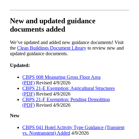
New and updated guidance
documents added
We’ve updated and added new guidance documents! Visit
the
Clean Buildings Document Library
to review new and
updated guidance documents.
Updated:
CBPS 008 Measuring Gross Floor Area
(PDF)
Revised 4/9/2026
CBPS 21-E Exemption: Agricultural Structures
(PDF)
Revised 4/9/2026
CBPS 21-F Exemption: Pending Demolition
(PDF)
Revised 4/9/2026
New
CBPS 041 Hotel Activity Type Guidance (Transient
vs. Nontransient) Added
4/9/2026