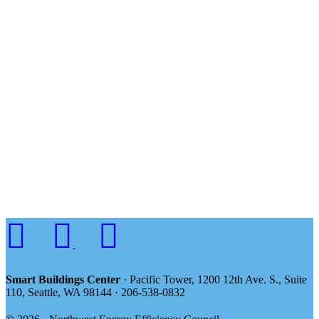
Smart Buildings Center
· Pacific Tower, 1200 12th Ave. S., Suite
110, Seattle, WA 98144 · 206-538-0832