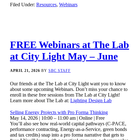
Filed Under:
Resources
,
Webinars
FREE Webinars at The Lab
at City Light May – June
APRIL 21, 2026
BY
SBC STAFF
Our friends at the The Lab at City Light want you to know
about some upcoming Webinars. Don’t miss your chance to
enroll in these free sessions from The Lab at City Light!
Learn more about The Lab at:
Lighting Design Lab
Selling Energy Projects with Pro Forma Thinking
May 14, 2026 | 10:00 – 11:00 am | Online | Free
You’ll also see how real-world capital pathways (C-PACE,
performance contracting, Energy-as-a-Service, green bonds
and tax credits) snap into a pro forma narrative that gets to