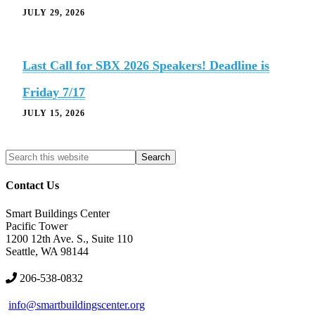
JULY 29, 2026
Last Call for SBX 2026 Speakers! Deadline is
Friday 7/17
JULY 15, 2026
Search
Search
site
Contact Us
Smart Buildings Center
Pacific Tower
1200 12th Ave. S., Suite 110
Seattle, WA 98144
206-538-0832
info@smartbuildingscenter.org