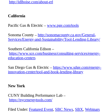
http://idlboise.com/about-erl
California
Pacific Gas & Electric –
www.pge.com/tools
Sonoma County –
http://sonomacounty.ca.gov/General-
Services/Energy-and-Sustainability/Tool-Lending-Library/
Southern California Edison –
https://www.sce.com/business/consulting-services/energy-
education-centers
San Diego Gas & Electric –
https://www.sdge.com/energy-
innovation-center/tool-and-book-lending-library
New York
CUNY Building Performance Lab –
https://nycenergytools.com/
Filed Under:
Featured Event
,
SBC News
,
SBX
,
Webinars