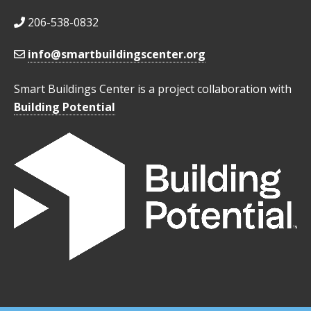
206-538-0832
info@smartbuildingscenter.org
Smart Buildings Center is a project collaboration with
Building Potential