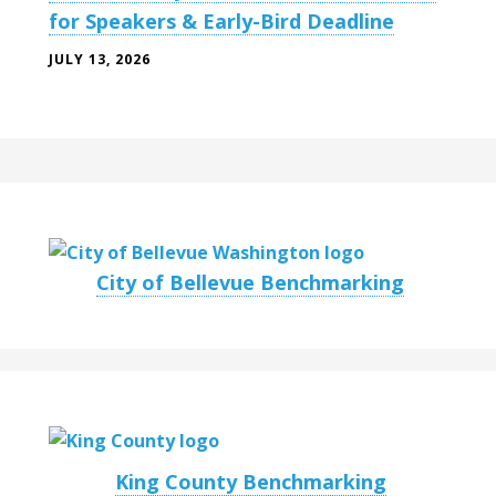
for Speakers & Early-Bird Deadline
JULY 13, 2026
City of Bellevue Benchmarking
King County Benchmarking