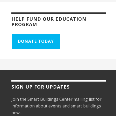
HELP FUND OUR EDUCATION
PROGRAM
DONATE TODAY
SIGN UP FOR UPDATES
Join the Smart Buildings Center mailing list for
information about events and smart buildings
news.