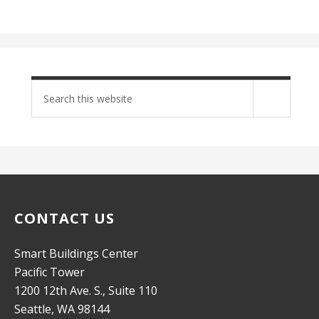
Search
site
CONTACT US
Smart Buildings Center
Pacific Tower
1200 12th Ave. S., Suite 110
Seattle, WA 98144