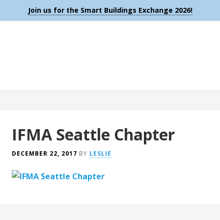
Join us for the Smart Buildings Exchange 2026!
IFMA Seattle Chapter
DECEMBER 22, 2017
BY
LESLIE