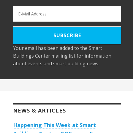
Your email has been added to the Smart
Buildings Center mailing list for information
about events and smart building news.
NEWS & ARTICLES
Happening This Week at Smart