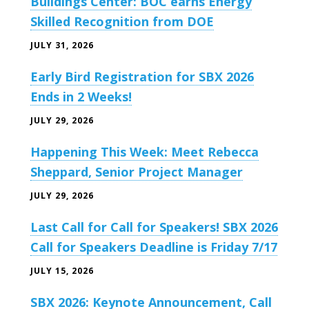
Buildings Center: BOC earns Energy
Skilled Recognition from DOE
JULY 31, 2026
Early Bird Registration for SBX 2026
Ends in 2 Weeks!
JULY 29, 2026
Happening This Week: Meet Rebecca
Sheppard, Senior Project Manager
JULY 29, 2026
Last Call for Call for Speakers! SBX 2026
Call for Speakers Deadline is Friday 7/17
JULY 15, 2026
SBX 2026: Keynote Announcement, Call