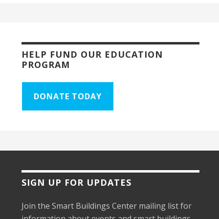
HELP FUND OUR EDUCATION
PROGRAM
DONATE TODAY
SIGN UP FOR UPDATES
Join the Smart Buildings Center mailing list for
information about events and smart buildings