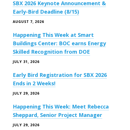
SBX 2026 Keynote Announcement &
Early-Bird Deadline (8/15)
AUGUST 7, 2026
Happening This Week at Smart
Buildings Center: BOC earns Energy
Skilled Recognition from DOE
JULY 31, 2026
Early Bird Registration for SBX 2026
Ends in 2 Weeks!
JULY 29, 2026
Happening This Week: Meet Rebecca
Sheppard, Senior Project Manager
JULY 29, 2026