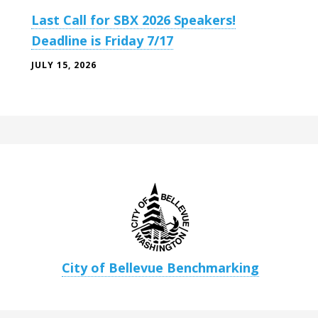
Last Call for SBX 2026 Speakers!
Deadline is Friday 7/17
JULY 15, 2026
City of Bellevue Benchmarking