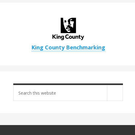
King County Benchmarking
Search
site