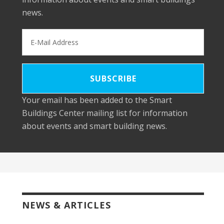
news.
Your email has been added to the Smart
Buildings Center mailing list for information
about events and smart building news.
NEWS & ARTICLES