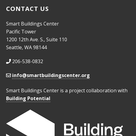
CONTACT US
Smart Buildings Center
Pacific Tower
1200 12th Ave. S., Suite 110
Seattle, WA 98144
206-538-0832
info@smartbuildingscenter.org
Smart Buildings Center is a project collaboration with
Building Potential