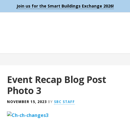
Join us for the Smart Buildings Exchange 2026!
Event Recap Blog Post
Photo 3
NOVEMBER 15, 2023
BY
SBC STAFF