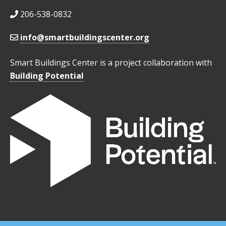
206-538-0832
info@smartbuildingscenter.org
Smart Buildings Center is a project collaboration with
Building Potential