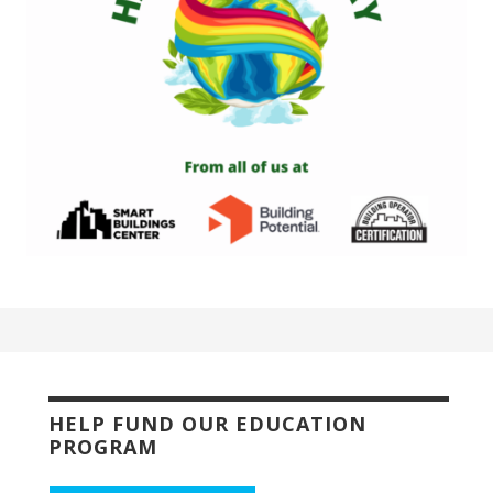
HELP FUND OUR EDUCATION
PROGRAM