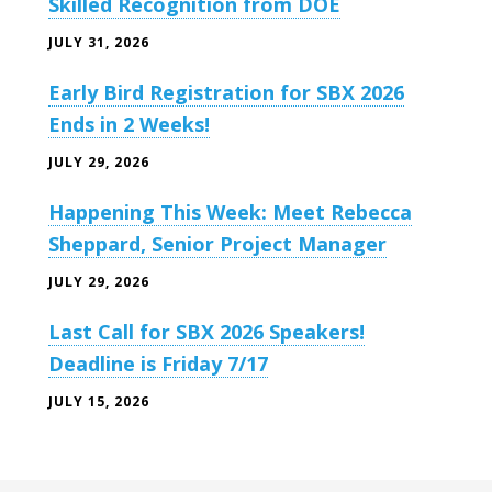
Skilled Recognition from DOE
JULY 31, 2026
Early Bird Registration for SBX 2026
Ends in 2 Weeks!
JULY 29, 2026
Happening This Week: Meet Rebecca
Sheppard, Senior Project Manager
JULY 29, 2026
Last Call for SBX 2026 Speakers!
Deadline is Friday 7/17
JULY 15, 2026