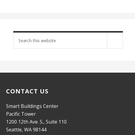
Search
site
CONTACT US
Smart Buildings Center
Pacific Tower
1200 12th Ave. S., Suite 110
Seattle, WA 98144