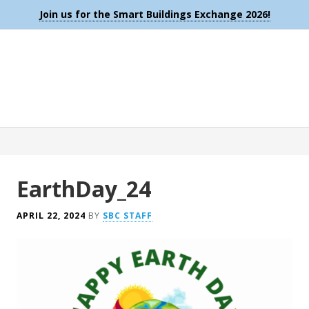
Join us for the Smart Buildings Exchange 2026!
EarthDay_24
APRIL 22, 2024
BY
SBC STAFF