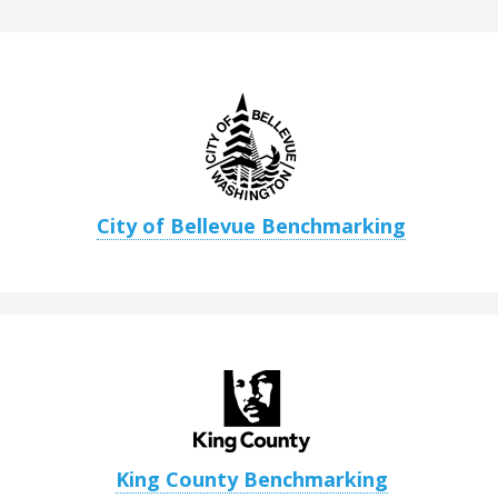
City of Bellevue Benchmarking
King County Benchmarking