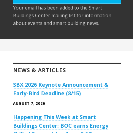
Your email has been added to the Smart
Buildings Center mailing list for information
about events and smart building news.
NEWS & ARTICLES
SBX 2026 Keynote Announcement &
Early-Bird Deadline (8/15)
AUGUST 7, 2026
Happening This Week at Smart
Buildings Center: BOC earns Energy