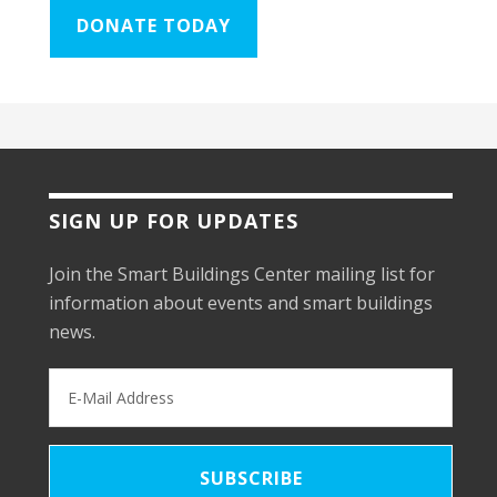
DONATE TODAY
SIGN UP FOR UPDATES
Join the Smart Buildings Center mailing list for
information about events and smart buildings
news.