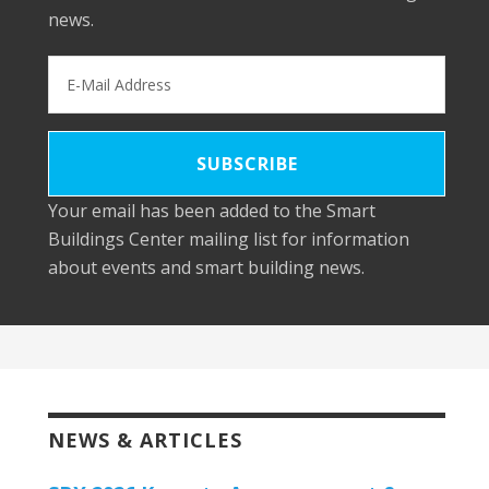
news.
Your email has been added to the Smart
Buildings Center mailing list for information
about events and smart building news.
NEWS & ARTICLES