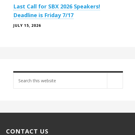
Last Call for SBX 2026 Speakers!
Deadline is Friday 7/17
JULY 15, 2026
Search
site
CONTACT US