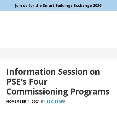
Join us for the Smart Buildings Exchange 2026!
Information Session on
PSE’s Four
Commissioning Programs
NOVEMBER 4, 2021
BY
SBC STAFF