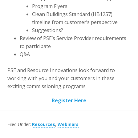
Program Flyers
Clean Buildings Standard (HB1257)
timeline from customer’s perspective
Suggestions?
Review of PSE’s Service Provider requirements
to participate
Q&A
PSE and Resource Innovations look forward to
working with you and your customers in these
exciting commissioning programs.
Register Here
Filed Under:
Resources
,
Webinars