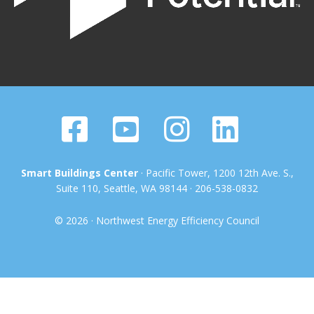
Smart Buildings Center
· Pacific Tower, 1200 12th Ave. S.,
Suite 110, Seattle, WA 98144 · 206-538-0832
© 2026 · Northwest Energy Efficiency Council