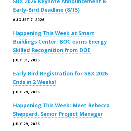
SBX 2026 Keynote Announcement &
Early-Bird Deadline (8/15)
AUGUST 7, 2026
Happening This Week at Smart
Buildings Center: BOC earns Energy
Skilled Recognition from DOE
JULY 31, 2026
Early Bird Registration for SBX 2026
Ends in 2 Weeks!
JULY 29, 2026
Happening This Week: Meet Rebecca
Sheppard, Senior Project Manager
JULY 29, 2026