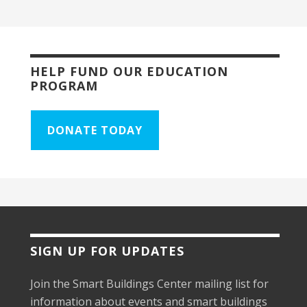
HELP FUND OUR EDUCATION
PROGRAM
DONATE TODAY
SIGN UP FOR UPDATES
Join the Smart Buildings Center mailing list for
information about events and smart buildings