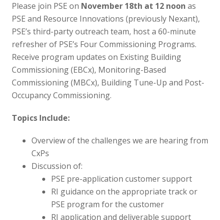
Please join PSE on
November 18th at 12 noon
as
PSE and Resource Innovations (previously Nexant),
PSE’s third-party outreach team, host a 60-minute
refresher of PSE’s Four Commissioning Programs.
Receive program updates on Existing Building
Commissioning (EBCx), Monitoring-Based
Commissioning (MBCx), Building Tune-Up and Post-
Occupancy Commissioning.
Topics Include:
Overview of the challenges we are hearing from
CxPs
Discussion of:
PSE pre-application customer support
RI guidance on the appropriate track or
PSE program for the customer
RI application and deliverable support