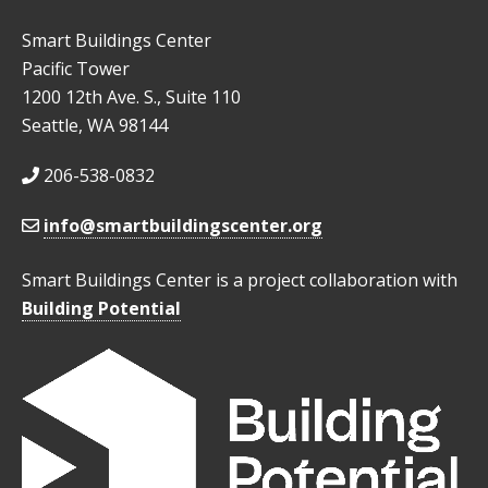
Smart Buildings Center
Pacific Tower
1200 12th Ave. S., Suite 110
Seattle, WA 98144
206-538-0832
info@smartbuildingscenter.org
Smart Buildings Center is a project collaboration with
Building Potential