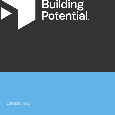
144 · 206-538-0832