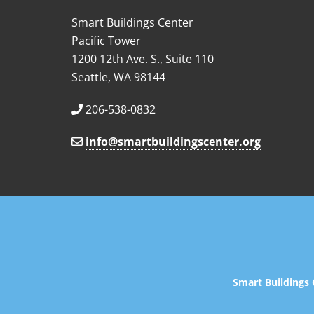
Smart Buildings Center
Pacific Tower
1200 12th Ave. S., Suite 110
Seattle, WA 98144
206-538-0832
info@smartbuildingscenter.org
Smart Buildings 