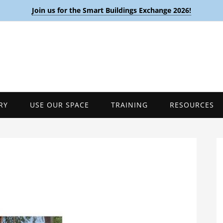
Join us for the Smart Buildings Exchange 2026!
RY
USE OUR SPACE
TRAINING
RESOURCES