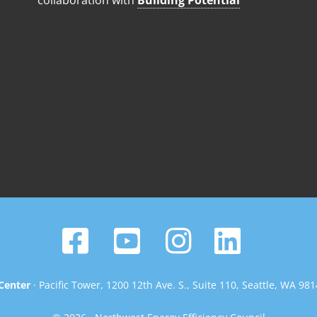
collaboration with
Building Potential
Center
· Pacific Tower, 1200 12th Ave. S., Suite 110, Seattle, WA 98