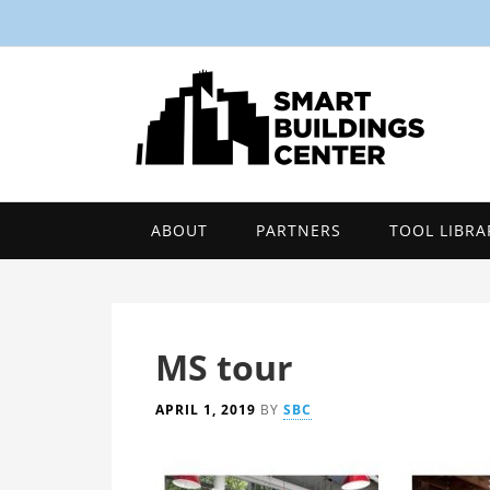
ABOUT
PARTNERS
TOOL LIBRA
MS tour
APRIL 1, 2019
BY
SBC