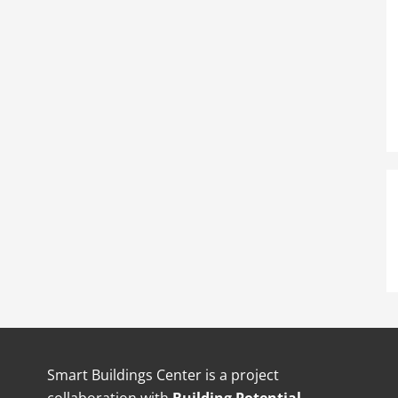
Smart Buildings Center is a project