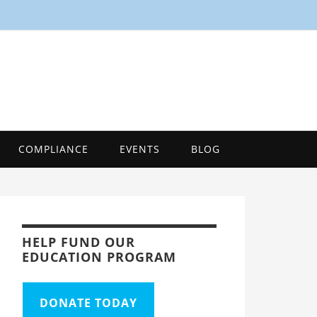
SMART
Energy Efficiency Innovation Center, Tool
COMPLIANCE
EVENTS
BLOG
HELP FUND OUR
EDUCATION PROGRAM
DONATE TODAY