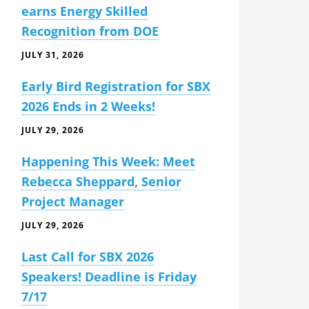
earns Energy Skilled
Recognition from DOE
JULY 31, 2026
Early Bird Registration for SBX
2026 Ends in 2 Weeks!
JULY 29, 2026
Happening This Week: Meet
Rebecca Sheppard, Senior
Project Manager
JULY 29, 2026
Last Call for SBX 2026
Speakers! Deadline is Friday
7/17