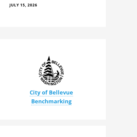
JULY 15, 2026
City of Bellevue
Benchmarking