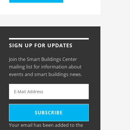
SIGN UP FOR UPDATES
Join the Smart Buildings Center
mailing list for information about
events and smart buildings news.
Your email has been added to the