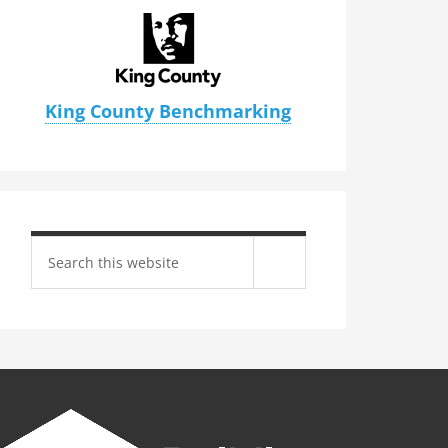
King County Benchmarking
Search
site