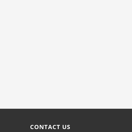
CONTACT US