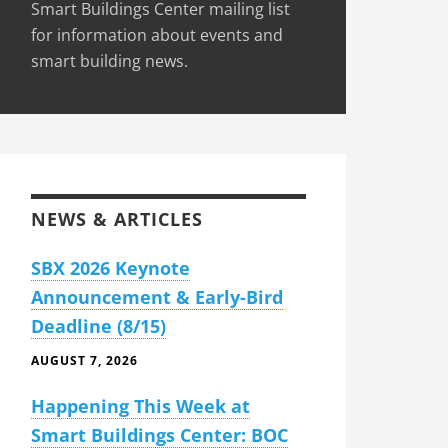
Smart Buildings Center mailing list
for information about events and
smart building news.
NEWS & ARTICLES
SBX 2026 Keynote
Announcement & Early-Bird
Deadline (8/15)
AUGUST 7, 2026
Happening This Week at
Smart Buildings Center: BOC