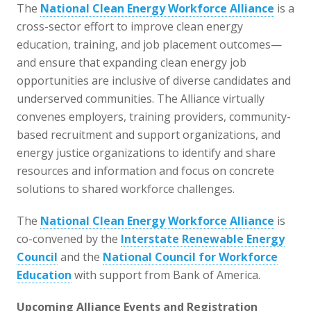
The
National Clean Energy Workforce Alliance
is a
cross-sector effort to improve clean energy
education, training, and job placement outcomes—
and ensure that expanding clean energy job
opportunities are inclusive of diverse candidates and
underserved communities. The Alliance virtually
convenes employers, training providers, community-
based recruitment and support organizations, and
energy justice organizations to identify and share
resources and information and focus on concrete
solutions to shared workforce challenges.
The
National Clean Energy Workforce Alliance
is
co-convened by the
Interstate Renewable Energy
Council
and the
National Council for Workforce
Education
with support from Bank of America.
Upcoming Alliance Events and Registration