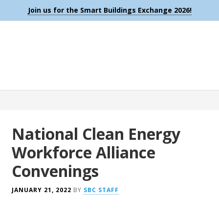
Join us for the Smart Buildings Exchange 2026!
National Clean Energy
Workforce Alliance
Convenings
JANUARY 21, 2022
BY
SBC STAFF