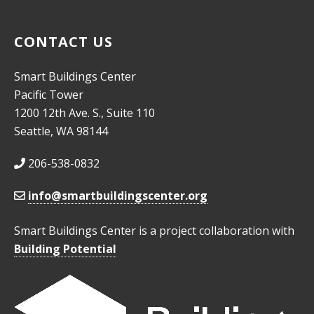
CONTACT US
Smart Buildings Center
Pacific Tower
1200 12th Ave. S., Suite 110
Seattle, WA 98144
206-538-0832
info@smartbuildingscenter.org
Smart Buildings Center is a project collaboration with
Building Potential