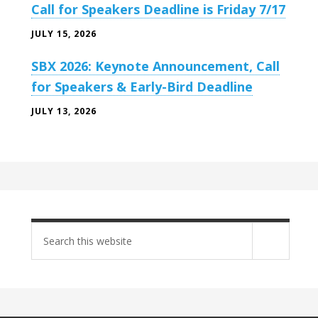
Call for Speakers Deadline is Friday 7/17
JULY 15, 2026
SBX 2026: Keynote Announcement, Call
for Speakers & Early-Bird Deadline
JULY 13, 2026
Search
site