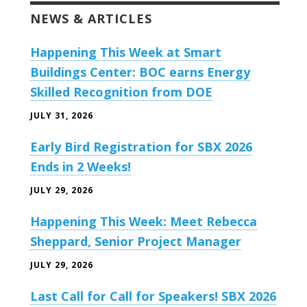
NEWS & ARTICLES
Happening This Week at Smart
Buildings Center: BOC earns Energy
Skilled Recognition from DOE
JULY 31, 2026
Early Bird Registration for SBX 2026
Ends in 2 Weeks!
JULY 29, 2026
Happening This Week: Meet Rebecca
Sheppard, Senior Project Manager
JULY 29, 2026
Last Call for Call for Speakers! SBX 2026