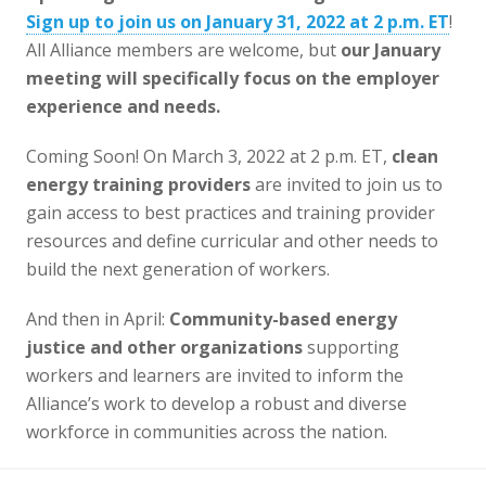
Sign up to join us on January 31, 2022 at 2 p.m. ET
!
All Alliance members are welcome, but
our January
meeting will specifically focus on the employer
experience and needs.
Coming Soon! On March 3, 2022 at 2 p.m. ET,
clean
energy training providers
are invited to join us to
gain access to best practices and training provider
resources and define curricular and other needs to
build the next generation of workers.
And then in April:
Community-based energy
justice
and other organizations
supporting
workers and learners are invited to inform the
Alliance’s work to develop a robust and diverse
workforce in communities across the nation.