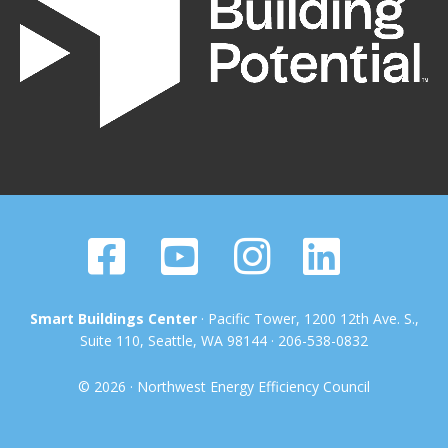
Smart Buildings Center
· Pacific Tower, 1200 12th Ave. S.,
Suite 110, Seattle, WA 98144 · 206-538-0832
© 2026 · Northwest Energy Efficiency Council