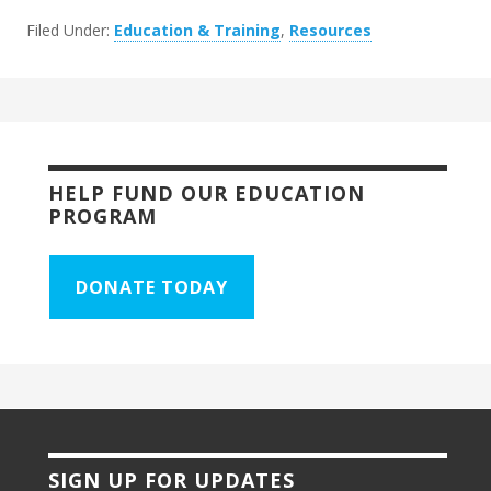
Filed Under:
Education & Training
,
Resources
HELP FUND OUR EDUCATION
PROGRAM
DONATE TODAY
SIGN UP FOR UPDATES