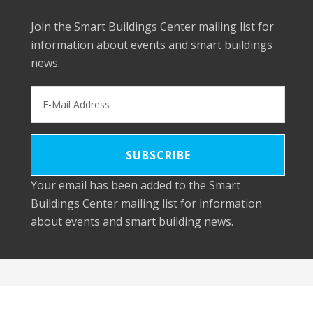
Join the Smart Buildings Center mailing list for
information about events and smart buildings
news.
Your email has been added to the Smart
Buildings Center mailing list for information
about events and smart building news.