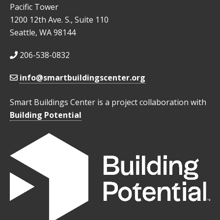
Pacific Tower
1200 12th Ave. S., Suite 110
Seattle, WA 98144
206-538-0832
info@smartbuildingscenter.org
Smart Buildings Center is a project collaboration with
Building Potential