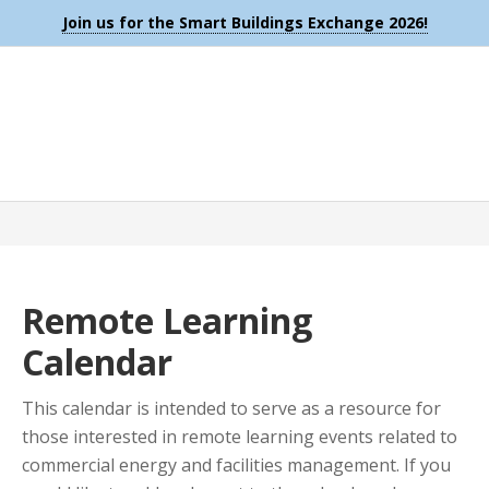
Join us for the Smart Buildings Exchange 2026!
Remote Learning
Calendar
This calendar is intended to serve as a resource for
those interested in remote learning events related to
commercial energy and facilities management. If you