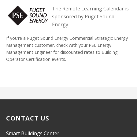
The Remote Learning Calendar is
sponsored by Puget Sound
Energy.
If you’re a Puget Sound Energy Commercial Strategic Energy
Management customer, check with your PSE Energy
Management Engineer for discounted rates to Building
Operator Certification events.
CONTACT US
Smart Buildings Center