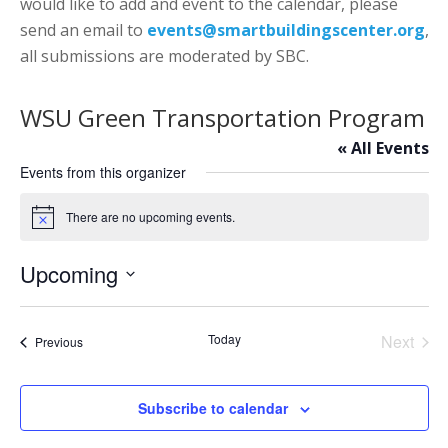
would like to add and event to the calendar, please
send an email to
events@smartbuildingscenter.org
,
all submissions are moderated by SBC.
WSU Green Transportation Program
« All Events
Events from this organizer
There are no upcoming events.
Notice
Upcoming
Select
date.
Today
Next
Events
Previous
Events
Subscribe to calendar