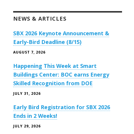
NEWS & ARTICLES
SBX 2026 Keynote Announcement &
Early-Bird Deadline (8/15)
AUGUST 7, 2026
Happening This Week at Smart
Buildings Center: BOC earns Energy
Skilled Recognition from DOE
JULY 31, 2026
Early Bird Registration for SBX 2026
Ends in 2 Weeks!
JULY 29, 2026