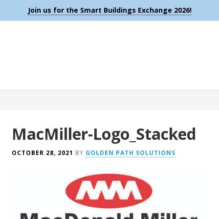
Join us for the Smart Buildings Exchange 2026!
MacMiller-Logo_Stacked
OCTOBER 28, 2021
BY
GOLDEN PATH SOLUTIONS