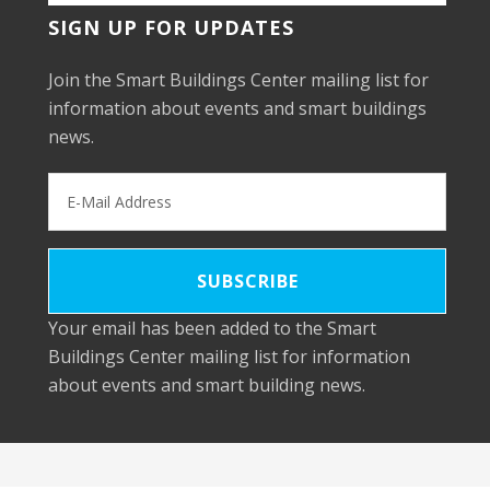
SIGN UP FOR UPDATES
Join the Smart Buildings Center mailing list for
information about events and smart buildings
news.
Your email has been added to the Smart
Buildings Center mailing list for information
about events and smart building news.