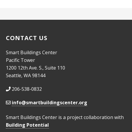
CONTACT US
Smart Buildings Center
Pacific Tower
1200 12th Ave. S., Suite 110
Seattle, WA 98144
206-538-0832
info@smartbuildingscenter.org
Smart Buildings Center is a project collaboration with
Building Potential