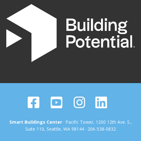
Smart Buildings Center
· Pacific Tower, 1200 12th Ave. S.,
Suite 110, Seattle, WA 98144 · 206-538-0832