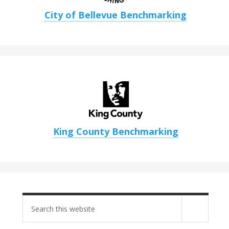
City of Bellevue Benchmarking
King County Benchmarking
Search
site