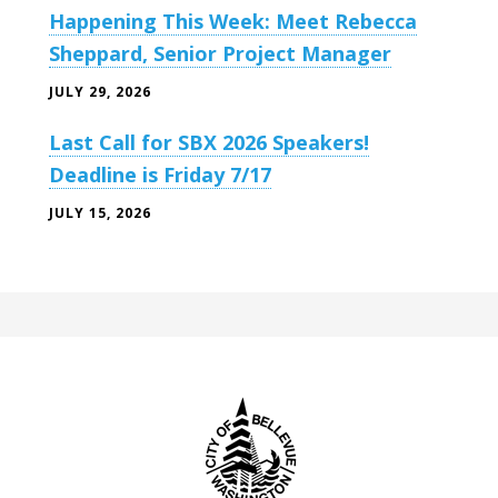
Happening This Week: Meet Rebecca
Sheppard, Senior Project Manager
JULY 29, 2026
Last Call for SBX 2026 Speakers!
Deadline is Friday 7/17
JULY 15, 2026