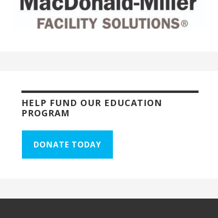
HELP FUND OUR EDUCATION
PROGRAM
DONATE TODAY