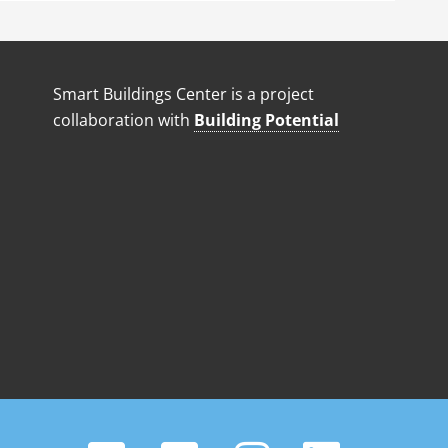
Smart Buildings Center is a project
collaboration with
Building Potential