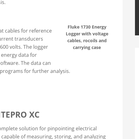
is.
Fluke 1730 Energy
at cables for reference
Logger with voltage
current transducers
cables, rocoils and
00 volts. The logger
carrying case
 energy data for
software. The data can
programs for further analysis.
ITEPRO XC
mplete solution for pinpointing electrical
s capable of measuring, storing, and analyzing