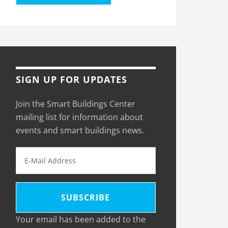
SIGN UP FOR UPDATES
Join the Smart Buildings Center
mailing list for information about
events and smart buildings news.
Your email has been added to the