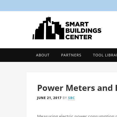
ABOUT
PARTNERS
TOOL LIBRA
Power Meters and 
JUNE 21, 2017
BY
SBC
Measuring electric power consumption o