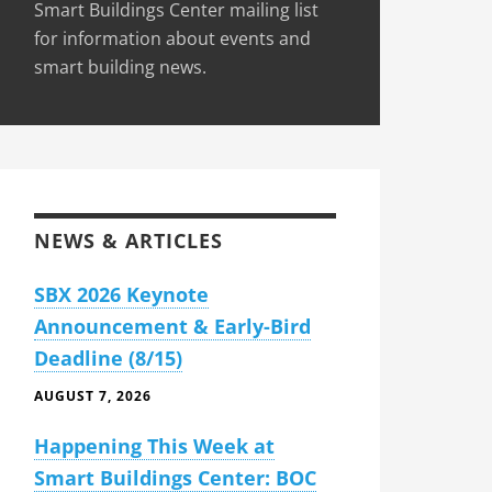
Smart Buildings Center mailing list
for information about events and
smart building news.
NEWS & ARTICLES
SBX 2026 Keynote
Announcement & Early-Bird
Deadline (8/15)
AUGUST 7, 2026
Happening This Week at
Smart Buildings Center: BOC