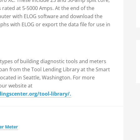
Epro XC. These include 25 and 50-amp split core,
 rated at 5-5000 Amps. At the end of the
puter with ELOG software and download the
aphs with ELOG or export the data file for use in
 types of building diagnostic tools and meters
 loan from the Tool Lending Library at the Smart
located in Seattle, Washington. For more
 our website at
ngscenter.org/tool-library/
.
er Meter