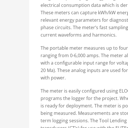
electrical consumption data which is der
These meters can capture kWh/kW energy 
relevant energy parameters for diagnost
phase circuits. The meter’s fast sampling 
current waveforms and harmonics.
The portable meter measures up to four 
ranging from 0-6,000 amps. The meter als
with a configurable input range for volta
20 Ma). These analog inputs are used fo
with power.
The meter is easily configured using ELOG
programs the logger for the project. Whe
is ready for deployment. The meter is po
being measured. Measurements are stor
term logging sessions. The Tool Lending 