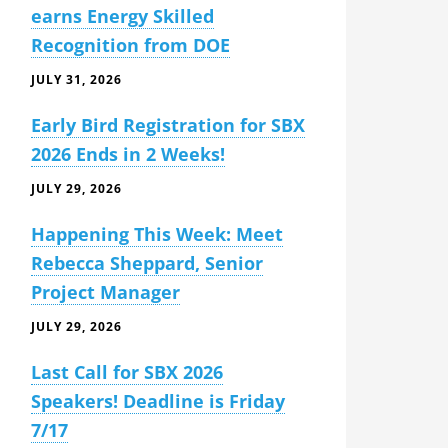
earns Energy Skilled
Recognition from DOE
JULY 31, 2026
Early Bird Registration for SBX
2026 Ends in 2 Weeks!
JULY 29, 2026
Happening This Week: Meet
Rebecca Sheppard, Senior
Project Manager
JULY 29, 2026
Last Call for SBX 2026
Speakers! Deadline is Friday
7/17