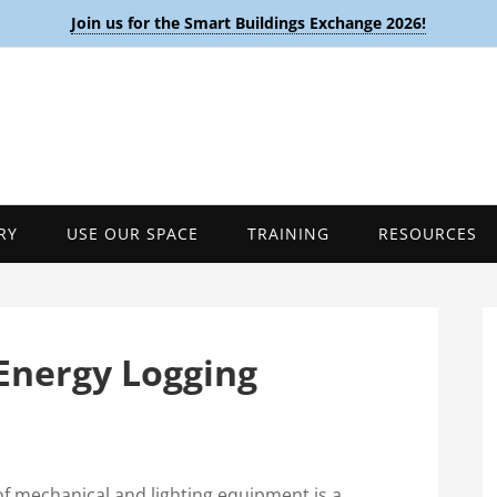
Join us for the Smart Buildings Exchange 2026!
RY
USE OUR SPACE
TRAINING
RESOURCES
Energy Logging
f mechanical and lighting equipment is a