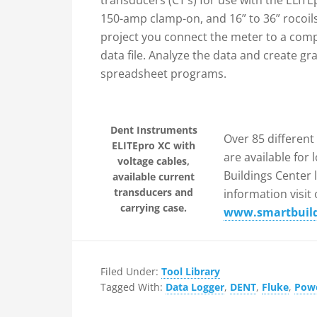
transducers (CT’s) for use with the ELIT
150-amp clamp-on, and 16” to 36” rocoils
project you connect the meter to a com
data file. Analyze the data and create gr
spreadsheet programs.
Dent Instruments
Over 85 different
ELITEpro XC with
are available for
voltage cables,
Buildings Center 
available current
transducers and
information visit
carrying case.
www.smartbuildi
Filed Under:
Tool Library
Tagged With:
Data Logger
,
DENT
,
Fluke
,
Pow