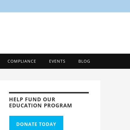
SMART
Energy Efficiency Innovation Center, Tool
COMPLIANCE
EVENTS
BLOG
HELP FUND OUR
EDUCATION PROGRAM
DONATE TODAY