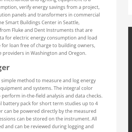
mption, verify energy savings from a project,
ibution panels and transformers in commercial
he Smart Buildings Center in Seattle,
rom Fluke and Dent Instruments that are
ata for electric energy consumption and load
 for loan free of charge to building owners,
ice providers in Washington and Oregon.
ger
a simple method to measure and log energy
 equipment and systems. The integral color
 perform in-the-field analysis and data checks.
 battery pack for short term studies up to 4
ger can be powered directly by the measured
essions can be stored on the instrument. All
ed and can be reviewed during logging and