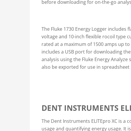
before downloading for on-the-go analys
The Fluke 1730 Energy Logger includes fl
voltage and 10-inch flexible rocoil type 
rated at a maximum of 1500 amps up to 6
includes a USB port for downloading the
analysis using the Fluke Energy Analyze 
also be exported for use in spreadsheet 
DENT INSTRUMENTS EL
The Dent Instruments ELITEpro XC is a co
usage and quantifying energy usage. It i