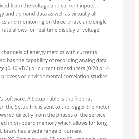
ived from the voltage and current inputs.
and demand data as well as virtually all
ics and monitoring on three-phase and single-
rate allows for real-time display of voltage,
channels of energy metrics with currents
o has the capability of recording analog data
ge (0-10 VDC) or current transducers (0-20 or 4-
r process or environmental correlation studies
 software. A Setup Table is the file that
n the Setup File is sent to the logger the meter
wered directly from the phases of the service
ed in on-board memory which allows for long
Library has a wide range of current