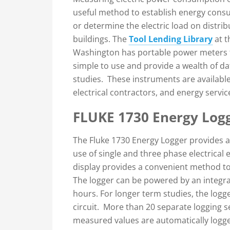
useful method to establish energy consu
or determine the electric load on distr
buildings. The
Tool Lending Library
at t
Washington has portable power meters f
simple to use and provide a wealth of d
studies. These instruments are available
electrical contractors, and energy serv
FLUKE 1730 Energy Log
The Fluke 1730 Energy Logger provides 
use of single and three phase electrical
display provides a convenient method to
The logger can be powered by an integral
hours. For longer term studies, the log
circuit. More than 20 separate logging s
measured values are automatically logg