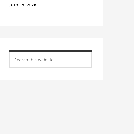
JULY 15, 2026
Search
site