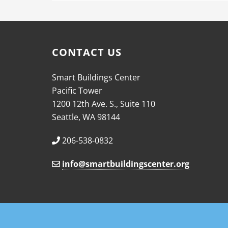
CONTACT US
Smart Buildings Center
Pacific Tower
1200 12th Ave. S., Suite 110
Seattle, WA 98144
206-538-0832
info@smartbuildingscenter.org