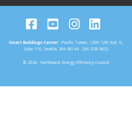
Smart Buildings Center
· Pacific Tower, 1200 12th Ave. S.,
Suite 110, Seattle, WA 98144 · 206-538-0832
© 2026 · Northwest Energy Efficiency Council