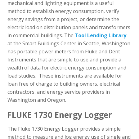
mechanical and lighting equipment is a useful
method to establish energy consumption, verify
energy savings from a project, or determine the
electric load on distribution panels and transformers
in commercial buildings. The
Tool Lending Library
at the Smart Buildings Center in Seattle, Washington
has portable power meters from Fluke and Dent
Instruments that are simple to use and provide a
wealth of data for electric energy consumption and
load studies. These instruments are available for
loan free of charge to building owners, electrical
contractors, and energy service providers in
Washington and Oregon.
FLUKE 1730 Energy Logger
The Fluke 1730 Energy Logger provides a simple
method to measure and log energy use of single and