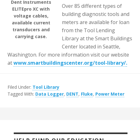
Dent Instruments
Over 85 different types of
ELITEpro XC with
building diagnostic tools and
voltage cables,
meters are available for loan
available current
transducers and
from the Tool Lending
carrying case.
Library at the Smart Buildings
Center located in Seattle,
Washington. For more information visit our website
at
www.smartbuildingscenter.org/tool-library/
.
Filed Under:
Tool Library
Tagged With:
Data Logger
,
DENT
,
Fluke
,
Power Meter