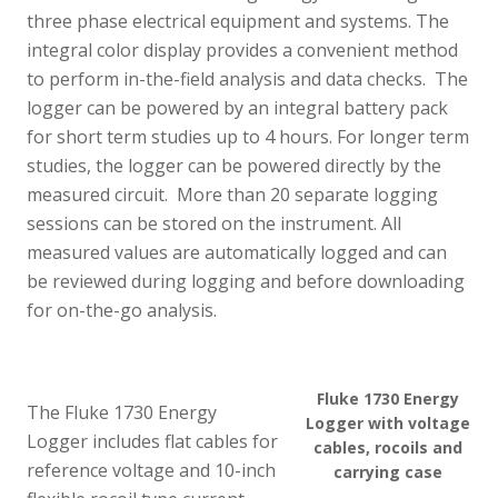
three phase electrical equipment and systems. The
integral color display provides a convenient method
to perform in-the-field analysis and data checks. The
logger can be powered by an integral battery pack
for short term studies up to 4 hours. For longer term
studies, the logger can be powered directly by the
measured circuit. More than 20 separate logging
sessions can be stored on the instrument. All
measured values are automatically logged and can
be reviewed during logging and before downloading
for on-the-go analysis.
Fluke 1730 Energy
The Fluke 1730 Energy
Logger with voltage
Logger includes flat cables for
cables, rocoils and
reference voltage and 10-inch
carrying case