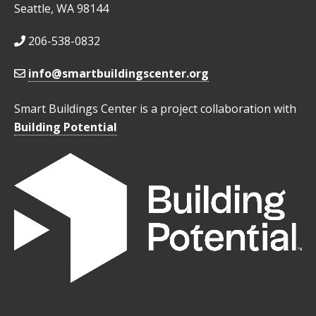
Seattle, WA 98144
206-538-0832
info@smartbuildingscenter.org
Smart Buildings Center is a project collaboration with
Building Potential