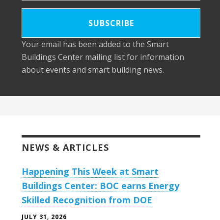
Your email has been added to the Smart
Buildings Center mailing list for information
about events and smart building news.
NEWS & ARTICLES
Happening This Week at Smart
Buildings Center: BOC earns Energy
Skilled Recognition from DOE
JULY 31, 2026