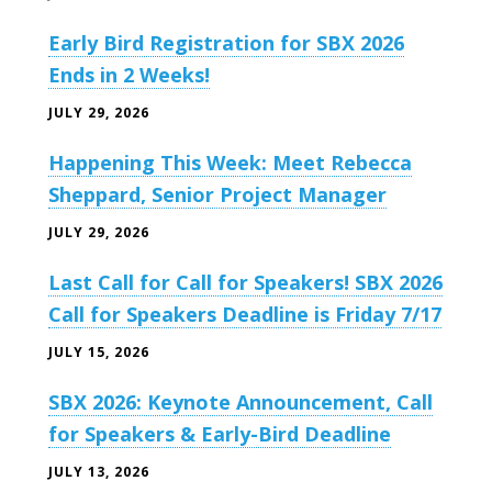
Early Bird Registration for SBX 2026
Ends in 2 Weeks!
JULY 29, 2026
Happening This Week: Meet Rebecca
Sheppard, Senior Project Manager
JULY 29, 2026
Last Call for Call for Speakers! SBX 2026
Call for Speakers Deadline is Friday 7/17
JULY 15, 2026
SBX 2026: Keynote Announcement, Call
for Speakers & Early-Bird Deadline
JULY 13, 2026