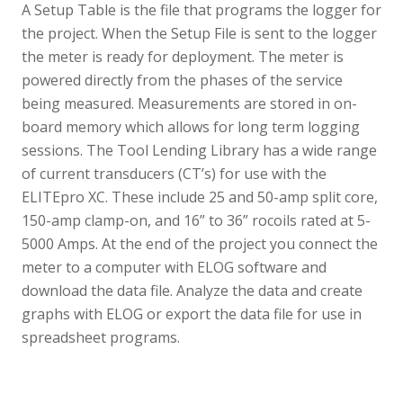
A Setup Table is the file that programs the logger for
the project. When the Setup File is sent to the logger
the meter is ready for deployment. The meter is
powered directly from the phases of the service
being measured. Measurements are stored in on-
board memory which allows for long term logging
sessions. The Tool Lending Library has a wide range
of current transducers (CT’s) for use with the
ELITEpro XC. These include 25 and 50-amp split core,
150-amp clamp-on, and 16” to 36” rocoils rated at 5-
5000 Amps. At the end of the project you connect the
meter to a computer with ELOG software and
download the data file. Analyze the data and create
graphs with ELOG or export the data file for use in
spreadsheet programs.