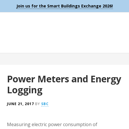
Join us for the Smart Buildings Exchange 2026!
Power Meters and Energy
Logging
JUNE 21, 2017
BY
SBC
Measuring electric power consumption of