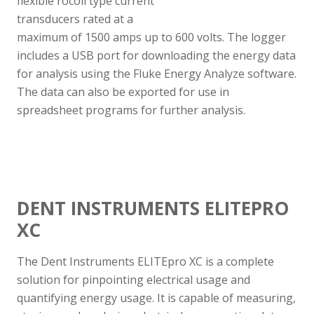
flexible rocoil type current
transducers rated at a
maximum of 1500 amps up to 600 volts. The logger
includes a USB port for downloading the energy data
for analysis using the Fluke Energy Analyze software.
The data can also be exported for use in
spreadsheet programs for further analysis.
DENT INSTRUMENTS ELITEPRO
XC
The Dent Instruments ELITEpro XC is a complete
solution for pinpointing electrical usage and
quantifying energy usage. It is capable of measuring,