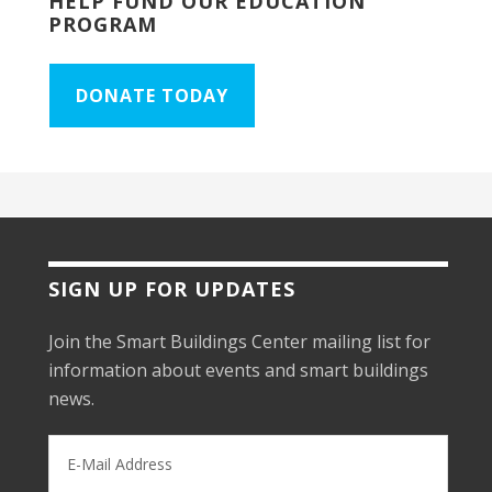
HELP FUND OUR EDUCATION
PROGRAM
DONATE TODAY
SIGN UP FOR UPDATES
Join the Smart Buildings Center mailing list for
information about events and smart buildings
news.