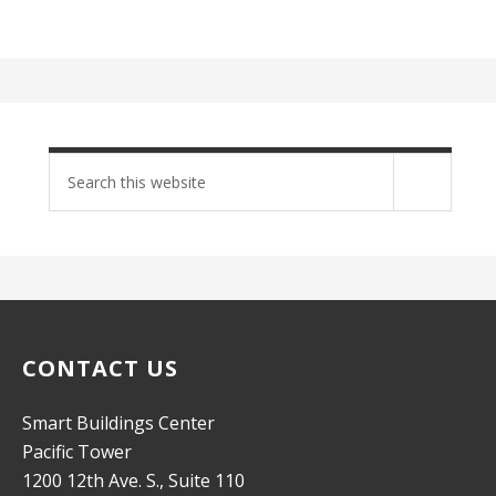
Search
site
CONTACT US
Smart Buildings Center
Pacific Tower
1200 12th Ave. S., Suite 110