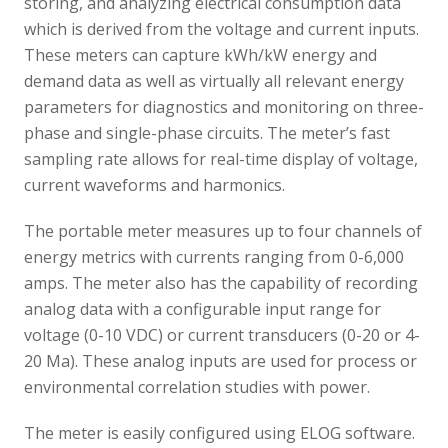
storing, and analyzing electrical consumption data
which is derived from the voltage and current inputs.
These meters can capture kWh/kW energy and
demand data as well as virtually all relevant energy
parameters for diagnostics and monitoring on three-
phase and single-phase circuits. The meter’s fast
sampling rate allows for real-time display of voltage,
current waveforms and harmonics.
The portable meter measures up to four channels of
energy metrics with currents ranging from 0-6,000
amps. The meter also has the capability of recording
analog data with a configurable input range for
voltage (0-10 VDC) or current transducers (0-20 or 4-
20 Ma). These analog inputs are used for process or
environmental correlation studies with power.
The meter is easily configured using ELOG software.